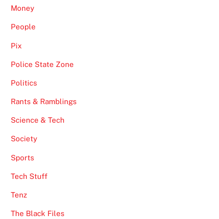
Money
People
Pix
Police State Zone
Politics
Rants & Ramblings
Science & Tech
Society
Sports
Tech Stuff
Tenz
The Black Files