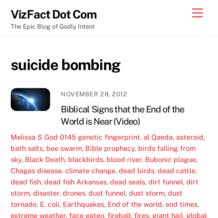
Skip
Men
VizFact Dot Com
to
The Epic Blog of Godly Intent
content
suicide bombing
NOVEMBER 28, 2012
Biblical Signs that the End of the
World is Near (Video)
Melissa S
God
0145 genetic fingerprint
,
al Qaeda
,
asteroid
,
bath salts
,
bee swarm
,
Bible prophecy
,
birds falling from
sky
,
Black Death
,
blackbirds
,
blood river
,
Bubonic plague
,
Chagas disease
,
climate change
,
dead birds
,
dead cattle
,
dead fish
,
dead fish Arkansas
,
dead seals
,
dirt funnel
,
dirt
storm
,
disaster
,
drones
,
dust funnel
,
dust storm
,
dust
tornado
,
E. coli
,
Earthquakes
,
End of the world
,
end times
,
extreme weather
,
face eaten
,
fireball
,
fires
,
giant hail
,
global