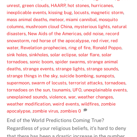
unrest
,
green clouds
,
HAARP
,
hot stones
,
hurricanes
,
inexplicable events
,
kissing bug
,
locusts
,
magnetic storm
,
mass animal deaths
,
meteor
,
miami cannibal
,
mosquito
columns
,
mushroom cloud China
,
mysterious lights
,
natural
disasters
,
New Aids of the Americas
,
odd noise
,
record
snowstorm
,
red horse of the apocalypse
,
red river
,
red
water
,
Revelation prophecies
,
ring of fire
,
Ronald Poppo
,
sink holes
,
sinkholes
,
solar eclipse
,
solar flare
,
solar
tornadoes
,
sonic boom
,
spider swarms
,
strange animal
deaths
,
strange events
,
strange lights
,
strange sounds
,
strange things in the sky
,
suicide bombing
,
sunspots
,
supermoon
,
swarm of locusts
,
terrorist attacks
,
tornadoes
,
tornadoes on the sun
,
tsunamis
,
UFO
,
unexplainable events
,
unexplained sounds
,
violence
,
war
,
weather changes
,
weather modification
,
weird events
,
wildfires
,
zombie
apocalypse
,
zombie virus
,
zombies
0
End of the World Predictions Coming True?
Regardless of your religious beliefs, it’s hard to deny
that there has been a drastic increase in the number