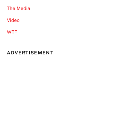
The Media
Video
WTF
ADVERTISEMENT