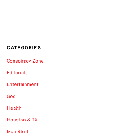
CATEGORIES
Conspiracy Zone
Editorials
Entertainment
God
Health
Houston & TX
Man Stuff