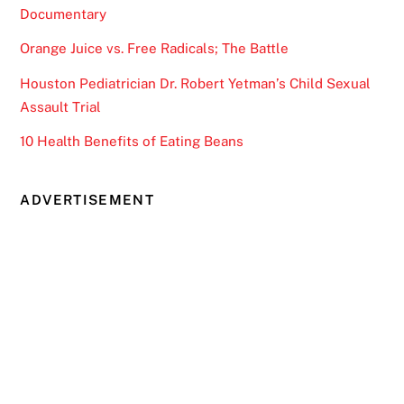
Documentary
Orange Juice vs. Free Radicals; The Battle
Houston Pediatrician Dr. Robert Yetman’s Child Sexual
Assault Trial
10 Health Benefits of Eating Beans
ADVERTISEMENT