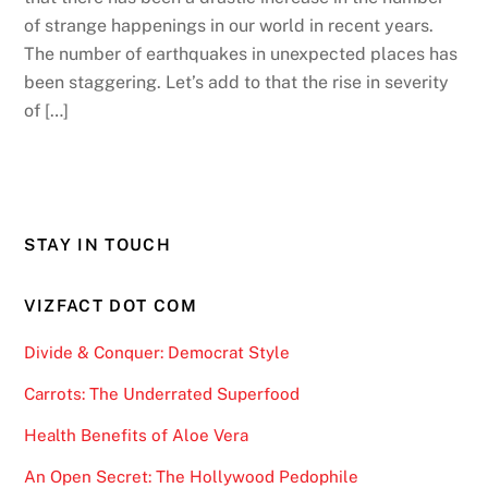
of strange happenings in our world in recent years.
The number of earthquakes in unexpected places has
been staggering. Let’s add to that the rise in severity
of […]
STAY IN TOUCH
VIZFACT DOT COM
Divide & Conquer: Democrat Style
Carrots: The Underrated Superfood
Health Benefits of Aloe Vera
An Open Secret: The Hollywood Pedophile