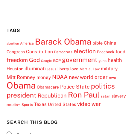
TAGS
Barack Obama
China
bible
America
abortion
election
Constitution
food
Congress
Facebook
Democrats
government
freedom
God
health
GOP
guns
Google
illuminati
military
Houston
love
liberty
Jesus
Martial Law
NDAA
Mitt Romney
new world order
money
nwo
Obama
politics
Police State
Obamacare
Ron Paul
president
Republican
slavery
satan
video
war
Texas
United States
Sports
socialism
SEARCH THIS BLOG