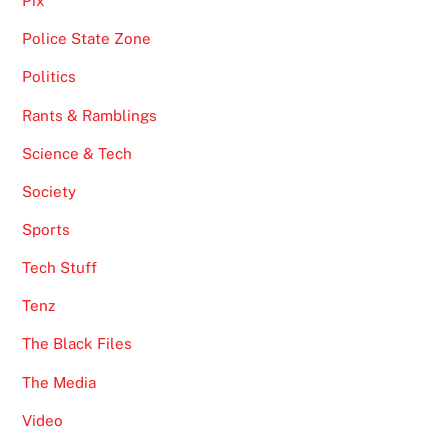
Pix
Police State Zone
Politics
Rants & Ramblings
Science & Tech
Society
Sports
Tech Stuff
Tenz
The Black Files
The Media
Video