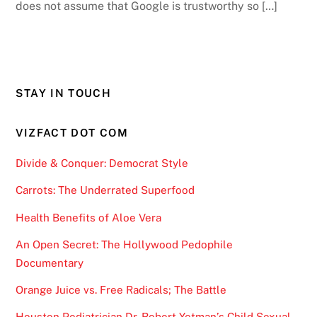
does not assume that Google is trustworthy so […]
STAY IN TOUCH
VIZFACT DOT COM
Divide & Conquer: Democrat Style
Carrots: The Underrated Superfood
Health Benefits of Aloe Vera
An Open Secret: The Hollywood Pedophile
Documentary
Orange Juice vs. Free Radicals; The Battle
Houston Pediatrician Dr. Robert Yetman’s Child Sexual