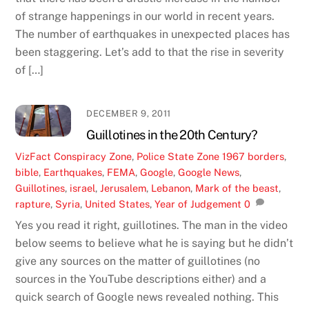
of strange happenings in our world in recent years.
The number of earthquakes in unexpected places has
been staggering. Let’s add to that the rise in severity
of […]
DECEMBER 9, 2011
Guillotines in the 20th Century?
VizFact
Conspiracy Zone
,
Police State Zone
1967 borders
,
bible
,
Earthquakes
,
FEMA
,
Google
,
Google News
,
Guillotines
,
israel
,
Jerusalem
,
Lebanon
,
Mark of the beast
,
rapture
,
Syria
,
United States
,
Year of Judgement
0
Yes you read it right, guillotines. The man in the video
below seems to believe what he is saying but he didn’t
give any sources on the matter of guillotines (no
sources in the YouTube descriptions either) and a
quick search of Google news revealed nothing. This