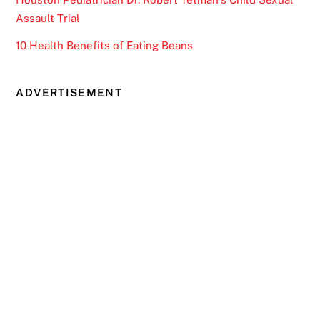
Assault Trial
10 Health Benefits of Eating Beans
ADVERTISEMENT