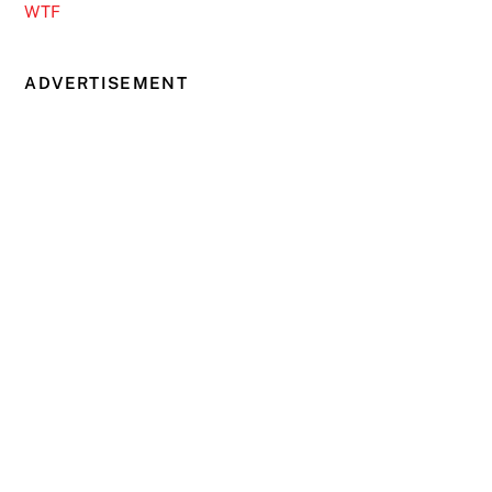
WTF
ADVERTISEMENT