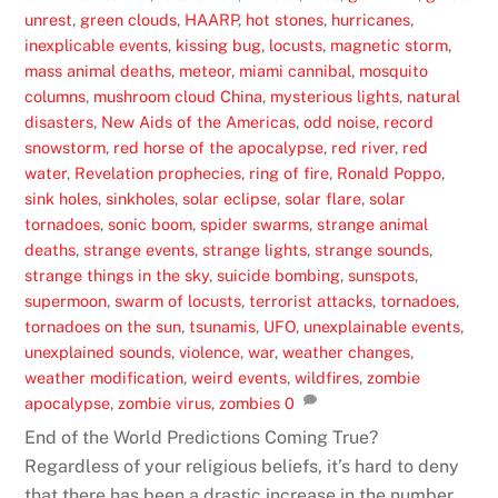
unrest
,
green clouds
,
HAARP
,
hot stones
,
hurricanes
,
inexplicable events
,
kissing bug
,
locusts
,
magnetic storm
,
mass animal deaths
,
meteor
,
miami cannibal
,
mosquito
columns
,
mushroom cloud China
,
mysterious lights
,
natural
disasters
,
New Aids of the Americas
,
odd noise
,
record
snowstorm
,
red horse of the apocalypse
,
red river
,
red
water
,
Revelation prophecies
,
ring of fire
,
Ronald Poppo
,
sink holes
,
sinkholes
,
solar eclipse
,
solar flare
,
solar
tornadoes
,
sonic boom
,
spider swarms
,
strange animal
deaths
,
strange events
,
strange lights
,
strange sounds
,
strange things in the sky
,
suicide bombing
,
sunspots
,
supermoon
,
swarm of locusts
,
terrorist attacks
,
tornadoes
,
tornadoes on the sun
,
tsunamis
,
UFO
,
unexplainable events
,
unexplained sounds
,
violence
,
war
,
weather changes
,
weather modification
,
weird events
,
wildfires
,
zombie
apocalypse
,
zombie virus
,
zombies
0
End of the World Predictions Coming True?
Regardless of your religious beliefs, it’s hard to deny
that there has been a drastic increase in the number