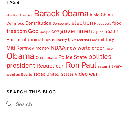
TAGS
Barack Obama
China
bible
America
abortion
election
Constitution
food
Congress
Facebook
Democrats
government
freedom
God
health
GOP
guns
Google
illuminati
military
Houston
love
liberty
Jesus
Martial Law
NDAA
Mitt Romney
new world order
money
nwo
Obama
politics
Police State
Obamacare
Ron Paul
president
Republican
slavery
satan
video
war
Texas
United States
Sports
socialism
SEARCH THIS BLOG