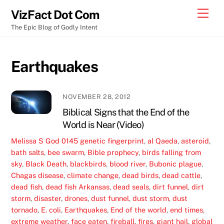
Skip
Men
VizFact Dot Com
to
The Epic Blog of Godly Intent
content
Earthquakes
NOVEMBER 28, 2012
Biblical Signs that the End of the
World is Near (Video)
Melissa S
God
0145 genetic fingerprint
,
al Qaeda
,
asteroid
,
bath salts
,
bee swarm
,
Bible prophecy
,
birds falling from
sky
,
Black Death
,
blackbirds
,
blood river
,
Bubonic plague
,
Chagas disease
,
climate change
,
dead birds
,
dead cattle
,
dead fish
,
dead fish Arkansas
,
dead seals
,
dirt funnel
,
dirt
storm
,
disaster
,
drones
,
dust funnel
,
dust storm
,
dust
tornado
,
E. coli
,
Earthquakes
,
End of the world
,
end times
,
extreme weather
,
face eaten
,
fireball
,
fires
,
giant hail
,
global