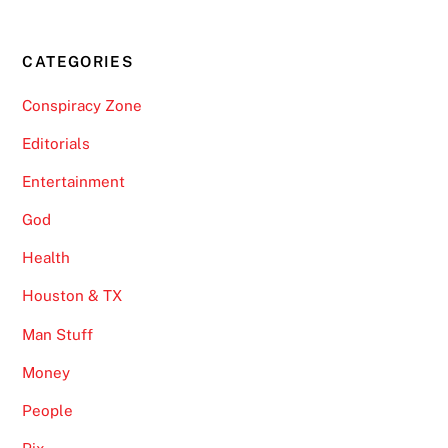
CATEGORIES
Conspiracy Zone
Editorials
Entertainment
God
Health
Houston & TX
Man Stuff
Money
People