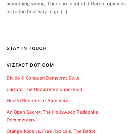
something wrong. There are a lot of different opinions
as to the best way to go […]
STAY IN TOUCH
VIZFACT DOT COM
Divide & Conquer: Democrat Style
Carrots: The Underrated Superfood
Health Benefits of Aloe Vera
An Open Secret: The Hollywood Pedophile
Documentary
Orange Juice vs. Free Radicals; The Battle