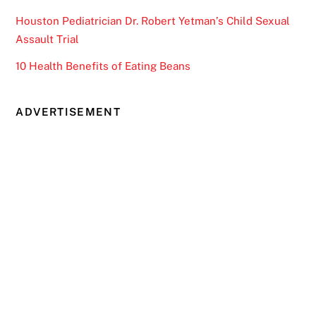
Houston Pediatrician Dr. Robert Yetman’s Child Sexual
Assault Trial
10 Health Benefits of Eating Beans
ADVERTISEMENT