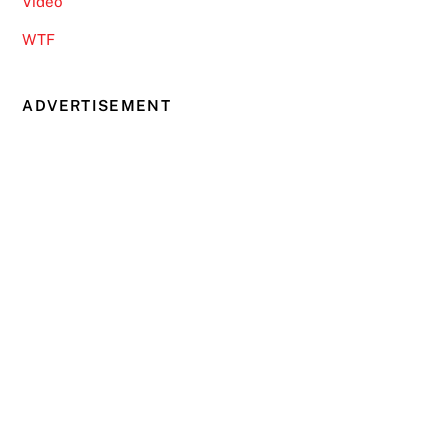
Video
WTF
ADVERTISEMENT