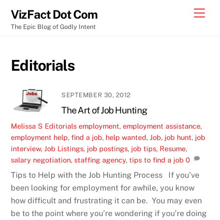
Skip
Men
VizFact Dot Com
to
The Epic Blog of Godly Intent
content
Editorials
SEPTEMBER 30, 2012
The Art of Job Hunting
Melissa S
Editorials
employment
,
employment assistance
,
employment help
,
find a job
,
help wanted
,
Job
,
job hunt
,
job
interview
,
Job Listings
,
job postings
,
job tips
,
Resume
,
salary negotiation
,
staffing agency
,
tips to find a job
0
Tips to Help with the Job Hunting Process If you’ve
been looking for employment for awhile, you know
how difficult and frustrating it can be. You may even
be to the point where you’re wondering if you’re doing