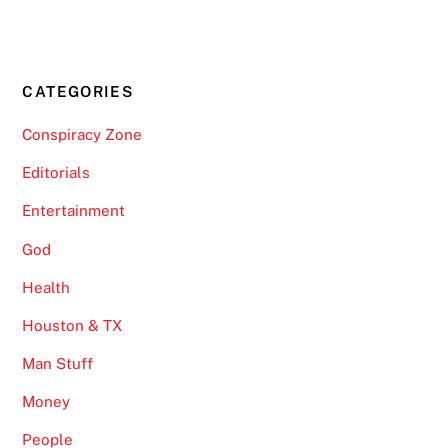
CATEGORIES
Conspiracy Zone
Editorials
Entertainment
God
Health
Houston & TX
Man Stuff
Money
People