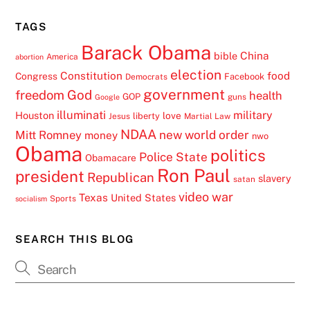
TAGS
Barack Obama
China
bible
America
abortion
election
Constitution
food
Congress
Facebook
Democrats
government
freedom
God
health
GOP
guns
Google
illuminati
military
Houston
love
liberty
Jesus
Martial Law
NDAA
Mitt Romney
new world order
money
nwo
Obama
politics
Police State
Obamacare
Ron Paul
president
Republican
slavery
satan
video
war
Texas
United States
Sports
socialism
SEARCH THIS BLOG