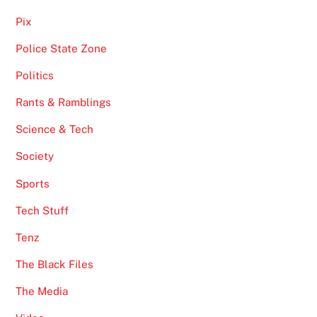
Pix
Police State Zone
Politics
Rants & Ramblings
Science & Tech
Society
Sports
Tech Stuff
Tenz
The Black Files
The Media