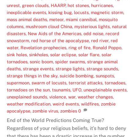
unrest
,
green clouds
,
HAARP
,
hot stones
,
hurricanes
,
inexplicable events
,
kissing bug
,
locusts
,
magnetic storm
,
mass animal deaths
,
meteor
,
miami cannibal
,
mosquito
columns
,
mushroom cloud China
,
mysterious lights
,
natural
disasters
,
New Aids of the Americas
,
odd noise
,
record
snowstorm
,
red horse of the apocalypse
,
red river
,
red
water
,
Revelation prophecies
,
ring of fire
,
Ronald Poppo
,
sink holes
,
sinkholes
,
solar eclipse
,
solar flare
,
solar
tornadoes
,
sonic boom
,
spider swarms
,
strange animal
deaths
,
strange events
,
strange lights
,
strange sounds
,
strange things in the sky
,
suicide bombing
,
sunspots
,
supermoon
,
swarm of locusts
,
terrorist attacks
,
tornadoes
,
tornadoes on the sun
,
tsunamis
,
UFO
,
unexplainable events
,
unexplained sounds
,
violence
,
war
,
weather changes
,
weather modification
,
weird events
,
wildfires
,
zombie
apocalypse
,
zombie virus
,
zombies
0
End of the World Predictions Coming True?
Regardless of your religious beliefs, it’s hard to deny
that there has been a drastic increase in the number