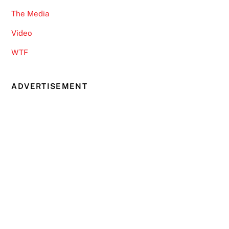
The Media
Video
WTF
ADVERTISEMENT