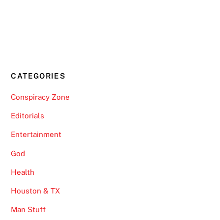
CATEGORIES
Conspiracy Zone
Editorials
Entertainment
God
Health
Houston & TX
Man Stuff