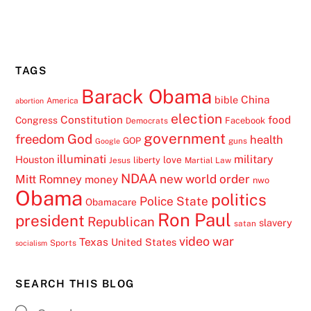
TAGS
Barack Obama
China
bible
America
abortion
election
Constitution
food
Congress
Facebook
Democrats
government
freedom
God
health
GOP
guns
Google
illuminati
military
Houston
love
liberty
Jesus
Martial Law
NDAA
Mitt Romney
new world order
money
nwo
Obama
politics
Police State
Obamacare
Ron Paul
president
Republican
slavery
satan
video
war
Texas
United States
Sports
socialism
SEARCH THIS BLOG