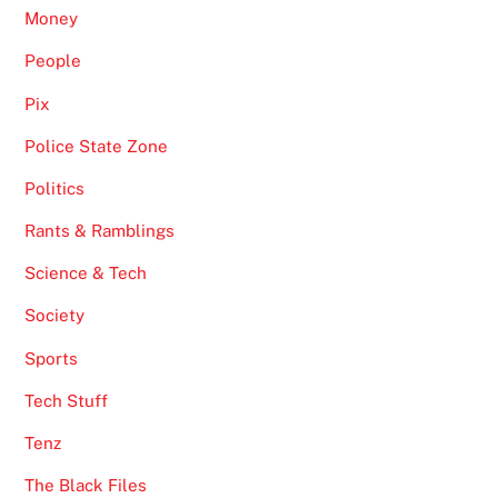
Money
People
Pix
Police State Zone
Politics
Rants & Ramblings
Science & Tech
Society
Sports
Tech Stuff
Tenz
The Black Files