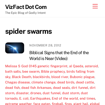
Skip
Men
VizFact Dot Com
to
The Epic Blog of Godly Intent
content
spider swarms
NOVEMBER 28, 2012
Biblical Signs that the End of the
World is Near (Video)
Melissa S
God
0145 genetic fingerprint
,
al Qaeda
,
asteroid
,
bath salts
,
bee swarm
,
Bible prophecy
,
birds falling from
sky
,
Black Death
,
blackbirds
,
blood river
,
Bubonic plague
,
Chagas disease
,
climate change
,
dead birds
,
dead cattle
,
dead fish
,
dead fish Arkansas
,
dead seals
,
dirt funnel
,
dirt
storm
,
disaster
,
drones
,
dust funnel
,
dust storm
,
dust
tornado
,
E. coli
,
Earthquakes
,
End of the world
,
end times
,
extreme weather
,
face eaten
,
fireball
,
fires
,
giant hail
,
global