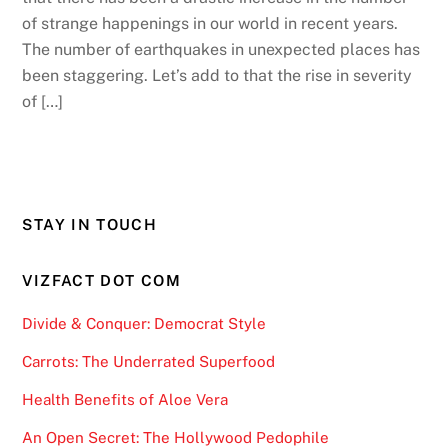
of strange happenings in our world in recent years.
The number of earthquakes in unexpected places has
been staggering. Let’s add to that the rise in severity
of […]
STAY IN TOUCH
VIZFACT DOT COM
Divide & Conquer: Democrat Style
Carrots: The Underrated Superfood
Health Benefits of Aloe Vera
An Open Secret: The Hollywood Pedophile