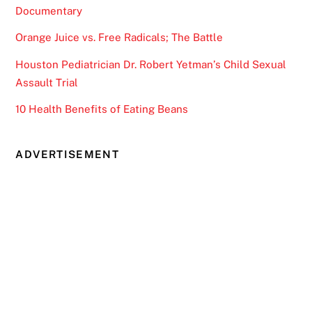
Documentary
Orange Juice vs. Free Radicals; The Battle
Houston Pediatrician Dr. Robert Yetman’s Child Sexual
Assault Trial
10 Health Benefits of Eating Beans
ADVERTISEMENT