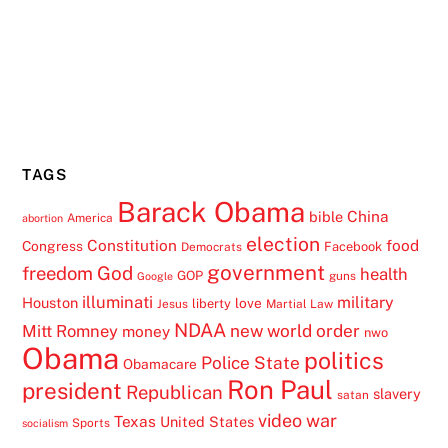
TAGS
Barack Obama
China
bible
America
abortion
election
Constitution
food
Congress
Facebook
Democrats
government
freedom
God
health
GOP
guns
Google
illuminati
military
Houston
love
liberty
Jesus
Martial Law
NDAA
Mitt Romney
new world order
money
nwo
Obama
politics
Police State
Obamacare
Ron Paul
president
Republican
slavery
satan
video
war
Texas
United States
Sports
socialism