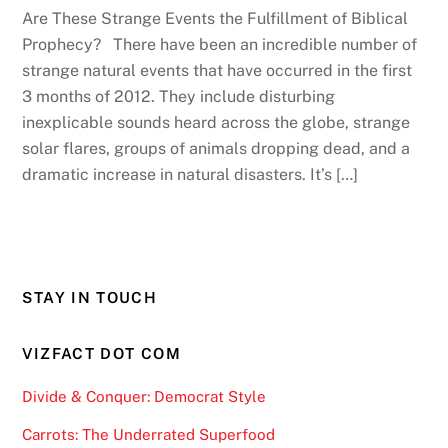
Are These Strange Events the Fulfillment of Biblical
Prophecy? There have been an incredible number of
strange natural events that have occurred in the first
3 months of 2012. They include disturbing
inexplicable sounds heard across the globe, strange
solar flares, groups of animals dropping dead, and a
dramatic increase in natural disasters. It’s […]
STAY IN TOUCH
VIZFACT DOT COM
Divide & Conquer: Democrat Style
Carrots: The Underrated Superfood