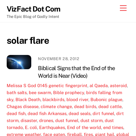
Skip
Men
VizFact Dot Com
to
The Epic Blog of Godly Intent
content
solar flare
NOVEMBER 28, 2012
Biblical Signs that the End of the
World is Near (Video)
Melissa S
God
0145 genetic fingerprint
,
al Qaeda
,
asteroid
,
bath salts
,
bee swarm
,
Bible prophecy
,
birds falling from
sky
,
Black Death
,
blackbirds
,
blood river
,
Bubonic plague
,
Chagas disease
,
climate change
,
dead birds
,
dead cattle
,
dead fish
,
dead fish Arkansas
,
dead seals
,
dirt funnel
,
dirt
storm
,
disaster
,
drones
,
dust funnel
,
dust storm
,
dust
tornado
,
E. coli
,
Earthquakes
,
End of the world
,
end times
,
extreme weather
,
face eaten
,
fireball
,
fires
,
giant hail
,
global