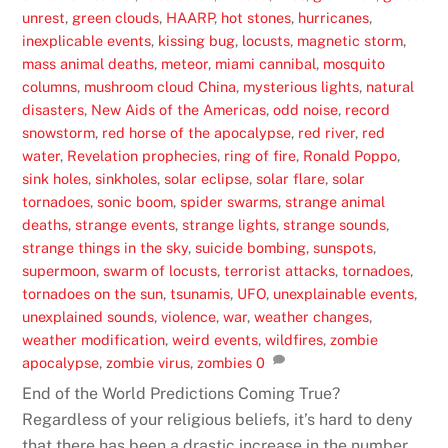
unrest
,
green clouds
,
HAARP
,
hot stones
,
hurricanes
,
inexplicable events
,
kissing bug
,
locusts
,
magnetic storm
,
mass animal deaths
,
meteor
,
miami cannibal
,
mosquito
columns
,
mushroom cloud China
,
mysterious lights
,
natural
disasters
,
New Aids of the Americas
,
odd noise
,
record
snowstorm
,
red horse of the apocalypse
,
red river
,
red
water
,
Revelation prophecies
,
ring of fire
,
Ronald Poppo
,
sink holes
,
sinkholes
,
solar eclipse
,
solar flare
,
solar
tornadoes
,
sonic boom
,
spider swarms
,
strange animal
deaths
,
strange events
,
strange lights
,
strange sounds
,
strange things in the sky
,
suicide bombing
,
sunspots
,
supermoon
,
swarm of locusts
,
terrorist attacks
,
tornadoes
,
tornadoes on the sun
,
tsunamis
,
UFO
,
unexplainable events
,
unexplained sounds
,
violence
,
war
,
weather changes
,
weather modification
,
weird events
,
wildfires
,
zombie
apocalypse
,
zombie virus
,
zombies
0
End of the World Predictions Coming True?
Regardless of your religious beliefs, it’s hard to deny
that there has been a drastic increase in the number