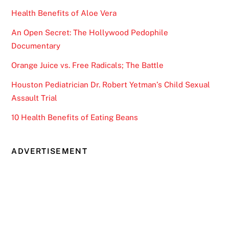
Health Benefits of Aloe Vera
An Open Secret: The Hollywood Pedophile
Documentary
Orange Juice vs. Free Radicals; The Battle
Houston Pediatrician Dr. Robert Yetman’s Child Sexual
Assault Trial
10 Health Benefits of Eating Beans
ADVERTISEMENT