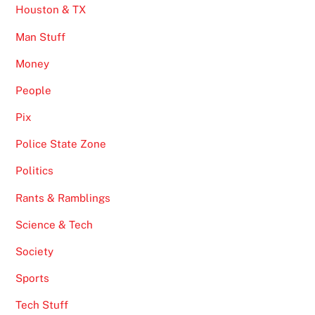
Houston & TX
Man Stuff
Money
People
Pix
Police State Zone
Politics
Rants & Ramblings
Science & Tech
Society
Sports
Tech Stuff