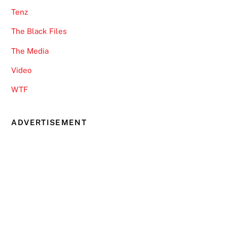
Tenz
The Black Files
The Media
Video
WTF
ADVERTISEMENT