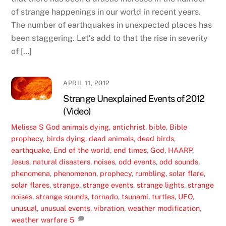
of strange happenings in our world in recent years.
The number of earthquakes in unexpected places has
been staggering. Let’s add to that the rise in severity
of […]
APRIL 11, 2012
Strange Unexplained Events of 2012
(Video)
Melissa S
God
animals dying
,
antichrist
,
bible
,
Bible
prophecy
,
birds dying
,
dead animals
,
dead birds
,
earthquake
,
End of the world
,
end times
,
God
,
HAARP
,
Jesus
,
natural disasters
,
noises
,
odd events
,
odd sounds
,
phenomena
,
phenomenon
,
prophecy
,
rumbling
,
solar flare
,
solar flares
,
strange
,
strange events
,
strange lights
,
strange
noises
,
strange sounds
,
tornado
,
tsunami
,
turtles
,
UFO
,
unusual
,
unusual events
,
vibration
,
weather modification
,
weather warfare
5