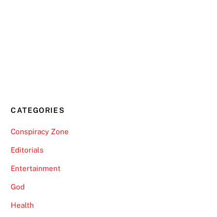
CATEGORIES
Conspiracy Zone
Editorials
Entertainment
God
Health