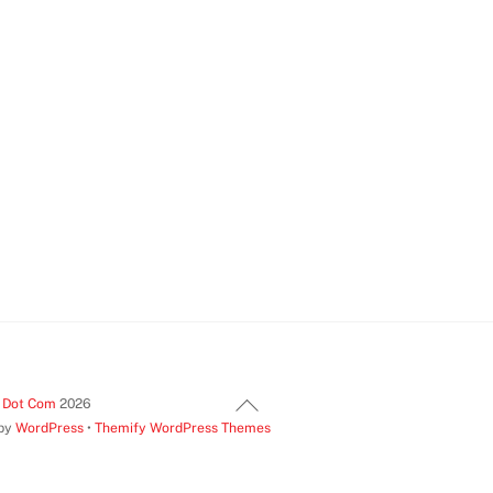
Back
t Dot Com
2026
 by
WordPress
•
Themify WordPress Themes
To
Top