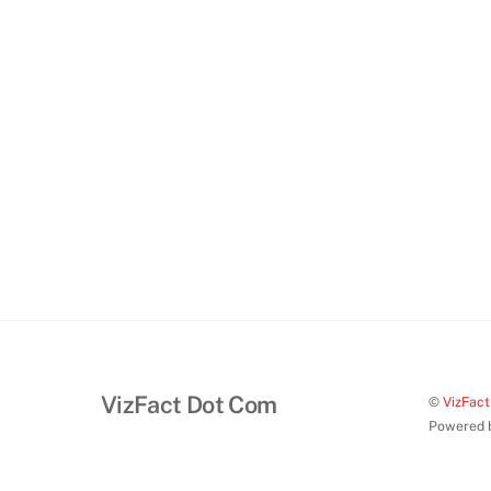
VizFact Dot Com
©
VizFac
Powered