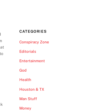
CATEGORIES
d
on
Conspiracy Zone
hat
Editorials
to
Entertainment
God
Health
Houston & TX
Man Stuff
ck
Money