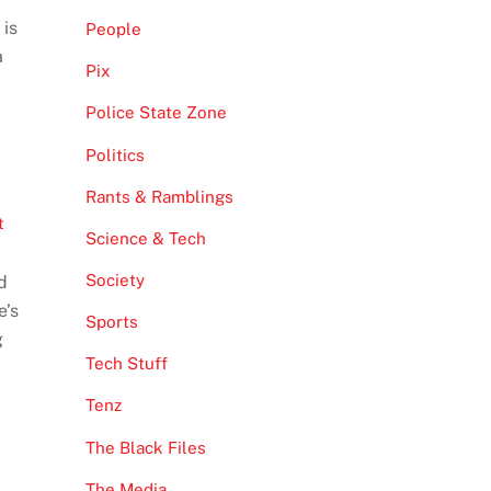
 is
People
a
Pix
Police State Zone
Politics
Rants & Ramblings
t
Science & Tech
Society
d
e’s
Sports
g
Tech Stuff
Tenz
The Black Files
The Media