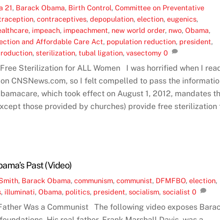
a 21
,
Barack Obama
,
Birth Control
,
Committee on Preventative
traception
,
contraceptives
,
depopulation
,
election
,
eugenics
,
ealthcare
,
impeach
,
impeachment
,
new world order
,
nwo
,
Obama
,
tection and Affordable Care Act
,
population reduction
,
president
,
production
,
sterilization
,
tubal ligation
,
vasectomy
0
ee Sterilization for ALL Women I was horrified when I rea
g on CNSNews.com, so I felt compelled to pass the informati
Obamacare, which took effect on August 1, 2012, mandates t
except those provided by churches) provide free sterilization 
ama’s Past (Video)
Smith
,
Barack Obama
,
communism
,
communist
,
DFMFBO
,
election
,
s
,
illuminati
,
Obama
,
politics
,
president
,
socialism
,
socialist
0
Father Was a Communist The following video exposes Bara
foundations. His real father, Frank Marshall Davis, was a