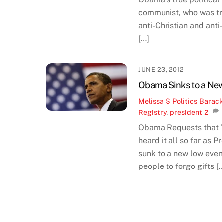
communist, who was trac
anti-Christian and ant
[…]
JUNE 23, 2012
Obama Sinks to a New
Melissa S
Politics
Barac
Registry
,
president
2
Obama Requests that Y
heard it all so far as 
sunk to a new low even
people to forgo gifts [