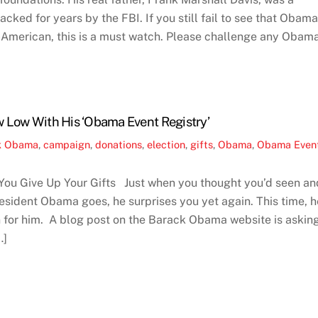
ked for years by the FBI. If you still fail to see that Obama
i-American, this is a must watch. Please challenge any Obam
 Low With His ‘Obama Event Registry’
k Obama
,
campaign
,
donations
,
election
,
gifts
,
Obama
,
Obama Even
ou Give Up Your Gifts Just when you thought you’d seen an
President Obama goes, he surprises you yet again. This time, h
 for him. A blog post on the Barack Obama website is askin
…]