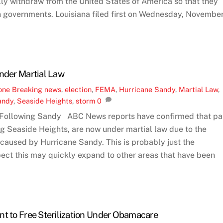
ly withdraw from the United States of America so that they
n governments. Louisiana filed first on Wednesday, Novembe
Under Martial Law
one
Breaking news
,
election
,
FEMA
,
Hurricane Sandy
,
Martial Law
,
andy
,
Seaside Heights
,
storm
0
 Following Sandy ABC News reports have confirmed that pa
ng Seaside Heights, are now under martial law due to the
caused by Hurricane Sandy. This is probably just the
ect this may quickly expand to other areas that have been
nt to Free Sterilization Under Obamacare