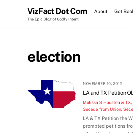
Skip
VizFact Dot Com
to
About
Got Boo
content
The Epic Blog of Godly Intent
election
NOVEMBER 10, 2012
LA and TX Petition O
Melissa S
Houston & TX
Secede from Union
,
Sece
LA & TX Petition the 
prompted petitions fro