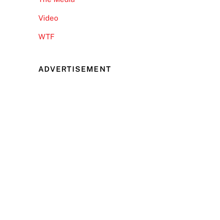
Video
WTF
ADVERTISEMENT