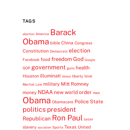
TAGS
Barack
America
abortion
Obama
China
bible
Congress
election
Constitution
Democrats
freedom
God
food
Facebook
Google
government
health
GOP
guns
illuminati
Houston
love
liberty
Jesus
Mitt Romney
military
Martial Law
NDAA
new world order
money
nwo
Obama
Police State
Obamacare
politics
president
Ron Paul
Republican
satan
Texas
slavery
United
Sports
socialism