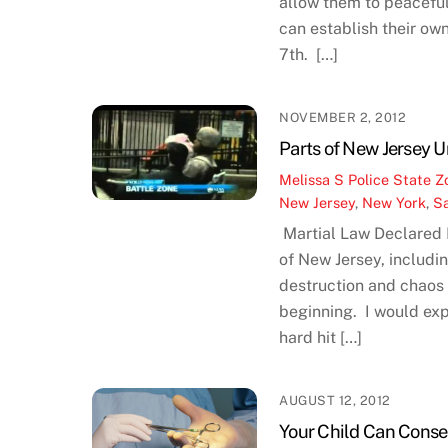
allow them to peaceful
can establish their ow
7th. […]
NOVEMBER 2, 2012
Parts of New Jersey 
Melissa S
Police State Z
New Jersey
,
New York
,
S
Martial Law Declared
of New Jersey, includi
destruction and chaos 
beginning. I would exp
hard hit […]
AUGUST 12, 2012
Your Child Can Conse