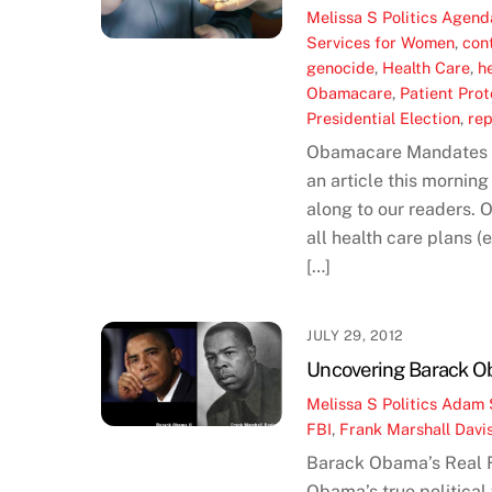
Melissa S
Politics
Agend
Services for Women
,
con
genocide
,
Health Care
,
h
Obamacare
,
Patient Pro
Presidential Election
,
re
Obamacare Mandates Fr
an article this mornin
along to our readers. 
all health care plans (
[…]
JULY 29, 2012
Uncovering Barack Ob
Melissa S
Politics
Adam 
FBI
,
Frank Marshall Davi
Barack Obama’s Real 
Obama’s true political 