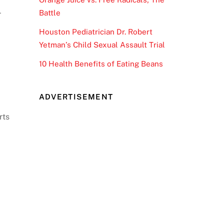
Battle
r
Houston Pediatrician Dr. Robert
Yetman’s Child Sexual Assault Trial
10 Health Benefits of Eating Beans
ADVERTISEMENT
rts