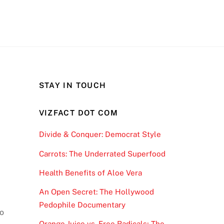
STAY IN TOUCH
VIZFACT DOT COM
Divide & Conquer: Democrat Style
Carrots: The Underrated Superfood
Health Benefits of Aloe Vera
An Open Secret: The Hollywood
Pedophile Documentary
to
Orange Juice vs. Free Radicals; The