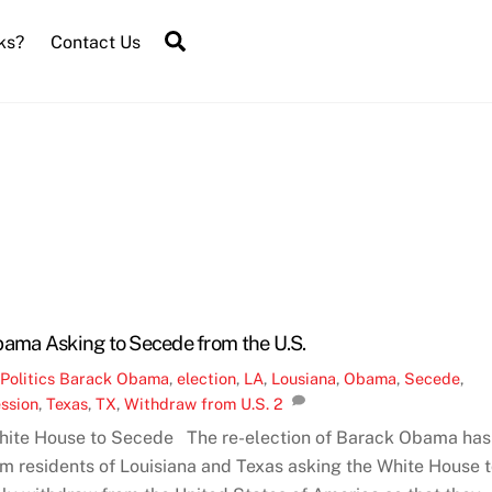
Search
ks?
Contact Us
bama Asking to Secede from the U.S.
,
Politics
Barack Obama
,
election
,
LA
,
Lousiana
,
Obama
,
Secede
,
ssion
,
Texas
,
TX
,
Withdraw from U.S.
2
White House to Secede The re-election of Barack Obama has
m residents of Louisiana and Texas asking the White House 