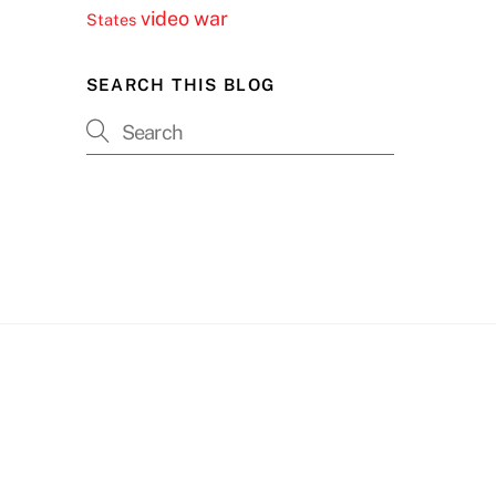
video
war
States
SEARCH THIS BLOG