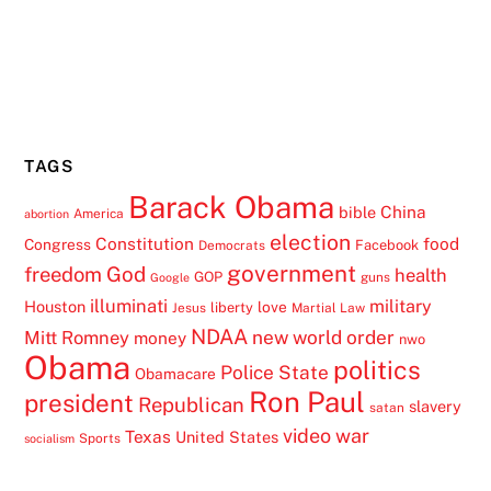
TAGS
Barack Obama
China
bible
America
abortion
election
Constitution
food
Congress
Facebook
Democrats
government
freedom
God
health
GOP
guns
Google
illuminati
military
Houston
love
liberty
Jesus
Martial Law
NDAA
Mitt Romney
new world order
money
nwo
Obama
politics
Police State
Obamacare
Ron Paul
president
Republican
slavery
satan
video
war
Texas
United States
Sports
socialism