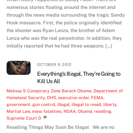
numerous stories floating around the internet and
through the news media surrounding the tragic Sandy
Hook massacre. First, the police originally identified
the shooter was Ryan Lanza, the brother of Adam
Lanza who was the real perpetrator. In addition, they
initially reported that he had three weapons: […]
OCTOBER 9, 2012
Everything’s Illegal, They’re Going to
Kill Us All
Melissa S
Conspiracy Zone
Barack Obama
,
Department of
Homeland Security
,
DHS
,
executive order
,
FEMA
,
government
,
gun control
,
illegal
,
illegal to resell
,
liberty
,
Martial Law
,
mass fatalities
,
NDAA
,
Obama
,
reselling
,
Supreme Court
0
Reselling Things May Soon Be Illegal We are no