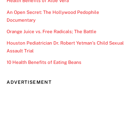
Health Benefits of Aloe Vera
An Open Secret: The Hollywood Pedophile
Documentary
Orange Juice vs. Free Radicals; The Battle
Houston Pediatrician Dr. Robert Yetman’s Child Sexual
Assault Trial
10 Health Benefits of Eating Beans
ADVERTISEMENT