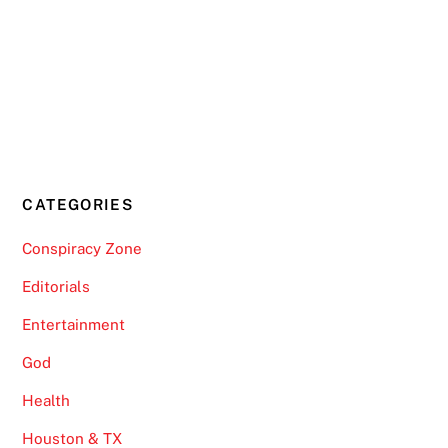
CATEGORIES
Conspiracy Zone
Editorials
Entertainment
God
Health
Houston & TX