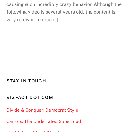
causing such incredibly crazy behavior. Although the
following video is several years old, the content is
very relevant to recent […]
STAY IN TOUCH
VIZFACT DOT COM
Divide & Conquer: Democrat Style
Carrots: The Underrated Superfood