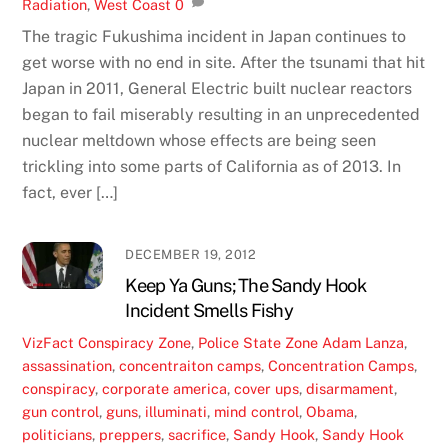
Radiation
,
West Coast
0
The tragic Fukushima incident in Japan continues to
get worse with no end in site. After the tsunami that hit
Japan in 2011, General Electric built nuclear reactors
began to fail miserably resulting in an unprecedented
nuclear meltdown whose effects are being seen
trickling into some parts of California as of 2013. In
fact, ever […]
DECEMBER 19, 2012
Keep Ya Guns; The Sandy Hook
Incident Smells Fishy
VizFact
Conspiracy Zone
,
Police State Zone
Adam Lanza
,
assassination
,
concentraiton camps
,
Concentration Camps
,
conspiracy
,
corporate america
,
cover ups
,
disarmament
,
gun control
,
guns
,
illuminati
,
mind control
,
Obama
,
politicians
,
preppers
,
sacrifice
,
Sandy Hook
,
Sandy Hook