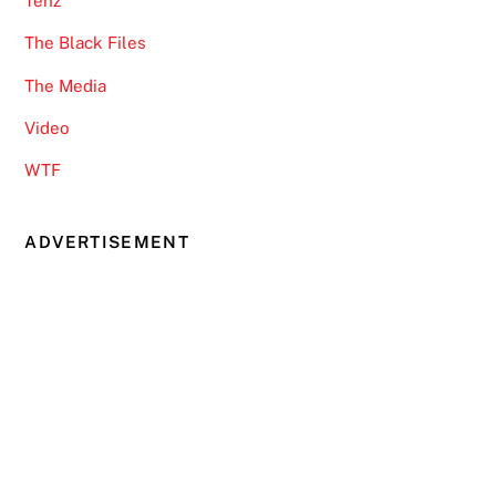
Tenz
The Black Files
The Media
Video
WTF
ADVERTISEMENT