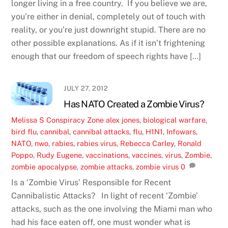
longer living in a free country. If you believe we are,
you’re either in denial, completely out of touch with
reality, or you’re just downright stupid. There are no
other possible explanations. As if it isn’t frightening
enough that our freedom of speech rights have […]
JULY 27, 2012
Has NATO Created a Zombie Virus?
Melissa S
Conspiracy Zone
alex jones
,
biological warfare
,
bird flu
,
cannibal
,
cannibal attacks
,
flu
,
H1N1
,
Infowars
,
NATO
,
nwo
,
rabies
,
rabies virus
,
Rebecca Carley
,
Ronald
Poppo
,
Rudy Eugene
,
vaccinations
,
vaccines
,
virus
,
Zombie
,
zombie apocalypse
,
zombie attacks
,
zombie virus
0
Is a ‘Zombie Virus’ Responsible for Recent
Cannibalistic Attacks? In light of recent ‘Zombie’
attacks, such as the one involving the Miami man who
had his face eaten off, one must wonder what is