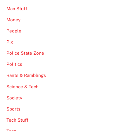
Man Stuff
Money
People
Pix
Police State Zone
Politics
Rants & Ramblings
Science & Tech
Society
Sports
Tech Stuff