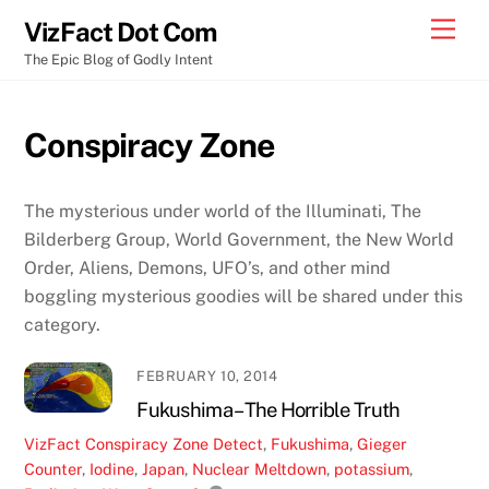
Skip
Men
VizFact Dot Com
to
The Epic Blog of Godly Intent
content
Conspiracy Zone
The mysterious under world of the Illuminati, The
Bilderberg Group, World Government, the New World
Order, Aliens, Demons, UFO’s, and other mind
boggling mysterious goodies will be shared under this
category.
FEBRUARY 10, 2014
Fukushima – The Horrible Truth
VizFact
Conspiracy Zone
Detect
,
Fukushima
,
Gieger
Counter
,
Iodine
,
Japan
,
Nuclear Meltdown
,
potassium
,