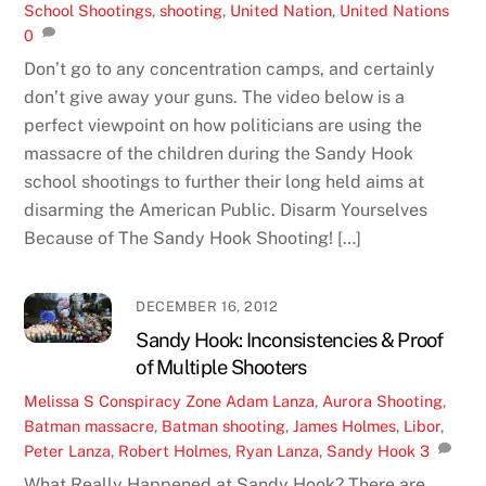
School Shootings
,
shooting
,
United Nation
,
United Nations
0
Don’t go to any concentration camps, and certainly
don’t give away your guns. The video below is a
perfect viewpoint on how politicians are using the
massacre of the children during the Sandy Hook
school shootings to further their long held aims at
disarming the American Public. Disarm Yourselves
Because of The Sandy Hook Shooting! […]
DECEMBER 16, 2012
Sandy Hook: Inconsistencies & Proof
of Multiple Shooters
Melissa S
Conspiracy Zone
Adam Lanza
,
Aurora Shooting
,
Batman massacre
,
Batman shooting
,
James Holmes
,
Libor
,
Peter Lanza
,
Robert Holmes
,
Ryan Lanza
,
Sandy Hook
3
What Really Happened at Sandy Hook? There are