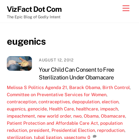
Skip
Men
VizFact Dot Com
to
The Epic Blog of Godly Intent
content
eugenics
AUGUST 12, 2012
Your Child Can Consent to Free
Sterilization Under Obamacare
Melissa S
Politics
Agenda 21
,
Barack Obama
,
Birth Control
,
Committee on Preventative Services for Women
,
contraception
,
contraceptives
,
depopulation
,
election
,
eugenics
,
genocide
,
Health Care
,
healthcare
,
impeach
,
impeachment
,
new world order
,
nwo
,
Obama
,
Obamacare
,
Patient Protection and Affordable Care Act
,
population
reduction
,
president
,
Presidential Election
,
reproduction
,
sterilization
,
tubal ligation
,
vasectomy
0