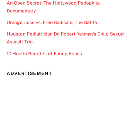
An Open Secret: The Hollywood Pedophile
Documentary
Orange Juice vs. Free Radicals; The Battle
Houston Pediatrician Dr. Robert Yetman’s Child Sexual
Assault Trial
10 Health Benefits of Eating Beans
ADVERTISEMENT