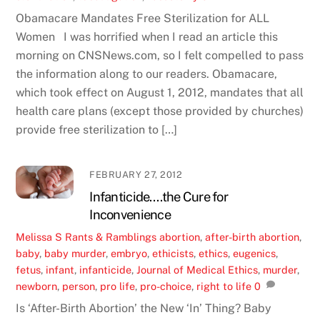
Obamacare Mandates Free Sterilization for ALL
Women I was horrified when I read an article this
morning on CNSNews.com, so I felt compelled to pass
the information along to our readers. Obamacare,
which took effect on August 1, 2012, mandates that all
health care plans (except those provided by churches)
provide free sterilization to […]
FEBRUARY 27, 2012
Infanticide….the Cure for
Inconvenience
Melissa S
Rants & Ramblings
abortion
,
after-birth abortion
,
baby
,
baby murder
,
embryo
,
ethicists
,
ethics
,
eugenics
,
fetus
,
infant
,
infanticide
,
Journal of Medical Ethics
,
murder
,
newborn
,
person
,
pro life
,
pro-choice
,
right to life
0
Is ‘After-Birth Abortion’ the New ‘In’ Thing? Baby