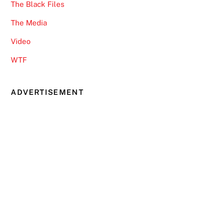
The Black Files
The Media
Video
WTF
ADVERTISEMENT