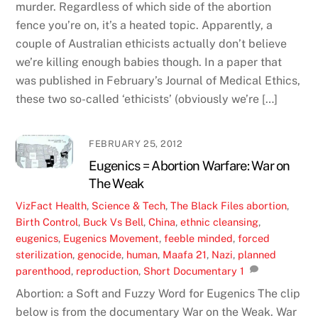
murder. Regardless of which side of the abortion
fence you’re on, it’s a heated topic. Apparently, a
couple of Australian ethicists actually don’t believe
we’re killing enough babies though. In a paper that
was published in February’s Journal of Medical Ethics,
these two so-called ‘ethicists’ (obviously we’re […]
FEBRUARY 25, 2012
Eugenics = Abortion Warfare: War on
The Weak
VizFact
Health
,
Science & Tech
,
The Black Files
abortion
,
Birth Control
,
Buck Vs Bell
,
China
,
ethnic cleansing
,
eugenics
,
Eugenics Movement
,
feeble minded
,
forced
sterilization
,
genocide
,
human
,
Maafa 21
,
Nazi
,
planned
parenthood
,
reproduction
,
Short Documentary
1
Abortion: a Soft and Fuzzy Word for Eugenics The clip
below is from the documentary War on the Weak. War