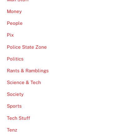
Money
People
Pix
Police State Zone
Politics
Rants & Ramblings
Science & Tech
Society
Sports
Tech Stuff
Tenz