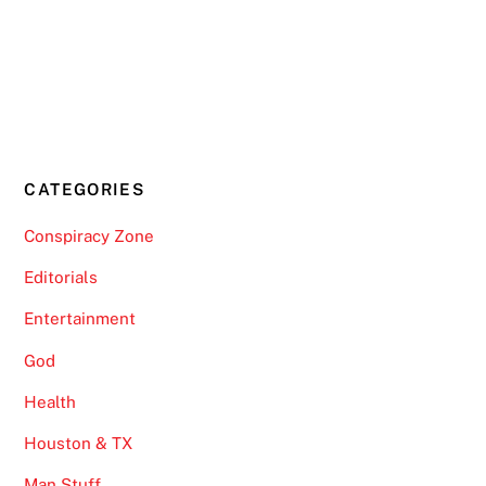
CATEGORIES
Conspiracy Zone
Editorials
Entertainment
God
Health
Houston & TX
Man Stuff