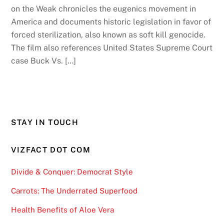
on the Weak chronicles the eugenics movement in
America and documents historic legislation in favor of
forced sterilization, also known as soft kill genocide.
The film also references United States Supreme Court
case Buck Vs. […]
STAY IN TOUCH
VIZFACT DOT COM
Divide & Conquer: Democrat Style
Carrots: The Underrated Superfood
Health Benefits of Aloe Vera