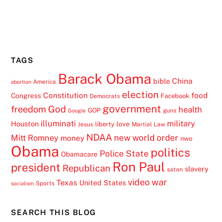
TAGS
Barack Obama
China
bible
America
abortion
election
Constitution
food
Congress
Facebook
Democrats
government
freedom
God
health
GOP
guns
Google
illuminati
military
Houston
love
liberty
Jesus
Martial Law
NDAA
Mitt Romney
new world order
money
nwo
Obama
politics
Police State
Obamacare
Ron Paul
president
Republican
slavery
satan
video
war
Texas
United States
Sports
socialism
SEARCH THIS BLOG