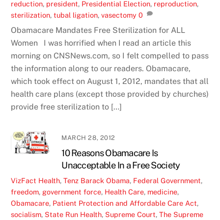
reduction
,
president
,
Presidential Election
,
reproduction
,
sterilization
,
tubal ligation
,
vasectomy
0
Obamacare Mandates Free Sterilization for ALL
Women I was horrified when I read an article this
morning on CNSNews.com, so I felt compelled to pass
the information along to our readers. Obamacare,
which took effect on August 1, 2012, mandates that all
health care plans (except those provided by churches)
provide free sterilization to […]
MARCH 28, 2012
10 Reasons Obamacare Is
Unacceptable In a Free Society
VizFact
Health
,
Tenz
Barack Obama
,
Federal Government
,
freedom
,
government force
,
Health Care
,
medicine
,
Obamacare
,
Patient Protection and Affordable Care Act
,
socialism
,
State Run Health
,
Supreme Court
,
The Supreme