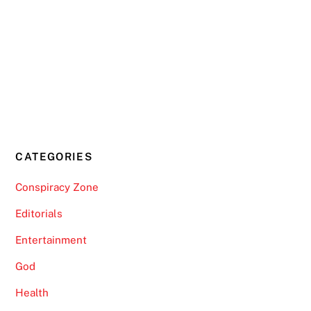
CATEGORIES
Conspiracy Zone
Editorials
Entertainment
God
Health