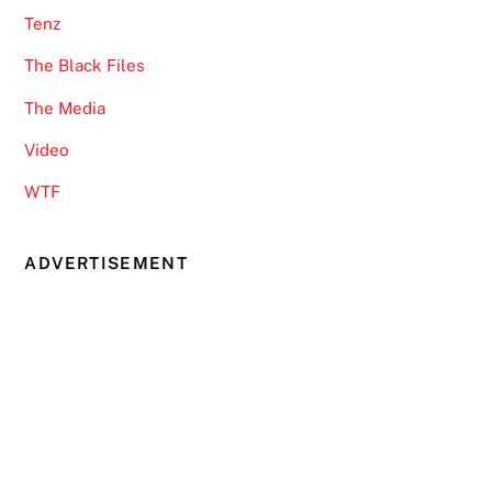
Tenz
The Black Files
The Media
Video
WTF
ADVERTISEMENT