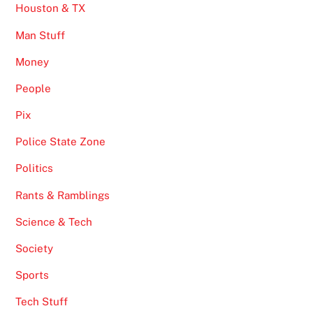
Houston & TX
Man Stuff
Money
People
Pix
Police State Zone
Politics
Rants & Ramblings
Science & Tech
Society
Sports
Tech Stuff