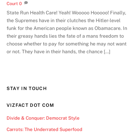
Court
0
State Run Health Care! Yeah! Wooooo Hooooo! Finally,
the Supremes have in their clutches the Hitler-level
funk for the American people known as Obamacare. In
their greasy hands lies the fate of a mans freedom to
choose whether to pay for something he may not want
or not. They have in their hands, the chance […]
STAY IN TOUCH
VIZFACT DOT COM
Divide & Conquer: Democrat Style
Carrots: The Underrated Superfood