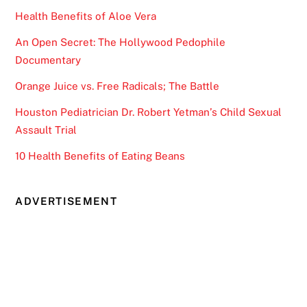
Health Benefits of Aloe Vera
An Open Secret: The Hollywood Pedophile
Documentary
Orange Juice vs. Free Radicals; The Battle
Houston Pediatrician Dr. Robert Yetman’s Child Sexual
Assault Trial
10 Health Benefits of Eating Beans
ADVERTISEMENT