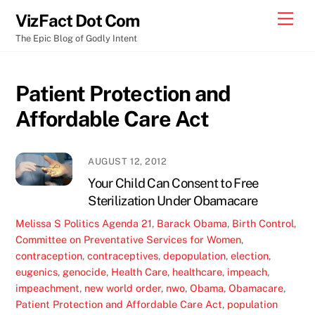
Skip
Men
VizFact Dot Com
to
The Epic Blog of Godly Intent
content
Patient Protection and
Affordable Care Act
AUGUST 12, 2012
Your Child Can Consent to Free
Sterilization Under Obamacare
Melissa S
Politics
Agenda 21
,
Barack Obama
,
Birth Control
,
Committee on Preventative Services for Women
,
contraception
,
contraceptives
,
depopulation
,
election
,
eugenics
,
genocide
,
Health Care
,
healthcare
,
impeach
,
impeachment
,
new world order
,
nwo
,
Obama
,
Obamacare
,
Patient Protection and Affordable Care Act
,
population