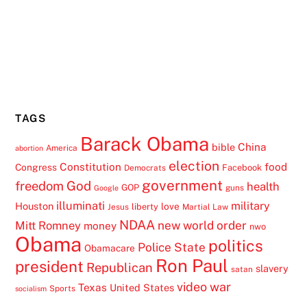
TAGS
Barack Obama
China
bible
America
abortion
election
Constitution
food
Congress
Facebook
Democrats
government
freedom
God
health
GOP
guns
Google
illuminati
military
Houston
love
liberty
Jesus
Martial Law
NDAA
Mitt Romney
new world order
money
nwo
Obama
politics
Police State
Obamacare
Ron Paul
president
Republican
slavery
satan
video
war
Texas
United States
Sports
socialism