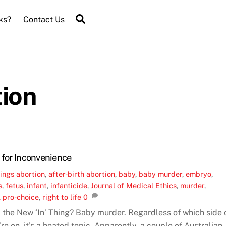
Search
ks?
Contact Us
tion
 for Inconvenience
ings
abortion
,
after-birth abortion
,
baby
,
baby murder
,
embryo
,
s
,
fetus
,
infant
,
infanticide
,
Journal of Medical Ethics
,
murder
,
,
pro-choice
,
right to life
0
n’ the New ‘In’ Thing? Baby murder. Regardless of which side 
re on, it’s a heated topic. Apparently, a couple of Australian