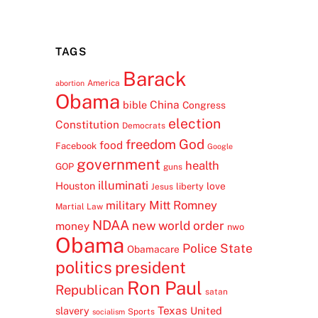
TAGS
Barack
America
abortion
Obama
China
bible
Congress
election
Constitution
Democrats
freedom
God
food
Facebook
Google
government
health
GOP
guns
illuminati
Houston
love
liberty
Jesus
Mitt Romney
military
Martial Law
NDAA
new world order
money
nwo
Obama
Police State
Obamacare
politics
president
Ron Paul
Republican
satan
Texas
slavery
United
Sports
socialism