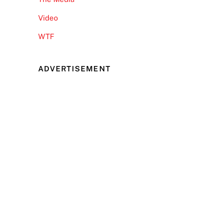
Video
WTF
ADVERTISEMENT