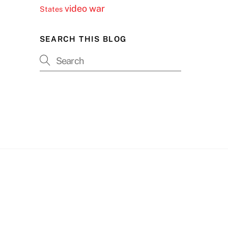
video
war
States
SEARCH THIS BLOG