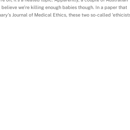
t believe we’re killing enough babies though. In a paper that
ry’s Journal of Medical Ethics, these two so-called ‘ethicist