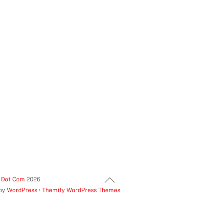
Back
t Dot Com
2026
 by
WordPress
•
Themify WordPress Themes
To
Top