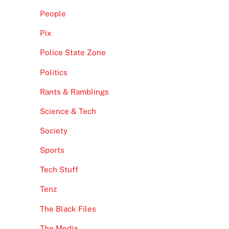
People
Pix
Police State Zone
Politics
Rants & Ramblings
Science & Tech
Society
Sports
Tech Stuff
Tenz
The Black Files
The Media