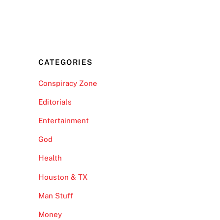
CATEGORIES
Conspiracy Zone
Editorials
Entertainment
God
Health
Houston & TX
Man Stuff
Money