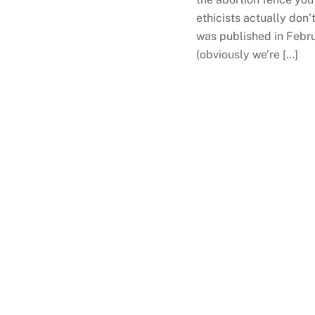
ethicists actually don’
was published in Februa
(obviously we’re […]