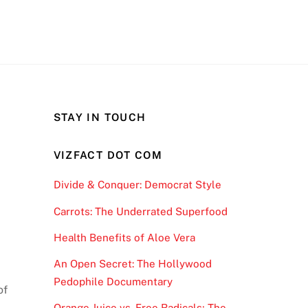
STAY IN TOUCH
VIZFACT DOT COM
Divide & Conquer: Democrat Style
Carrots: The Underrated Superfood
Health Benefits of Aloe Vera
An Open Secret: The Hollywood
Pedophile Documentary
of
Orange Juice vs. Free Radicals; The