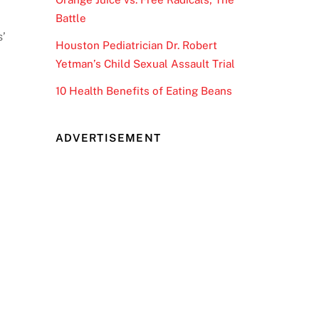
Battle
s’
Houston Pediatrician Dr. Robert
Yetman’s Child Sexual Assault Trial
10 Health Benefits of Eating Beans
ADVERTISEMENT