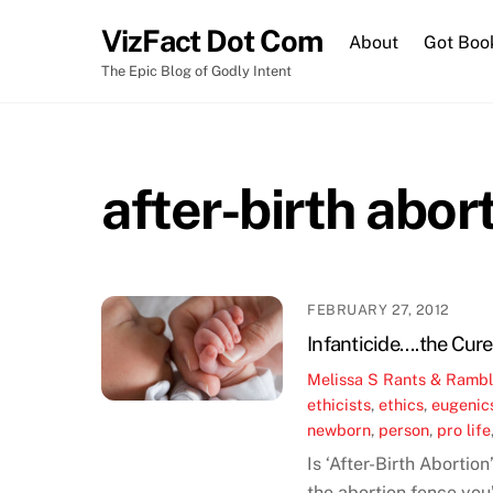
Skip
VizFact Dot Com
to
About
Got Boo
content
The Epic Blog of Godly Intent
after-birth abor
FEBRUARY 27, 2012
Infanticide….the Cure
Melissa S
Rants & Rambl
ethicists
,
ethics
,
eugenic
newborn
,
person
,
pro life
Is ‘After-Birth Abortio
the abortion fence you’