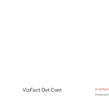
VizFact Dot Com
©
VizFac
Powered