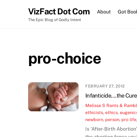
Skip
VizFact Dot Com
to
About
Got Boo
content
The Epic Blog of Godly Intent
pro-choice
FEBRUARY 27, 2012
Infanticide….the Cure
Melissa S
Rants & Rambl
ethicists
,
ethics
,
eugenic
newborn
,
person
,
pro life
Is ‘After-Birth Abortio
the abortion fence you’