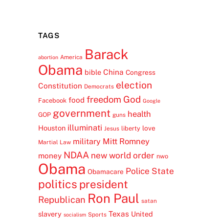
TAGS
Barack
America
abortion
Obama
China
bible
Congress
election
Constitution
Democrats
freedom
God
food
Facebook
Google
government
health
GOP
guns
illuminati
Houston
love
liberty
Jesus
Mitt Romney
military
Martial Law
NDAA
new world order
money
nwo
Obama
Police State
Obamacare
politics
president
Ron Paul
Republican
satan
Texas
slavery
United
Sports
socialism