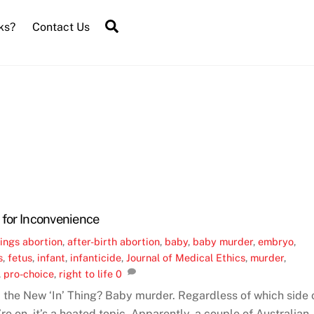
Search
ks?
Contact Us
 for Inconvenience
ings
abortion
,
after-birth abortion
,
baby
,
baby murder
,
embryo
,
s
,
fetus
,
infant
,
infanticide
,
Journal of Medical Ethics
,
murder
,
,
pro-choice
,
right to life
0
n’ the New ‘In’ Thing? Baby murder. Regardless of which side 
re on, it’s a heated topic. Apparently, a couple of Australian