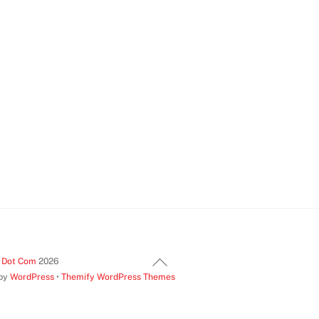
Back
t Dot Com
2026
 by
WordPress
•
Themify WordPress Themes
To
Top