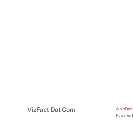
VizFact Dot Com
©
VizFac
Powered