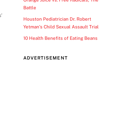
Battle
s’
Houston Pediatrician Dr. Robert
Yetman’s Child Sexual Assault Trial
10 Health Benefits of Eating Beans
ADVERTISEMENT