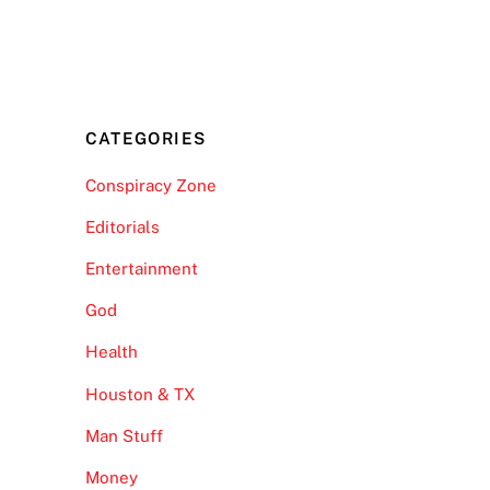
CATEGORIES
Conspiracy Zone
Editorials
Entertainment
God
Health
Houston & TX
Man Stuff
Money