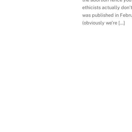
ethicists actually don’
was published in Februa
(obviously we’re […]