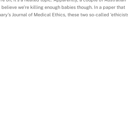
t believe we’re killing enough babies though. In a paper that
ry’s Journal of Medical Ethics, these two so-called ‘ethicist