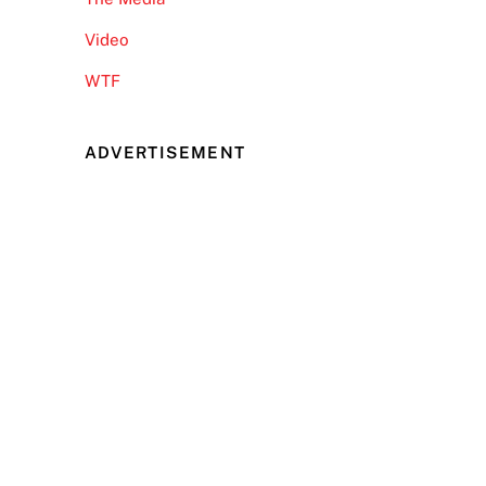
Video
WTF
ADVERTISEMENT