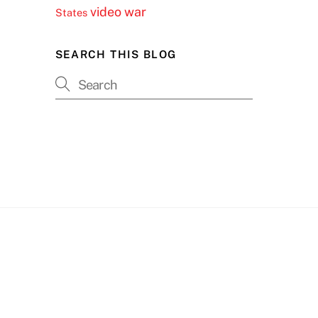
video
war
States
SEARCH THIS BLOG