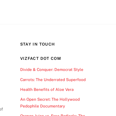
STAY IN TOUCH
VIZFACT DOT COM
Divide & Conquer: Democrat Style
Carrots: The Underrated Superfood
Health Benefits of Aloe Vera
An Open Secret: The Hollywood
Pedophile Documentary
of
Orange Juice vs. Free Radicals; The