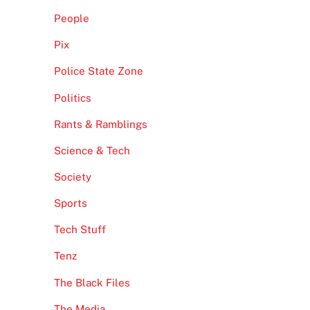
People
Pix
Police State Zone
Politics
Rants & Ramblings
Science & Tech
Society
Sports
Tech Stuff
Tenz
The Black Files
The Media