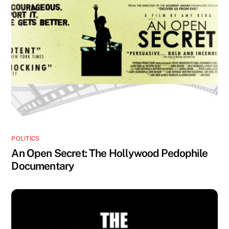
POLITICS
An Open Secret: The Hollywood Pedophile
Documentary