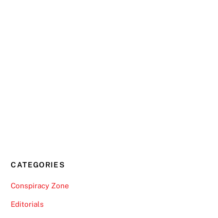
CATEGORIES
Conspiracy Zone
Editorials