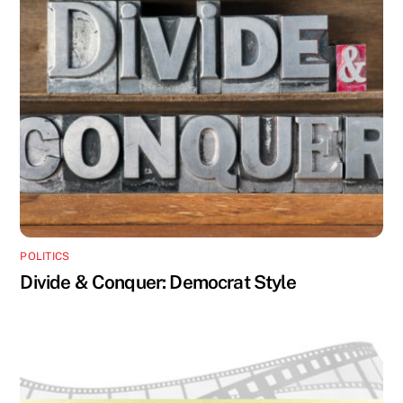
POLITICS
Divide & Conquer: Democrat Style