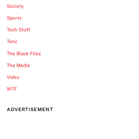
Society
Sports
Tech Stuff
Tenz
The Black Files
The Media
Video
WTF
ADVERTISEMENT