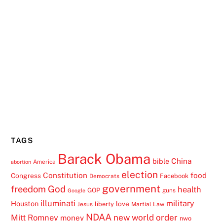
TAGS
Barack Obama
China
bible
America
abortion
election
Constitution
food
Congress
Facebook
Democrats
government
freedom
God
health
GOP
guns
Google
illuminati
military
Houston
love
liberty
Jesus
Martial Law
NDAA
Mitt Romney
new world order
money
nwo