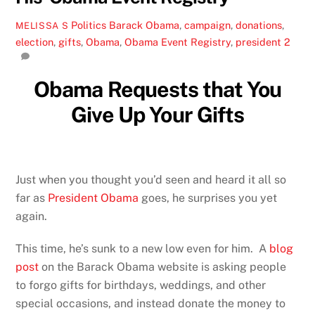
Politics
Barack Obama
,
campaign
,
donations
,
MELISSA S
election
,
gifts
,
Obama
,
Obama Event Registry
,
president
2
Obama Requests that You
Give Up Your Gifts
Just when you thought you’d seen and heard it all so
far as
President Obama
goes, he surprises you yet
again.
This time, he’s sunk to a new low even for him. A
blog
post
on the Barack Obama website is asking people
to forgo gifts for birthdays, weddings, and other
special occasions, and instead donate the money to