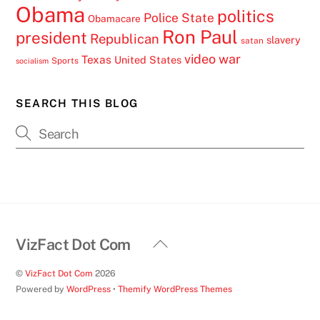
Obama
politics
Police State
Obamacare
Ron Paul
president
Republican
slavery
satan
video
war
Texas
United States
Sports
socialism
SEARCH THIS BLOG
Back
VizFact Dot Com
To
©
VizFact Dot Com
2026
Top
Powered by
WordPress
•
Themify WordPress Themes