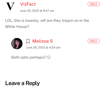
VizFact
REPLY
June 25, 2012 @ 8:47 am
LOL, this is insanity, wtf are they trippin on in the
White House?
Melissa S
REPLY
June 26, 2012 @ 4:29 pm
Bath salts perhaps? 🙂
Leave a Reply