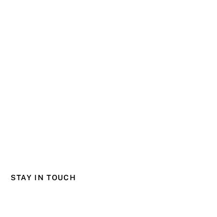
STAY IN TOUCH