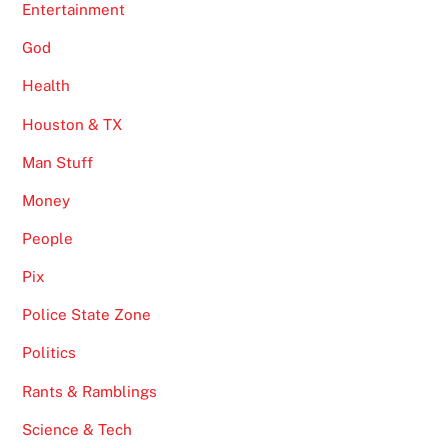
Entertainment
God
Health
Houston & TX
Man Stuff
Money
People
Pix
Police State Zone
Politics
Rants & Ramblings
Science & Tech