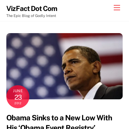
Skip
Men
VizFact Dot Com
to
The Epic Blog of Godly Intent
content
JUNE
23
2012
Obama Sinks to a New Low With
His ‘Obama Event Registry’