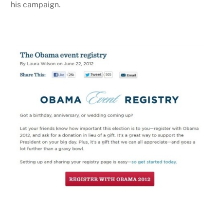
his campaign.