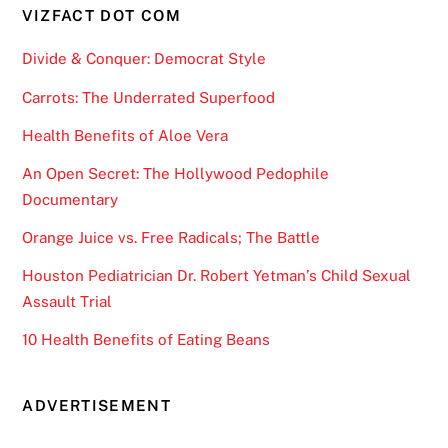
VIZFACT DOT COM
Divide & Conquer: Democrat Style
Carrots: The Underrated Superfood
Health Benefits of Aloe Vera
An Open Secret: The Hollywood Pedophile
Documentary
Orange Juice vs. Free Radicals; The Battle
Houston Pediatrician Dr. Robert Yetman’s Child Sexual
Assault Trial
10 Health Benefits of Eating Beans
ADVERTISEMENT