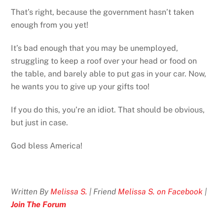
That’s right, because the government hasn’t taken
enough from you yet!
It’s bad enough that you may be unemployed,
struggling to keep a roof over your head or food on
the table, and barely able to put gas in your car. Now,
he wants you to give up your gifts too!
If you do this, you’re an idiot. That should be obvious,
but just in case.
God bless America!
Written By
Melissa S.
| Friend
Melissa S. on Facebook
|
Join The Forum