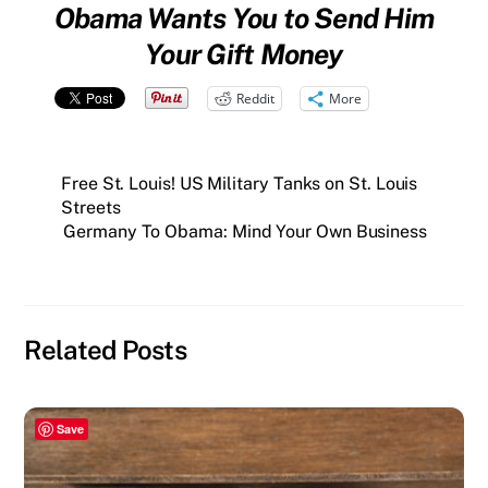
Obama Wants You to Send Him
Your Gift Money
Reddit
More
Free St. Louis! US Military Tanks on St. Louis
Streets
Germany To Obama: Mind Your Own Business
Related Posts
Save