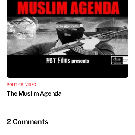
POLITICS
,
VIDEO
The Muslim Agenda
2 Comments