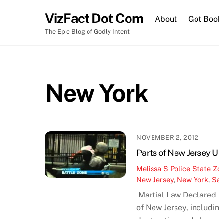
Skip
VizFact Dot Com
to
About
Got Boo
content
The Epic Blog of Godly Intent
New York
NOVEMBER 2, 2012
Parts of New Jersey 
Melissa S
Police State Z
New Jersey
,
New York
,
S
Martial Law Declared
of New Jersey, includi