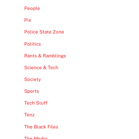
People
Pix
Police State Zone
Politics
Rants & Ramblings
Science & Tech
Society
Sports
Tech Stuff
Tenz
The Black Files
The Media