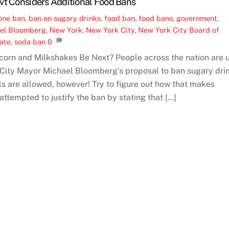
vt Considers Additional Food Bans
one
ban
,
ban on sugary drinks
,
food ban
,
food bans
,
government
,
el Bloomberg
,
New York
,
New York City
,
New York City Board of
tate
,
soda ban
0
corn and Milkshakes Be Next? People across the nation are 
 City Mayor Michael Bloomberg’s proposal to ban sugary dri
lls are allowed, however! Try to figure out how that makes
ttempted to justify the ban by stating that […]