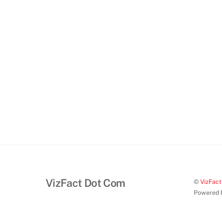
VizFact Dot Com
©
VizFac
Powered