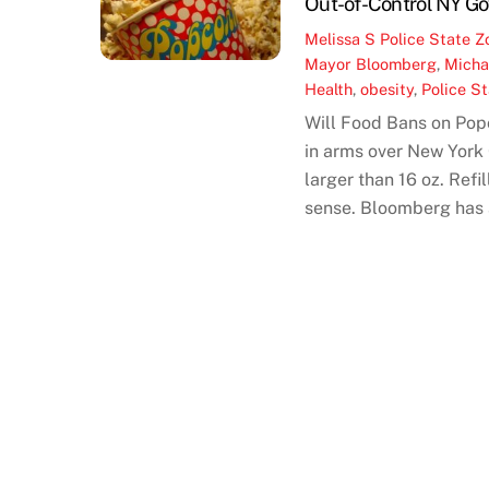
Out-of-Control NY Go
Melissa S
Police State Z
Mayor Bloomberg
,
Micha
Health
,
obesity
,
Police S
Will Food Bans on Pop
in arms over New York
larger than 16 oz. Refi
sense. Bloomberg has a