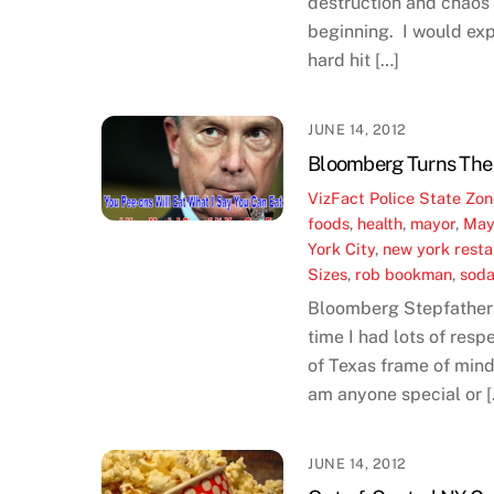
destruction and chaos 
beginning. I would exp
hard hit […]
JUNE 14, 2012
Bloomberg Turns The 
VizFact
Police State Zo
foods
,
health
,
mayor
,
May
York City
,
new york resta
Sizes
,
rob bookman
,
sod
Bloomberg Stepfathers
time I had lots of res
of Texas frame of mind 
am anyone special or [
JUNE 14, 2012