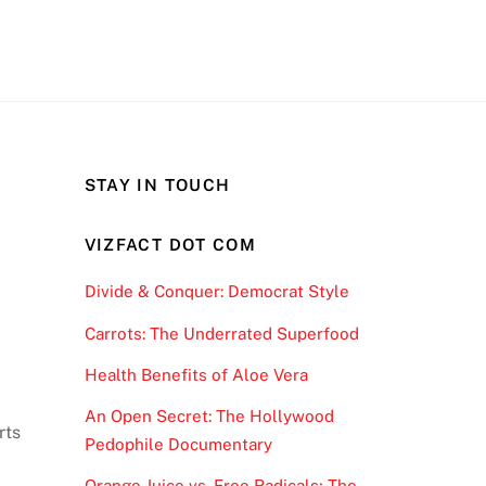
STAY IN TOUCH
VIZFACT DOT COM
Divide & Conquer: Democrat Style
Carrots: The Underrated Superfood
Health Benefits of Aloe Vera
An Open Secret: The Hollywood
rts
Pedophile Documentary
Orange Juice vs. Free Radicals; The