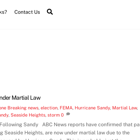
Search
ks?
Contact Us
Under Martial Law
one
Breaking news
,
election
,
FEMA
,
Hurricane Sandy
,
Martial Law
,
andy
,
Seaside Heights
,
storm
0
 Following Sandy ABC News reports have confirmed that pa
ng Seaside Heights, are now under martial law due to the