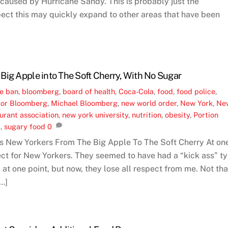
caused by Hurricane Sandy. This is probably just the
ect this may quickly expand to other areas that have been
Big Apple into The Soft Cherry, With No Sugar
ne
ban
,
bloomberg
,
board of health
,
Coca-Cola
,
food
,
food police
,
or Bloomberg
,
Michael Bloomberg
,
new world order
,
New York
,
Ne
urant association
,
new york university
,
nutrition
,
obesity
,
Portion
a
,
sugary food
0
 New Yorkers From The Big Apple To The Soft Cherry At on
pect for New Yorkers. They seemed to have had a “kick ass” t
at one point, but now, they lose all respect from me. Not tha
…]