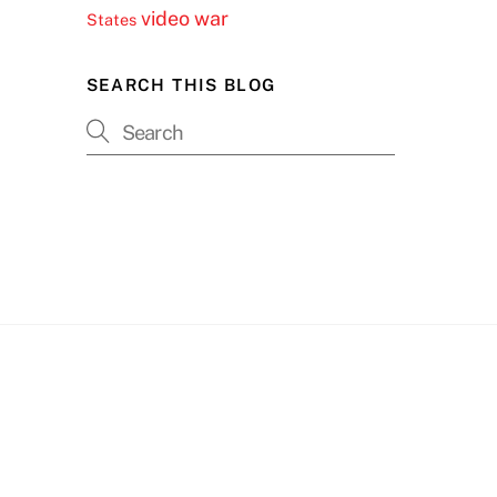
video
war
States
SEARCH THIS BLOG