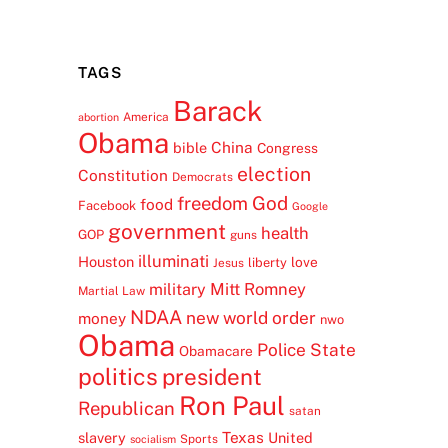
TAGS
Barack
America
abortion
Obama
China
bible
Congress
election
Constitution
Democrats
freedom
God
food
Facebook
Google
government
health
GOP
guns
illuminati
Houston
love
liberty
Jesus
Mitt Romney
military
Martial Law
NDAA
new world order
money
nwo
Obama
Police State
Obamacare
politics
president
Ron Paul
Republican
satan
Texas
slavery
United
Sports
socialism