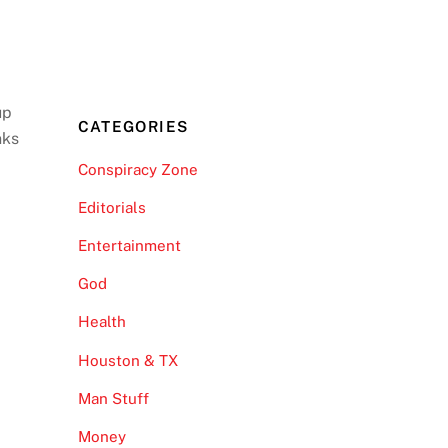
up
CATEGORIES
nks
Conspiracy Zone
Editorials
Entertainment
God
Health
Houston & TX
Man Stuff
Money