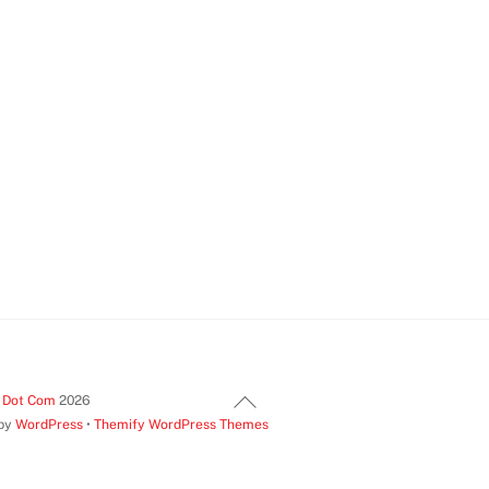
Back
t Dot Com
2026
 by
WordPress
•
Themify WordPress Themes
To
Top