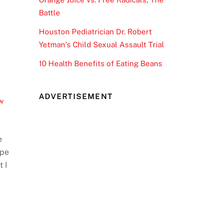
Battle
Houston Pediatrician Dr. Robert
Yetman’s Child Sexual Assault Trial
10 Health Benefits of Eating Beans
ADVERTISEMENT
w
e
ype
t I