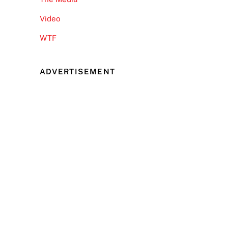
Video
WTF
ADVERTISEMENT