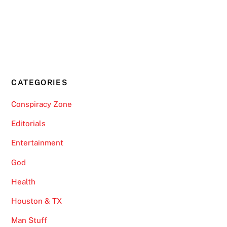
CATEGORIES
Conspiracy Zone
Editorials
Entertainment
God
Health
Houston & TX
Man Stuff