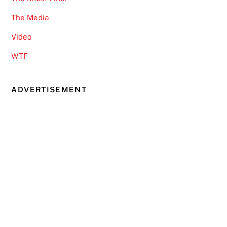
The Media
Video
WTF
ADVERTISEMENT