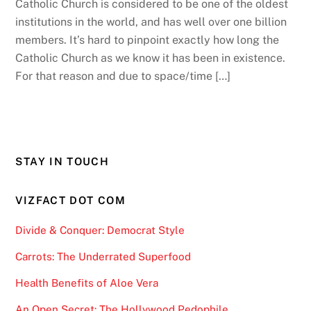
Catholic Church is considered to be one of the oldest
institutions in the world, and has well over one billion
members. It’s hard to pinpoint exactly how long the
Catholic Church as we know it has been in existence.
For that reason and due to space/time […]
STAY IN TOUCH
VIZFACT DOT COM
Divide & Conquer: Democrat Style
Carrots: The Underrated Superfood
Health Benefits of Aloe Vera
An Open Secret: The Hollywood Pedophile