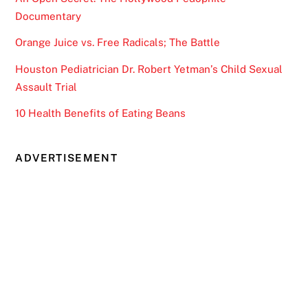
Documentary
Orange Juice vs. Free Radicals; The Battle
Houston Pediatrician Dr. Robert Yetman’s Child Sexual
Assault Trial
10 Health Benefits of Eating Beans
ADVERTISEMENT