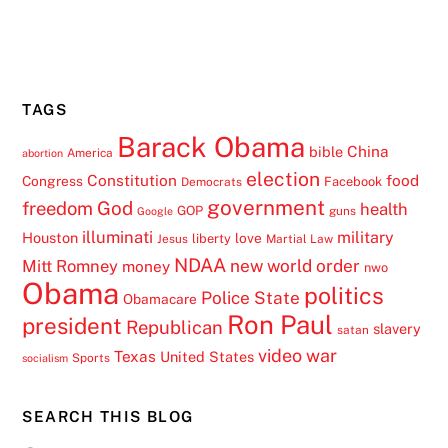
TAGS
Barack Obama
China
bible
America
abortion
election
Constitution
food
Congress
Facebook
Democrats
government
freedom
God
health
GOP
guns
Google
illuminati
military
Houston
love
liberty
Jesus
Martial Law
NDAA
Mitt Romney
new world order
money
nwo
Obama
politics
Police State
Obamacare
Ron Paul
president
Republican
slavery
satan
video
war
Texas
United States
Sports
socialism
SEARCH THIS BLOG