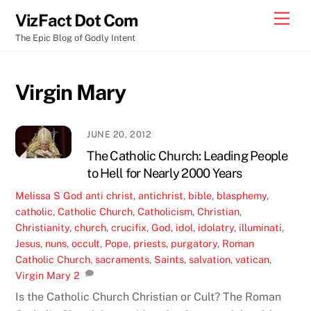
Skip
Men
VizFact Dot Com
to
The Epic Blog of Godly Intent
content
Virgin Mary
JUNE 20, 2012
The Catholic Church: Leading People
to Hell for Nearly 2000 Years
Melissa S
God
anti christ
,
antichrist
,
bible
,
blasphemy
,
catholic
,
Catholic Church
,
Catholicism
,
Christian
,
Christianity
,
church
,
crucifix
,
God
,
idol
,
idolatry
,
illuminati
,
Jesus
,
nuns
,
occult
,
Pope
,
priests
,
purgatory
,
Roman
Catholic Church
,
sacraments
,
Saints
,
salvation
,
vatican
,
Virgin Mary
2
Is the Catholic Church Christian or Cult? The Roman