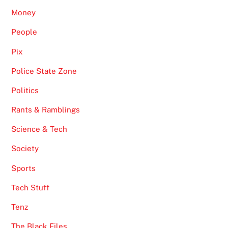
Money
People
Pix
Police State Zone
Politics
Rants & Ramblings
Science & Tech
Society
Sports
Tech Stuff
Tenz
The Black Files