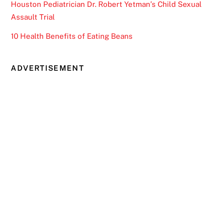
Houston Pediatrician Dr. Robert Yetman’s Child Sexual
Assault Trial
10 Health Benefits of Eating Beans
ADVERTISEMENT