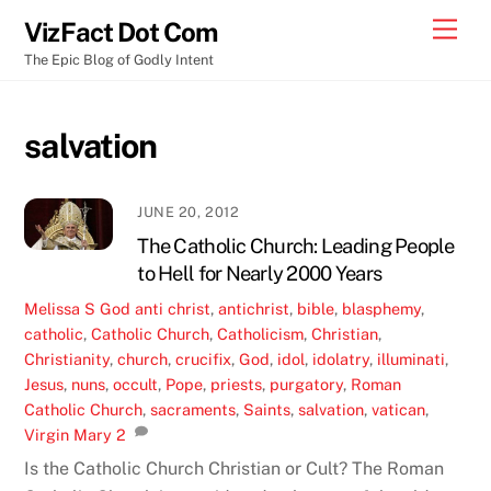
Skip
Men
VizFact Dot Com
to
The Epic Blog of Godly Intent
content
salvation
JUNE 20, 2012
The Catholic Church: Leading People
to Hell for Nearly 2000 Years
Melissa S
God
anti christ
,
antichrist
,
bible
,
blasphemy
,
catholic
,
Catholic Church
,
Catholicism
,
Christian
,
Christianity
,
church
,
crucifix
,
God
,
idol
,
idolatry
,
illuminati
,
Jesus
,
nuns
,
occult
,
Pope
,
priests
,
purgatory
,
Roman
Catholic Church
,
sacraments
,
Saints
,
salvation
,
vatican
,
Virgin Mary
2
Is the Catholic Church Christian or Cult? The Roman