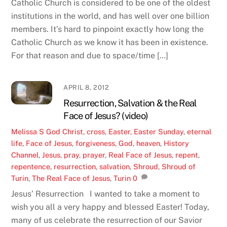
Catholic Church is considered to be one of the oldest
institutions in the world, and has well over one billion
members. It’s hard to pinpoint exactly how long the
Catholic Church as we know it has been in existence.
For that reason and due to space/time […]
APRIL 8, 2012
Resurrection, Salvation & the Real
Face of Jesus? (video)
Melissa S
God
Christ
,
cross
,
Easter
,
Easter Sunday
,
eternal
life
,
Face of Jesus
,
forgiveness
,
God
,
heaven
,
History
Channel
,
Jesus
,
pray
,
prayer
,
Real Face of Jesus
,
repent
,
repentence
,
resurrection
,
salvation
,
Shroud
,
Shroud of
Turin
,
The Real Face of Jesus
,
Turin
0
Jesus’ Resurrection I wanted to take a moment to
wish you all a very happy and blessed Easter! Today,
many of us celebrate the resurrection of our Savior