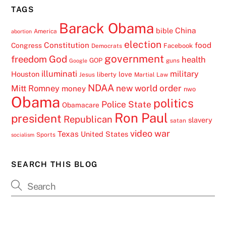
TAGS
Barack Obama
China
bible
America
abortion
election
Constitution
food
Congress
Facebook
Democrats
government
freedom
God
health
GOP
guns
Google
illuminati
military
Houston
love
liberty
Jesus
Martial Law
NDAA
Mitt Romney
new world order
money
nwo
Obama
politics
Police State
Obamacare
Ron Paul
president
Republican
slavery
satan
video
war
Texas
United States
Sports
socialism
SEARCH THIS BLOG