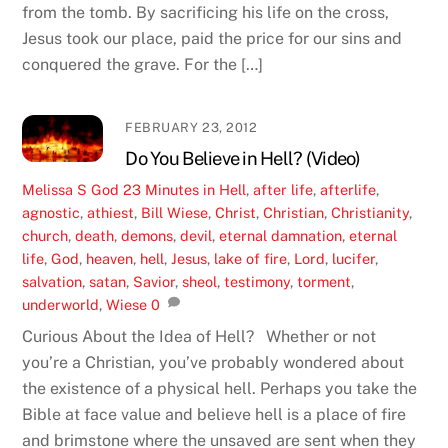
from the tomb. By sacrificing his life on the cross,
Jesus took our place, paid the price for our sins and
conquered the grave. For the […]
FEBRUARY 23, 2012
Do You Believe in Hell? (Video)
Melissa S
God
23 Minutes in Hell
,
after life
,
afterlife
,
agnostic
,
athiest
,
Bill Wiese
,
Christ
,
Christian
,
Christianity
,
church
,
death
,
demons
,
devil
,
eternal damnation
,
eternal
life
,
God
,
heaven
,
hell
,
Jesus
,
lake of fire
,
Lord
,
lucifer
,
salvation
,
satan
,
Savior
,
sheol
,
testimony
,
torment
,
underworld
,
Wiese
0
Curious About the Idea of Hell? Whether or not
you’re a Christian, you’ve probably wondered about
the existence of a physical hell. Perhaps you take the
Bible at face value and believe hell is a place of fire
and brimstone where the unsaved are sent when they