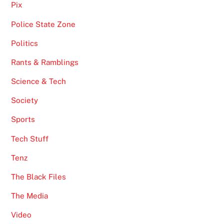
Pix
Police State Zone
Politics
Rants & Ramblings
Science & Tech
Society
Sports
Tech Stuff
Tenz
The Black Files
The Media
Video