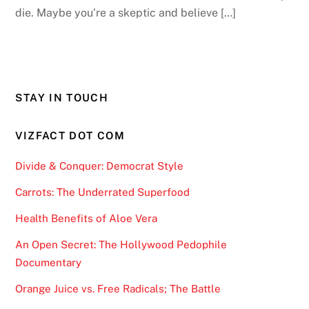
die. Maybe you’re a skeptic and believe […]
STAY IN TOUCH
VIZFACT DOT COM
Divide & Conquer: Democrat Style
Carrots: The Underrated Superfood
Health Benefits of Aloe Vera
An Open Secret: The Hollywood Pedophile
Documentary
Orange Juice vs. Free Radicals; The Battle