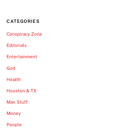
CATEGORIES
Conspiracy Zone
Editorials
Entertainment
God
Health
Houston & TX
Man Stuff
Money
People