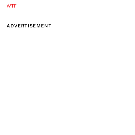
WTF
ADVERTISEMENT