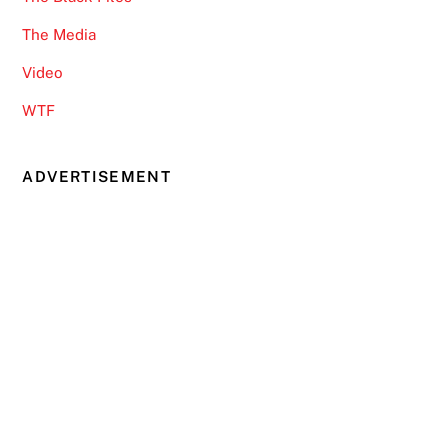
The Media
Video
WTF
ADVERTISEMENT