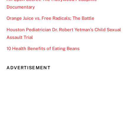
Documentary
Orange Juice vs. Free Radicals; The Battle
Houston Pediatrician Dr. Robert Yetman’s Child Sexual
Assault Trial
10 Health Benefits of Eating Beans
ADVERTISEMENT