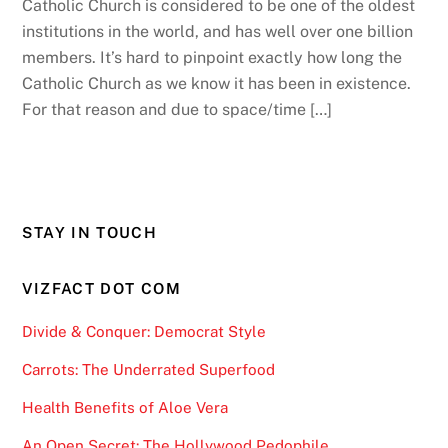
Catholic Church is considered to be one of the oldest
institutions in the world, and has well over one billion
members. It’s hard to pinpoint exactly how long the
Catholic Church as we know it has been in existence.
For that reason and due to space/time […]
STAY IN TOUCH
VIZFACT DOT COM
Divide & Conquer: Democrat Style
Carrots: The Underrated Superfood
Health Benefits of Aloe Vera
An Open Secret: The Hollywood Pedophile