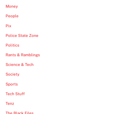
Money
People
Pix
Police State Zone
Politics
Rants & Ramblings
Science & Tech
Society
Sports
Tech Stuff
Tenz
The Black Files