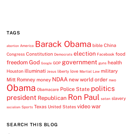
TAGS
Barack Obama
China
bible
America
abortion
election
Constitution
food
Congress
Facebook
Democrats
government
freedom
God
health
GOP
guns
Google
illuminati
military
Houston
love
liberty
Jesus
Martial Law
NDAA
Mitt Romney
new world order
money
nwo
Obama
politics
Police State
Obamacare
Ron Paul
president
Republican
slavery
satan
video
war
Texas
United States
Sports
socialism
SEARCH THIS BLOG