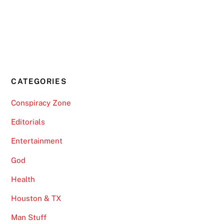
CATEGORIES
Conspiracy Zone
Editorials
Entertainment
God
Health
Houston & TX
Man Stuff