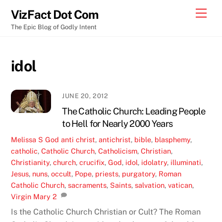
Skip
Men
VizFact Dot Com
to
The Epic Blog of Godly Intent
content
idol
JUNE 20, 2012
The Catholic Church: Leading People
to Hell for Nearly 2000 Years
Melissa S
God
anti christ
,
antichrist
,
bible
,
blasphemy
,
catholic
,
Catholic Church
,
Catholicism
,
Christian
,
Christianity
,
church
,
crucifix
,
God
,
idol
,
idolatry
,
illuminati
,
Jesus
,
nuns
,
occult
,
Pope
,
priests
,
purgatory
,
Roman
Catholic Church
,
sacraments
,
Saints
,
salvation
,
vatican
,
Virgin Mary
2
Is the Catholic Church Christian or Cult? The Roman