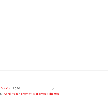
Back
t Dot Com
2026
 by
WordPress
•
Themify WordPress Themes
To
Top