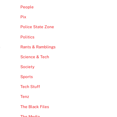
People
Pix
Police State Zone
Politics
n
Rants & Ramblings
Science & Tech
Society
Sports
Tech Stuff
Tenz
The Black Files
The Media