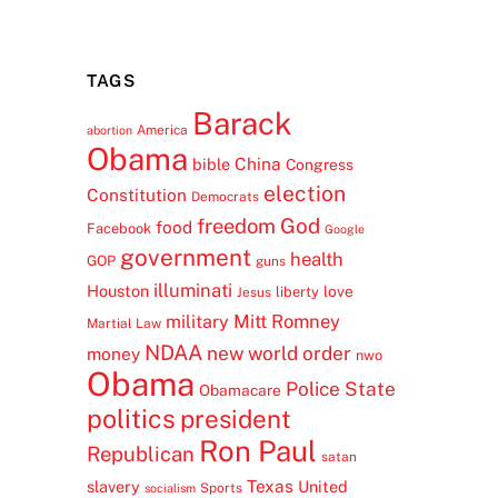
TAGS
Barack
America
abortion
Obama
China
bible
Congress
election
Constitution
Democrats
freedom
God
food
Facebook
Google
government
health
GOP
guns
illuminati
Houston
love
liberty
Jesus
Mitt Romney
military
Martial Law
NDAA
new world order
money
nwo
Obama
Police State
Obamacare
politics
president
Ron Paul
Republican
satan
Texas
slavery
United
Sports
socialism