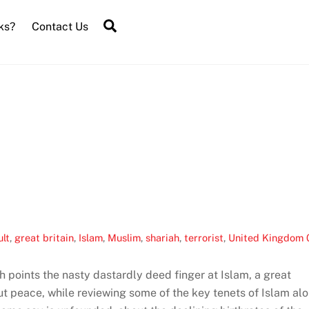
Search
ks?
Contact Us
ult
,
great britain
,
Islam
,
Muslim
,
shariah
,
terrorist
,
United Kingdom
 points the nasty dastardly deed finger at Islam, a great
out peace, while reviewing some of the key tenets of Islam al