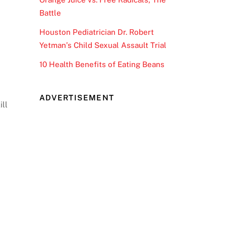
Battle
Houston Pediatrician Dr. Robert
Yetman’s Child Sexual Assault Trial
10 Health Benefits of Eating Beans
ADVERTISEMENT
ill
r