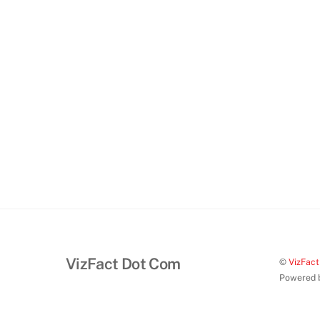
VizFact Dot Com
©
VizFac
Powered