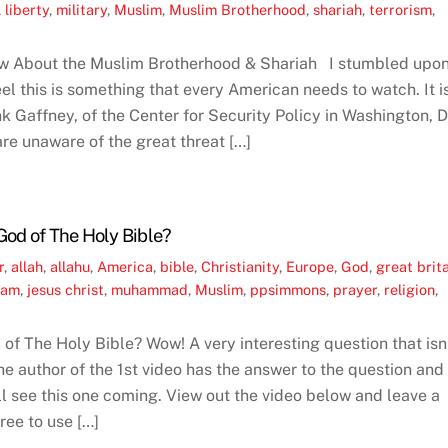
,
liberty
,
military
,
Muslim
,
Muslim Brotherhood
,
shariah
,
terrorism
,
w About the Muslim Brotherhood & Shariah I stumbled upo
el this is something that every American needs to watch. It i
k Gaffney, of the Center for Security Policy in Washington, 
are unaware of the great threat […]
God of The Holy Bible?
r
,
allah
,
allahu
,
America
,
bible
,
Christianity
,
Europe
,
God
,
great brit
lam
,
jesus christ
,
muhammad
,
Muslim
,
ppsimmons
,
prayer
,
religion
,
of The Holy Bible? Wow! A very interesting question that isn
e author of the 1st video has the answer to the question and 
ll see this one coming. View out the video below and leave a
ee to use […]