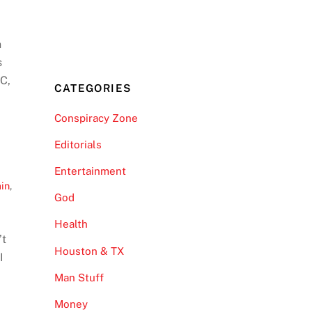
n
s
DC,
CATEGORIES
Conspiracy Zone
Editorials
Entertainment
ain
,
God
Health
’t
Houston & TX
I
Man Stuff
Money