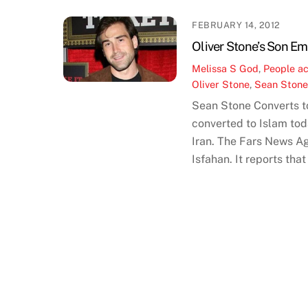
FEBRUARY 14, 2012
Oliver Stone’s Son Em
Melissa S
God
,
People
ac
Oliver Stone
,
Sean Ston
Sean Stone Converts to
converted to Islam tod
Iran. The Fars News Ag
Isfahan. It reports th