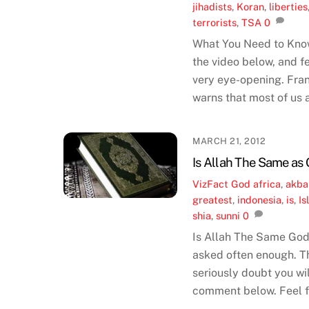
jihadists
,
Koran
,
liberties
terrorists
,
TSA
0
What You Need to Kno
the video below, and fe
very eye-opening. Fran
warns that most of us 
MARCH 21, 2012
Is Allah The Same as 
VizFact
God
africa
,
akba
greatest
,
indonesia
,
is
,
Is
shia
,
sunni
0
Is Allah The Same God 
asked often enough. Th
seriously doubt you wi
comment below. Feel fr