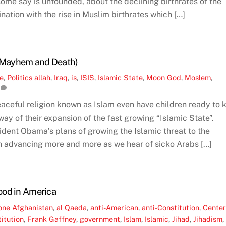
some say is unfounded, about the declining birthrates of the
nation with the rise in Muslim birthrates which […]
f Mayhem and Death)
ne
,
Politics
allah
,
Iraq
,
is
,
ISIS
,
Islamic State
,
Moon God
,
Moslem
,
aceful religion known as Islam even have children ready to k
ay of their expansion of the fast growing “Islamic State”.
dent Obama’s plans of growing the Islamic threat to the
n advancing more and more as we hear of sicko Arabs […]
ood in America
one
Afghanistan
,
al Qaeda
,
anti-American
,
anti-Constitution
,
Cente
itution
,
Frank Gaffney
,
government
,
Islam
,
Islamic
,
Jihad
,
Jihadism
,