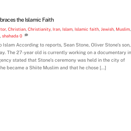
braces the Islamic Faith
tor
,
Christian
,
Christianity
,
Iran
,
Islam
,
Islamic faith
,
Jewish
,
Muslim
,
e
,
shahada
0
 Islam According to reports, Sean Stone, Oliver Stone’s son,
ay. The 27-year old is currently working on a documentary i
ency stated that Stone’s ceremony was held in the city of
at he became a Shiite Muslim and that he chose […]