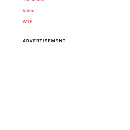
Video
WTF
ADVERTISEMENT