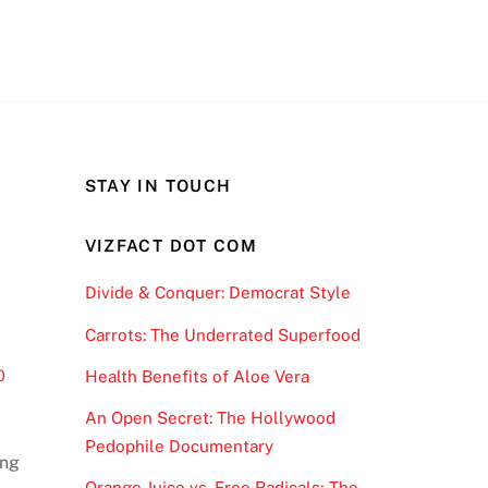
STAY IN TOUCH
VIZFACT DOT COM
Divide & Conquer: Democrat Style
Carrots: The Underrated Superfood
0
Health Benefits of Aloe Vera
An Open Secret: The Hollywood
Pedophile Documentary
ong
Orange Juice vs. Free Radicals; The