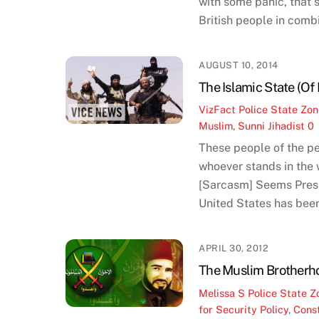
with some panic, that 
British people in combi
AUGUST 10, 2014
The Islamic State (O
VizFact
Police State Zo
Muslim
,
Sunni Jihadist
0
These people of the pe
whoever stands in the w
[Sarcasm] Seems Presi
United States has bee
APRIL 30, 2012
The Muslim Brotherh
Melissa S
Police State Z
for Security Policy
,
Const