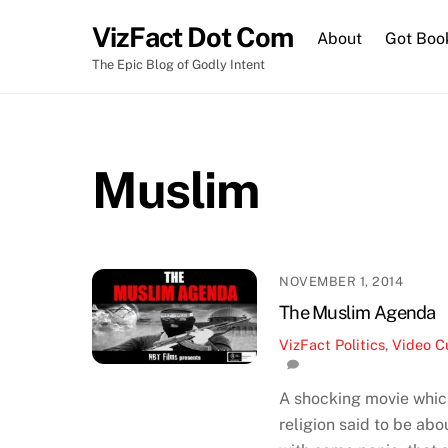
Skip
VizFact Dot Com
to
About
Got Boo
content
The Epic Blog of Godly Intent
Muslim
NOVEMBER 1, 2014
The Muslim Agenda
VizFact
Politics
,
Video
C
A shocking movie which
religion said to be ab