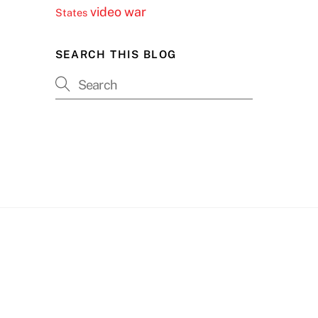
video
war
States
SEARCH THIS BLOG