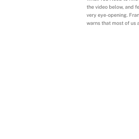
the video below, and fe
very eye-opening. Fran
warns that most of us 