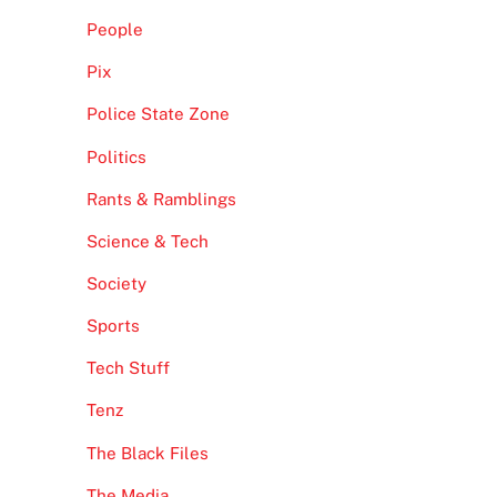
People
Pix
Police State Zone
Politics
Rants & Ramblings
Science & Tech
Society
Sports
Tech Stuff
Tenz
The Black Files
The Media