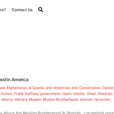
Search
ks?
Contact Us
ood in America
one
Afghanistan
,
al Qaeda
,
anti-American
,
anti-Constitution
,
Cente
itution
,
Frank Gaffney
,
government
,
Islam
,
Islamic
,
Jihad
,
Jihadism
,
,
liberty
,
military
,
Muslim
,
Muslim Brotherhood
,
shariah
,
terrorism
,
w About the Muslim Brotherhood & Shariah I stumbled upo