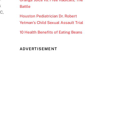
s
Battle
DC,
Houston Pediatrician Dr. Robert
Yetman’s Child Sexual Assault Trial
10 Health Benefits of Eating Beans
ADVERTISEMENT