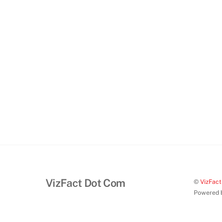
VizFact Dot Com
©
VizFac
Powered