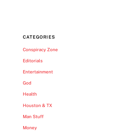
CATEGORIES
Conspiracy Zone
Editorials
Entertainment
God
Health
Houston & TX
Man Stuff
Money