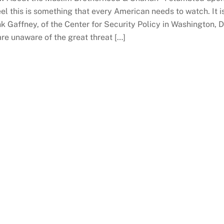
el this is something that every American needs to watch. It i
k Gaffney, of the Center for Security Policy in Washington, 
are unaware of the great threat […]