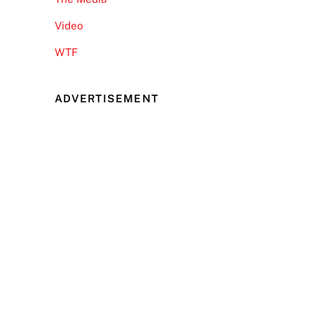
Video
WTF
ADVERTISEMENT