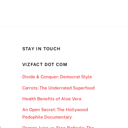
STAY IN TOUCH
VIZFACT DOT COM
Divide & Conquer: Democrat Style
Carrots: The Underrated Superfood
r
Health Benefits of Aloe Vera
An Open Secret: The Hollywood
Pedophile Documentary
n
Orange Juice vs. Free Radicals; The