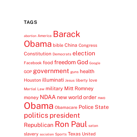
TAGS
Barack
America
abortion
Obama
China
bible
Congress
election
Constitution
Democrats
freedom
God
food
Facebook
Google
government
health
GOP
guns
illuminati
Houston
love
liberty
Jesus
Mitt Romney
military
Martial Law
NDAA
new world order
money
nwo
Obama
Police State
Obamacare
politics
president
Ron Paul
Republican
satan
Texas
slavery
United
Sports
socialism