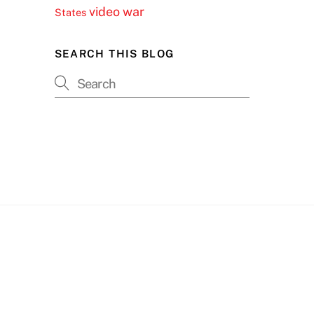
video
war
States
SEARCH THIS BLOG