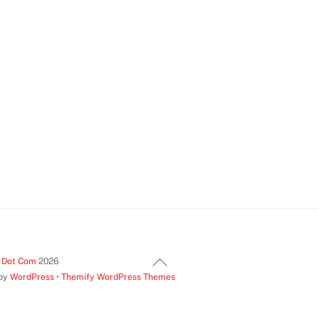
Back
t Dot Com
2026
 by
WordPress
•
Themify WordPress Themes
To
Top