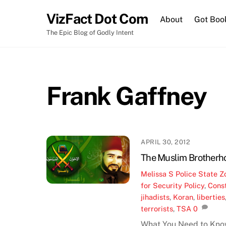
Skip
VizFact Dot Com
to
About
Got Boo
content
The Epic Blog of Godly Intent
Frank Gaffney
APRIL 30, 2012
The Muslim Brotherh
Melissa S
Police State Z
for Security Policy
,
Const
jihadists
,
Koran
,
liberties
terrorists
,
TSA
0
What You Need to Kno