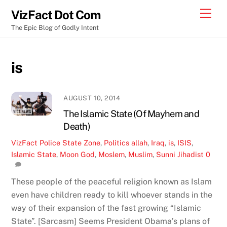
Skip
Men
VizFact Dot Com
to
The Epic Blog of Godly Intent
content
is
AUGUST 10, 2014
The Islamic State (Of Mayhem and
Death)
VizFact
Police State Zone
,
Politics
allah
,
Iraq
,
is
,
ISIS
,
Islamic State
,
Moon God
,
Moslem
,
Muslim
,
Sunni Jihadist
0
These people of the peaceful religion known as Islam
even have children ready to kill whoever stands in the
way of their expansion of the fast growing “Islamic
State”. [Sarcasm] Seems President Obama’s plans of