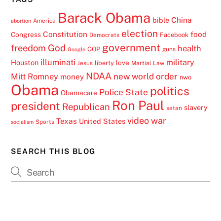
Barack Obama
China
bible
America
abortion
election
Constitution
food
Congress
Facebook
Democrats
government
freedom
God
health
GOP
guns
Google
illuminati
military
Houston
love
liberty
Jesus
Martial Law
NDAA
Mitt Romney
new world order
money
nwo
Obama
politics
Police State
Obamacare
Ron Paul
president
Republican
slavery
satan
video
war
Texas
United States
Sports
socialism
SEARCH THIS BLOG