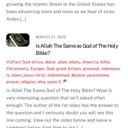
growing the Islamic threat to the United States has
been advancing more and more as we hear of sicko
Arabs […]
MARCH 21, 2012
Is Allah The Same as God of The Holy
Bible?
VizFact
God
africa
,
akbar
,
allah
,
allahu
,
America
,
bible
,
Christianity
,
Europe
,
God
,
great britain
,
greatest
,
indonesia
,
is
,
Islam
,
jesus christ
,
muhammad
,
Muslim
,
ppsimmons
,
prayer
,
religion
,
shia
,
sunni
0
Is Allah The Same God of The Holy Bible? Wow! A
very interesting question that isn’t asked often
enough. The author of the 1st video has the answer to
the question and I seriously doubt you will see this
one coming. View out the video below and leave a
comment below. Feel free to use […]