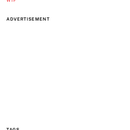
WTF
ADVERTISEMENT
TAGS