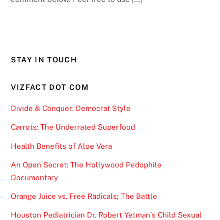
STAY IN TOUCH
VIZFACT DOT COM
Divide & Conquer: Democrat Style
Carrots: The Underrated Superfood
Health Benefits of Aloe Vera
An Open Secret: The Hollywood Pedophile
Documentary
Orange Juice vs. Free Radicals; The Battle
Houston Pediatrician Dr. Robert Yetman’s Child Sexual