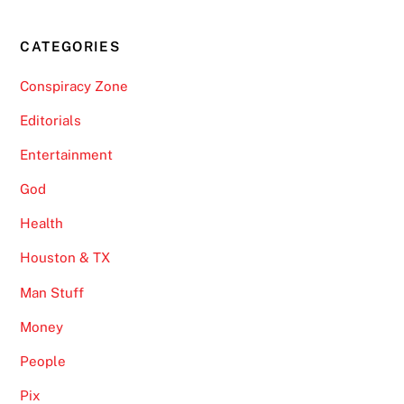
CATEGORIES
Conspiracy Zone
Editorials
Entertainment
God
Health
Houston & TX
Man Stuff
Money
People
Pix