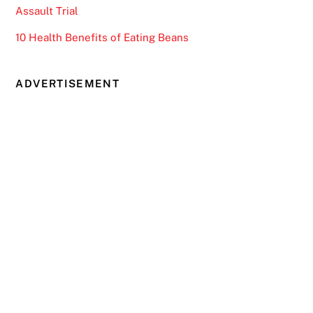
Assault Trial
10 Health Benefits of Eating Beans
ADVERTISEMENT