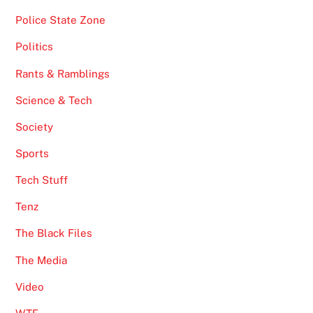
Police State Zone
Politics
Rants & Ramblings
Science & Tech
Society
Sports
Tech Stuff
Tenz
The Black Files
The Media
Video