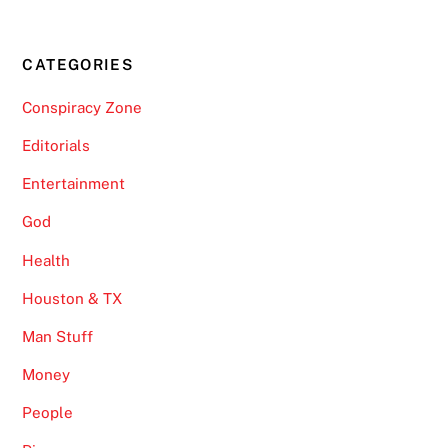
CATEGORIES
Conspiracy Zone
Editorials
Entertainment
God
Health
Houston & TX
Man Stuff
Money
People