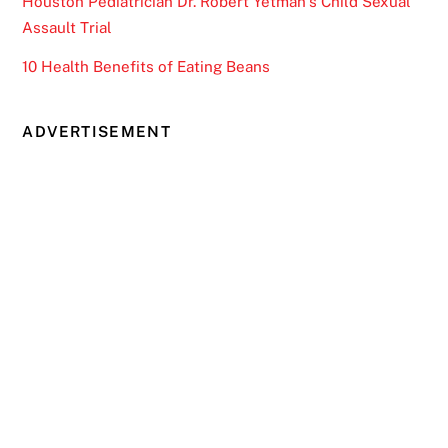
Houston Pediatrician Dr. Robert Yetman’s Child Sexual
Assault Trial
10 Health Benefits of Eating Beans
ADVERTISEMENT