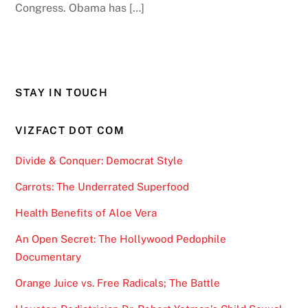
Congress. Obama has […]
STAY IN TOUCH
VIZFACT DOT COM
Divide & Conquer: Democrat Style
Carrots: The Underrated Superfood
Health Benefits of Aloe Vera
An Open Secret: The Hollywood Pedophile
Documentary
Orange Juice vs. Free Radicals; The Battle