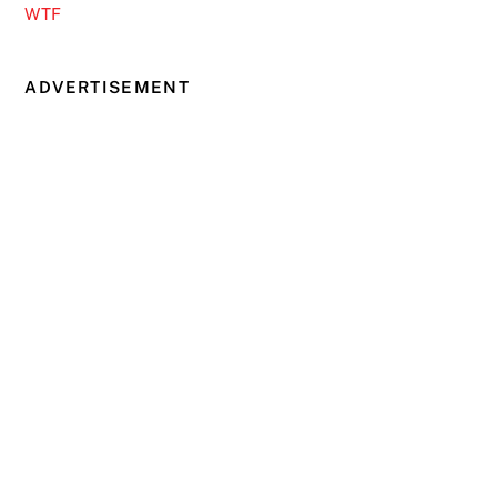
WTF
ADVERTISEMENT