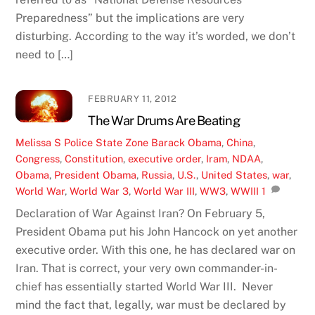
Preparedness” but the implications are very
disturbing. According to the way it’s worded, we don’t
need to […]
FEBRUARY 11, 2012
The War Drums Are Beating
Melissa S
Police State Zone
Barack Obama
,
China
,
Congress
,
Constitution
,
executive order
,
Iram
,
NDAA
,
Obama
,
President Obama
,
Russia
,
U.S.
,
United States
,
war
,
World War
,
World War 3
,
World War III
,
WW3
,
WWIII
1
Declaration of War Against Iran? On February 5,
President Obama put his John Hancock on yet another
executive order. With this one, he has declared war on
Iran. That is correct, your very own commander-in-
chief has essentially started World War III. Never
mind the fact that, legally, war must be declared by