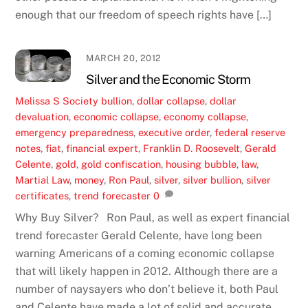
enough that our freedom of speech rights have […]
MARCH 20, 2012
Silver and the Economic Storm
Melissa S
Society
bullion
,
dollar collapse
,
dollar
devaluation
,
economic collapse
,
economy collapse
,
emergency preparedness
,
executive order
,
federal reserve
notes
,
fiat
,
financial expert
,
Franklin D. Roosevelt
,
Gerald
Celente
,
gold
,
gold confiscation
,
housing bubble
,
law
,
Martial Law
,
money
,
Ron Paul
,
silver
,
silver bullion
,
silver
certificates
,
trend forecaster
0
Why Buy Silver? Ron Paul, as well as expert financial
trend forecaster Gerald Celente, have long been
warning Americans of a coming economic collapse
that will likely happen in 2012. Although there are a
number of naysayers who don’t believe it, both Paul
and Celente have made a lot of solid and accurate