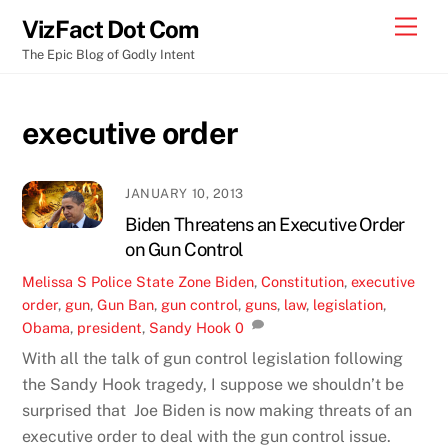
Skip
Men
VizFact Dot Com
to
The Epic Blog of Godly Intent
content
executive order
JANUARY 10, 2013
Biden Threatens an Executive Order
on Gun Control
Melissa S
Police State Zone
Biden
,
Constitution
,
executive
order
,
gun
,
Gun Ban
,
gun control
,
guns
,
law
,
legislation
,
Obama
,
president
,
Sandy Hook
0
With all the talk of gun control legislation following
the Sandy Hook tragedy, I suppose we shouldn’t be
surprised that Joe Biden is now making threats of an
executive order to deal with the gun control issue.