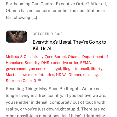
Forthcoming Gun Control Executive Order? After all,
Obama has no concern for either the constitution or
for following […]
OCTOBER 9, 2012
Everything’s Illegal, They’re Going to
Kill Us All
Melissa S
Conspiracy Zone
Barack Obama
,
Department of
Homeland Security
,
DHS
,
executive order
,
FEMA
,
government
,
gun control
,
illegal
,
illegal to resell
,
liberty
,
Martial Law
,
mass fatalities
,
NDAA
,
Obama
,
reselling
,
Supreme Court
0
Reselling Things May Soon Be Illegal We are no
longer living in a free country. If you believe we are,
you’re either in denial, completely out of touch with
reality, or you’re just downright stupid. There are no
other possible explanations. As if it isn’t frightening