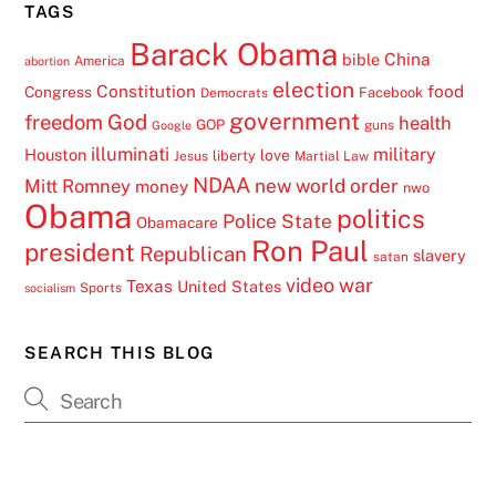
TAGS
Barack Obama
China
bible
America
abortion
election
Constitution
food
Congress
Facebook
Democrats
government
freedom
God
health
GOP
guns
Google
illuminati
military
Houston
love
liberty
Jesus
Martial Law
NDAA
Mitt Romney
new world order
money
nwo
Obama
politics
Police State
Obamacare
Ron Paul
president
Republican
slavery
satan
video
war
Texas
United States
Sports
socialism
SEARCH THIS BLOG