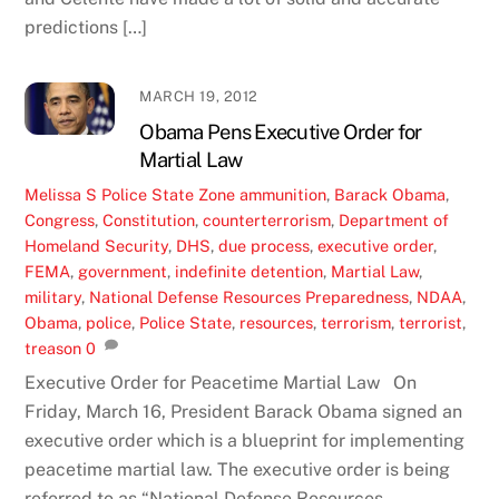
predictions […]
MARCH 19, 2012
Obama Pens Executive Order for
Martial Law
Melissa S
Police State Zone
ammunition
,
Barack Obama
,
Congress
,
Constitution
,
counterterrorism
,
Department of
Homeland Security
,
DHS
,
due process
,
executive order
,
FEMA
,
government
,
indefinite detention
,
Martial Law
,
military
,
National Defense Resources Preparedness
,
NDAA
,
Obama
,
police
,
Police State
,
resources
,
terrorism
,
terrorist
,
treason
0
Executive Order for Peacetime Martial Law On
Friday, March 16, President Barack Obama signed an
executive order which is a blueprint for implementing
peacetime martial law. The executive order is being
referred to as “National Defense Resources