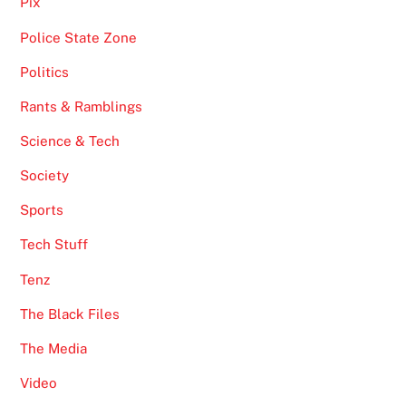
Pix
Police State Zone
Politics
Rants & Ramblings
Science & Tech
Society
Sports
Tech Stuff
Tenz
The Black Files
The Media
Video