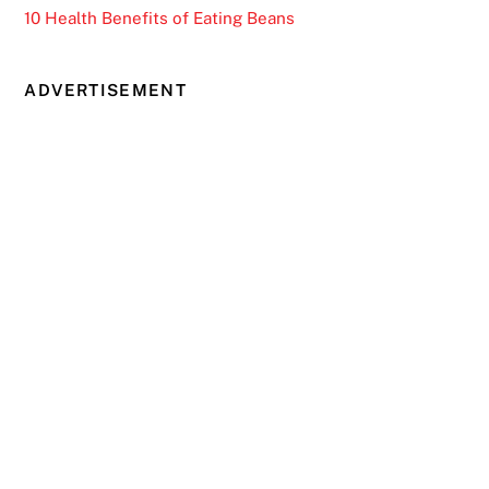
10 Health Benefits of Eating Beans
ADVERTISEMENT