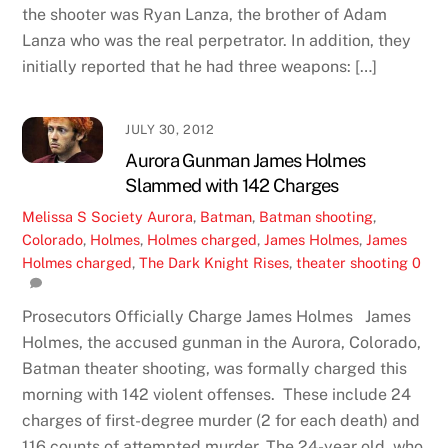
the shooter was Ryan Lanza, the brother of Adam
Lanza who was the real perpetrator. In addition, they
initially reported that he had three weapons: […]
JULY 30, 2012
Aurora Gunman James Holmes
Slammed with 142 Charges
Melissa S
Society
Aurora
,
Batman
,
Batman shooting
,
Colorado
,
Holmes
,
Holmes charged
,
James Holmes
,
James
Holmes charged
,
The Dark Knight Rises
,
theater shooting
0
Prosecutors Officially Charge James Holmes James
Holmes, the accused gunman in the Aurora, Colorado,
Batman theater shooting, was formally charged this
morning with 142 violent offenses. These include 24
charges of first-degree murder (2 for each death) and
116 counts of attempted murder. The 24-year old, who