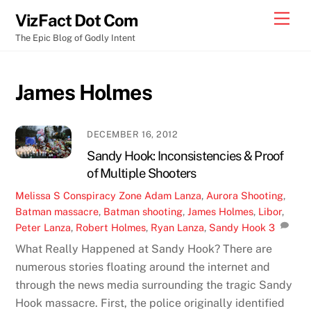
Skip
Men
VizFact Dot Com
to
The Epic Blog of Godly Intent
content
James Holmes
DECEMBER 16, 2012
Sandy Hook: Inconsistencies & Proof
of Multiple Shooters
Melissa S
Conspiracy Zone
Adam Lanza
,
Aurora Shooting
,
Batman massacre
,
Batman shooting
,
James Holmes
,
Libor
,
Peter Lanza
,
Robert Holmes
,
Ryan Lanza
,
Sandy Hook
3
What Really Happened at Sandy Hook? There are
numerous stories floating around the internet and
through the news media surrounding the tragic Sandy
Hook massacre. First, the police originally identified