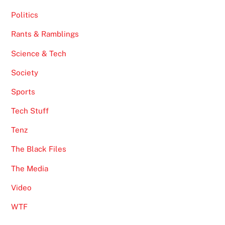
Politics
Rants & Ramblings
Science & Tech
Society
Sports
Tech Stuff
Tenz
The Black Files
The Media
Video
WTF