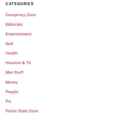
CATEGORIES
Conspiracy Zone
Editorials
Entertainment
God
Health
Houston & TX
Man Stuff
Money
People
Pix
Police State Zone