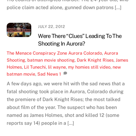
police claim acted alone, gunned down patrons […]
JULY 22, 2012
Were There “Clues” Leading To The
Shooting In Aurora?
The Menace
Conspiracy Zone
Aurora Colorado
,
Aurora
Shooting
,
batman movie shooting
,
Dark Knight Rises
,
James
Holmes
,
Lil Tunechi
,
lil wayne
,
my homies still video
,
new
batman movie
,
Sad News
1
A few days ago, we were hit with the sad news that a
fatal shooting took place in Aurora, Colorado during
the premiere of Dark Knight Rises; the most talked
about film of the year. The suspect who has been
named as James Holmes, shot and killed 12 (some
reports say 14) people in a […]