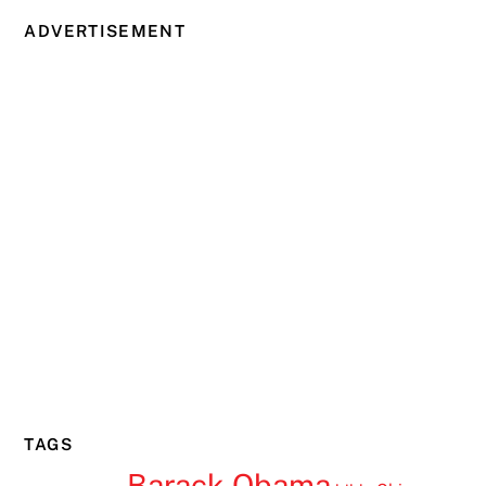
ADVERTISEMENT
TAGS
Barack Obama