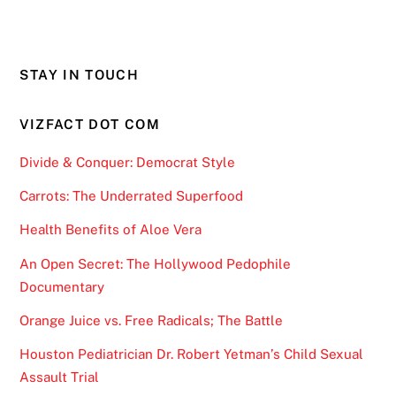
STAY IN TOUCH
VIZFACT DOT COM
Divide & Conquer: Democrat Style
Carrots: The Underrated Superfood
Health Benefits of Aloe Vera
An Open Secret: The Hollywood Pedophile
Documentary
Orange Juice vs. Free Radicals; The Battle
Houston Pediatrician Dr. Robert Yetman’s Child Sexual
Assault Trial