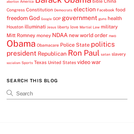
China
bible
America
abortion
election
Constitution
food
Congress
Facebook
Democrats
government
freedom
God
health
GOP
guns
Google
illuminati
military
Houston
love
liberty
Jesus
Martial Law
NDAA
Mitt Romney
new world order
money
nwo
Obama
politics
Police State
Obamacare
Ron Paul
president
Republican
slavery
satan
video
war
Texas
United States
Sports
socialism
SEARCH THIS BLOG