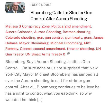
JULY 21, 2012
Bloomberg Calls for Stricter Gun
Control After Aurora Shooting
Melissa S
Conspiracy Zone
,
Politics
2nd amendment
,
Aurora Colorado
,
Aurora Shooting
,
Batman shooting
,
Colorado shooting
,
gun
,
gun control
,
gun treaty
,
guns
,
James
Holmes
,
Mayor Bloomberg
,
Michael Bloomberg
,
Mitt
Romney
,
Obama
,
second amendment
,
theater shooting
,
UN
Gun Treaty
,
UN Small Arms Treaty
0
Bloomberg Says Aurora Shooting Justifies Gun
Control I’m sure none of us are surprised that New
York City Mayor Michael Bloomberg has jumped all
over the Aurora shooting to call for stricter gun
control. After all, Bloomberg continues to believe he
has a right to control what you eat/drink, so why
wouldn’t he think […]