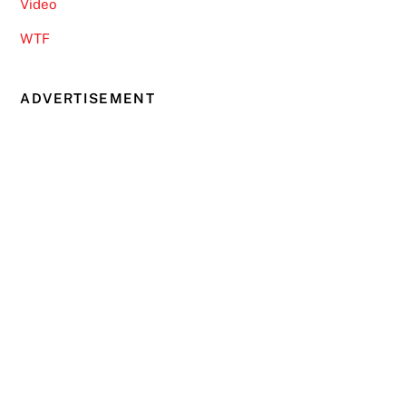
Video
WTF
ADVERTISEMENT