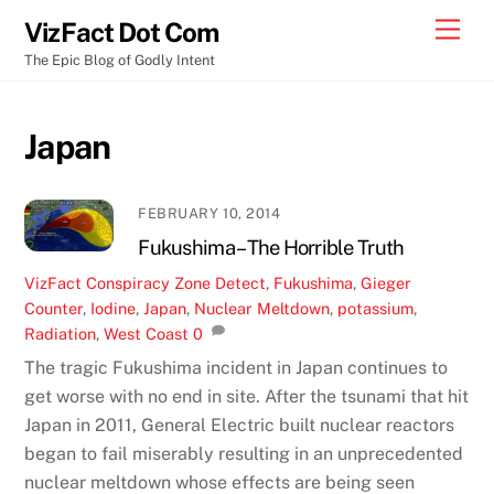
Skip
Men
VizFact Dot Com
to
The Epic Blog of Godly Intent
content
Japan
FEBRUARY 10, 2014
Fukushima – The Horrible Truth
VizFact
Conspiracy Zone
Detect
,
Fukushima
,
Gieger
Counter
,
Iodine
,
Japan
,
Nuclear Meltdown
,
potassium
,
Radiation
,
West Coast
0
The tragic Fukushima incident in Japan continues to
get worse with no end in site. After the tsunami that hit
Japan in 2011, General Electric built nuclear reactors
began to fail miserably resulting in an unprecedented
nuclear meltdown whose effects are being seen