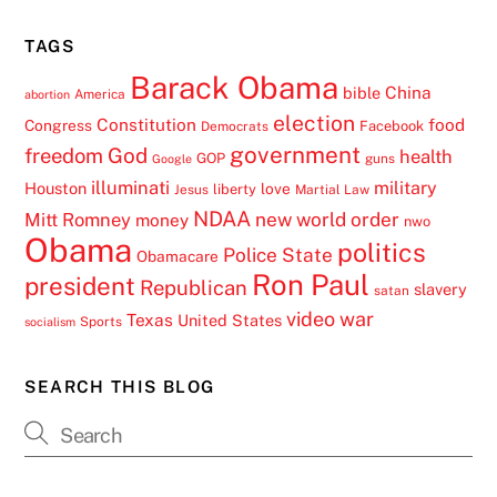
TAGS
Barack Obama
China
bible
America
abortion
election
Constitution
food
Congress
Facebook
Democrats
government
freedom
God
health
GOP
guns
Google
illuminati
military
Houston
love
liberty
Jesus
Martial Law
NDAA
Mitt Romney
new world order
money
nwo
Obama
politics
Police State
Obamacare
Ron Paul
president
Republican
slavery
satan
video
war
Texas
United States
Sports
socialism
SEARCH THIS BLOG