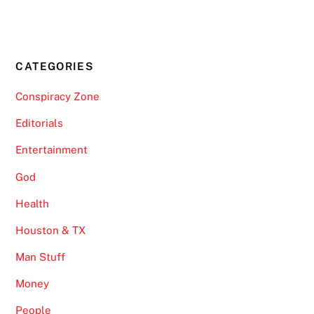
CATEGORIES
Conspiracy Zone
Editorials
Entertainment
God
Health
Houston & TX
Man Stuff
Money
People