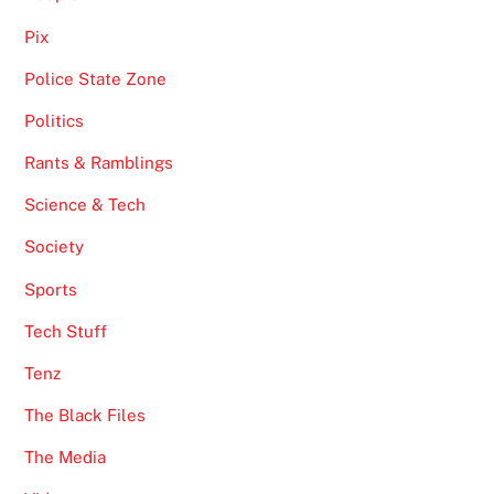
Pix
Police State Zone
Politics
Rants & Ramblings
Science & Tech
Society
Sports
Tech Stuff
Tenz
The Black Files
The Media