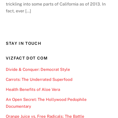
trickling into some parts of California as of 2013. In
fact, ever […]
STAY IN TOUCH
VIZFACT DOT COM
Divide & Conquer: Democrat Style
Carrots: The Underrated Superfood
Health Benefits of Aloe Vera
An Open Secret: The Hollywood Pedophile
Documentary
Orange Juice vs. Free Radicals; The Battle