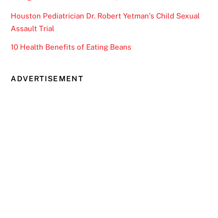
Houston Pediatrician Dr. Robert Yetman’s Child Sexual
Assault Trial
10 Health Benefits of Eating Beans
ADVERTISEMENT