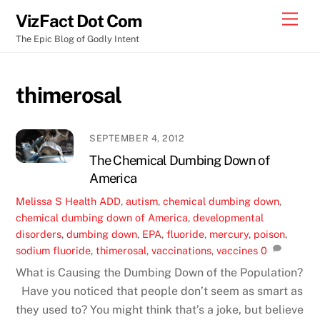
Skip
Men
VizFact Dot Com
to
The Epic Blog of Godly Intent
content
thimerosal
SEPTEMBER 4, 2012
The Chemical Dumbing Down of
America
Melissa S
Health
ADD
,
autism
,
chemical dumbing down
,
chemical dumbing down of America
,
developmental
disorders
,
dumbing down
,
EPA
,
fluoride
,
mercury
,
poison
,
sodium fluoride
,
thimerosal
,
vaccinations
,
vaccines
0
What is Causing the Dumbing Down of the Population?
Have you noticed that people don’t seem as smart as
they used to? You might think that’s a joke, but believe