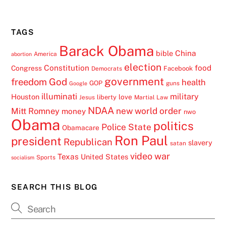
TAGS
Barack Obama
China
bible
America
abortion
election
Constitution
food
Congress
Facebook
Democrats
government
freedom
God
health
GOP
guns
Google
illuminati
military
Houston
love
liberty
Jesus
Martial Law
NDAA
Mitt Romney
new world order
money
nwo
Obama
politics
Police State
Obamacare
Ron Paul
president
Republican
slavery
satan
video
war
Texas
United States
Sports
socialism
SEARCH THIS BLOG