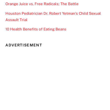
Orange Juice vs. Free Radicals; The Battle
Houston Pediatrician Dr. Robert Yetman’s Child Sexual
Assault Trial
10 Health Benefits of Eating Beans
ADVERTISEMENT