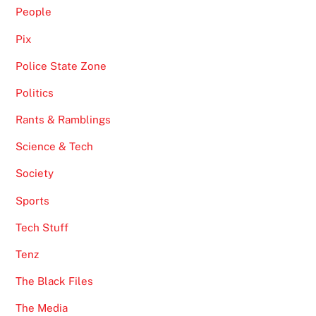
People
Pix
Police State Zone
Politics
Rants & Ramblings
Science & Tech
Society
Sports
Tech Stuff
Tenz
The Black Files
The Media