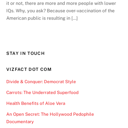
it or not, there are more and more people with lower
IQs. Why, you ask? Because over-vaccination of the
American public is resulting in […]
STAY IN TOUCH
VIZFACT DOT COM
Divide & Conquer: Democrat Style
Carrots: The Underrated Superfood
Health Benefits of Aloe Vera
An Open Secret: The Hollywood Pedophile
Documentary