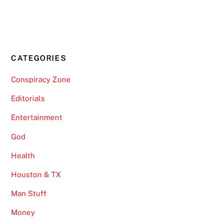
CATEGORIES
Conspiracy Zone
Editorials
Entertainment
God
Health
Houston & TX
Man Stuff
Money