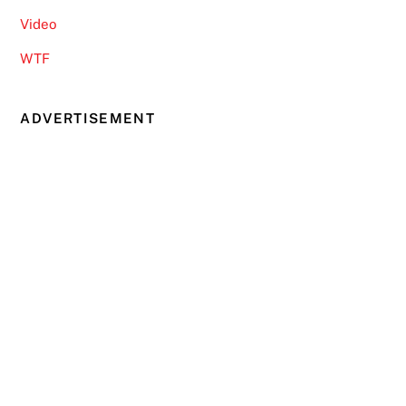
Video
WTF
ADVERTISEMENT