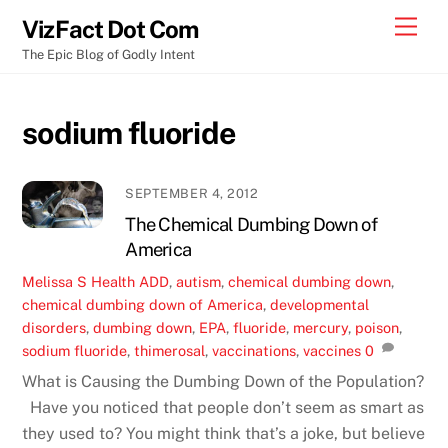
Skip
Men
VizFact Dot Com
to
The Epic Blog of Godly Intent
content
sodium fluoride
SEPTEMBER 4, 2012
The Chemical Dumbing Down of
America
Melissa S
Health
ADD
,
autism
,
chemical dumbing down
,
chemical dumbing down of America
,
developmental
disorders
,
dumbing down
,
EPA
,
fluoride
,
mercury
,
poison
,
sodium fluoride
,
thimerosal
,
vaccinations
,
vaccines
0
What is Causing the Dumbing Down of the Population?
Have you noticed that people don’t seem as smart as
they used to? You might think that’s a joke, but believe