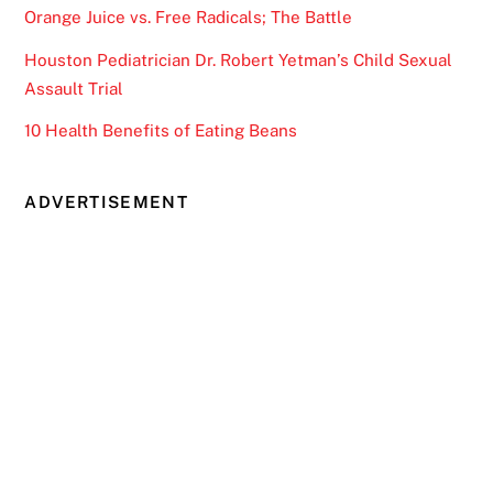
Orange Juice vs. Free Radicals; The Battle
Houston Pediatrician Dr. Robert Yetman’s Child Sexual
Assault Trial
10 Health Benefits of Eating Beans
ADVERTISEMENT