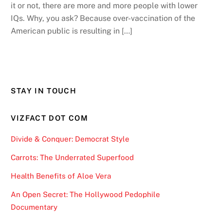
it or not, there are more and more people with lower
IQs. Why, you ask? Because over-vaccination of the
American public is resulting in […]
STAY IN TOUCH
VIZFACT DOT COM
Divide & Conquer: Democrat Style
Carrots: The Underrated Superfood
Health Benefits of Aloe Vera
An Open Secret: The Hollywood Pedophile
Documentary