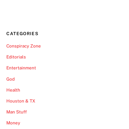
CATEGORIES
Conspiracy Zone
Editorials
Entertainment
God
Health
Houston & TX
Man Stuff
Money