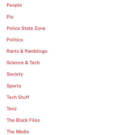
People
Pix
Police State Zone
Politics
Rants & Ramblings
Science & Tech
Society
Sports
Tech Stuff
Tenz
The Black Files
The Media