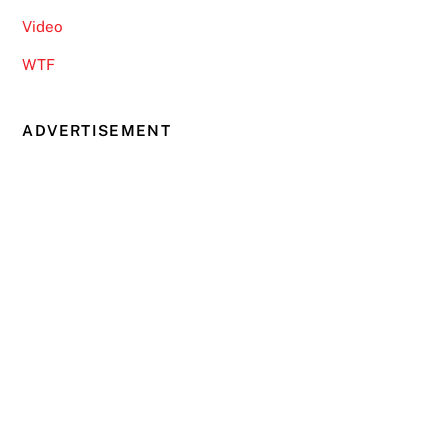
Video
WTF
ADVERTISEMENT