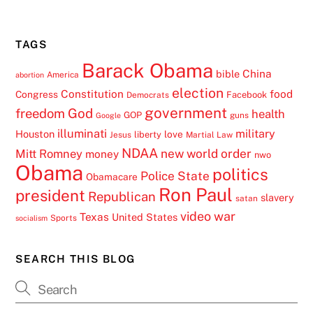
TAGS
Barack Obama
China
bible
America
abortion
election
Constitution
food
Congress
Facebook
Democrats
government
freedom
God
health
GOP
guns
Google
illuminati
military
Houston
love
liberty
Jesus
Martial Law
NDAA
Mitt Romney
new world order
money
nwo
Obama
politics
Police State
Obamacare
Ron Paul
president
Republican
slavery
satan
video
war
Texas
United States
Sports
socialism
SEARCH THIS BLOG