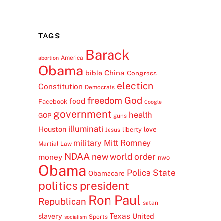
TAGS
Barack
America
abortion
Obama
China
bible
Congress
election
Constitution
Democrats
freedom
God
food
Facebook
Google
government
health
GOP
guns
illuminati
Houston
love
liberty
Jesus
Mitt Romney
military
Martial Law
NDAA
new world order
money
nwo
Obama
Police State
Obamacare
politics
president
Ron Paul
Republican
satan
Texas
slavery
United
Sports
socialism