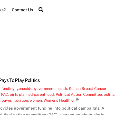
Search
ks?
Contact Us
ays To Play Politics
,
funding
,
genocide
,
government
,
health
,
Komen Breast Cancer
,
PAC
,
pink
,
planned parenthood
,
Political Action Committee
,
politic
x payer
,
Taxation
,
women
,
Womens Health
0
cycles government funding into political campaigns. A
itical action committee (PAC) is spending big bucks in