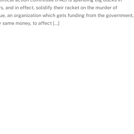
, and in effect, solidify their racket on the murder of
rue, an organization which gets funding from the government,
 same money, to affect […]