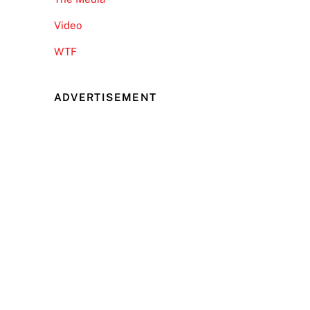
Video
WTF
ADVERTISEMENT