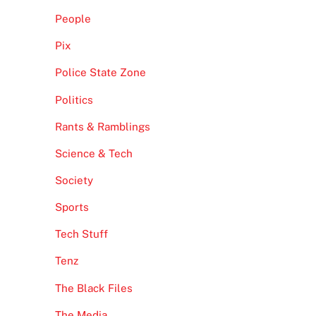
People
Pix
Police State Zone
Politics
Rants & Ramblings
Science & Tech
Society
Sports
Tech Stuff
Tenz
The Black Files
The Media