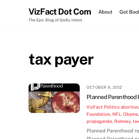
Skip
VizFact Dot Com
to
About
Got Boo
content
The Epic Blog of Godly Intent
tax payer
OCTOBER 9, 2012
Planned Parenthood P
VizFact
Politics
abortion
Foundation
,
NFL
,
Obama
propaganda
,
Romney
,
ta
Planned Parenthood re
Planned Parenthood pol