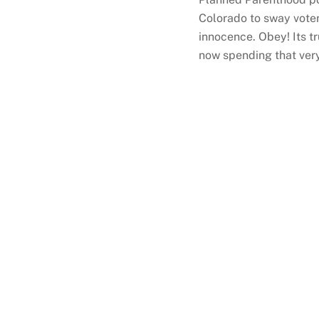
Colorado to sway voters
innocence. Obey! Its t
now spending that very