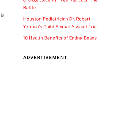
Battle
 is
Houston Pediatrician Dr. Robert
Yetman’s Child Sexual Assault Trial
10 Health Benefits of Eating Beans
ADVERTISEMENT