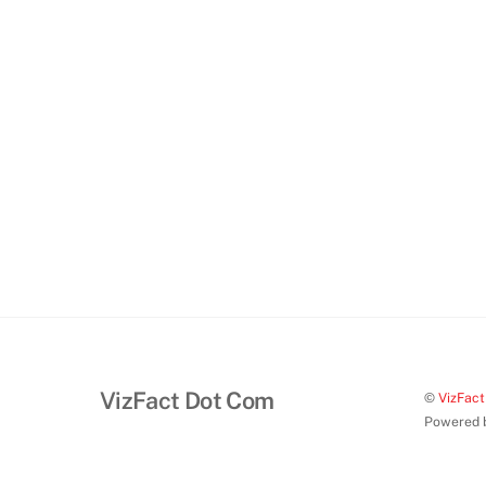
VizFact Dot Com
©
VizFac
Powered