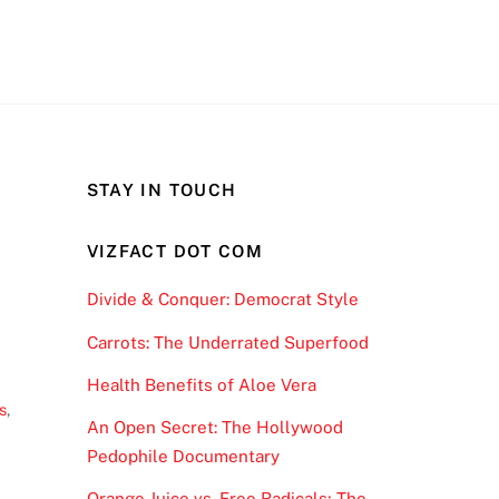
STAY IN TOUCH
VIZFACT DOT COM
Divide & Conquer: Democrat Style
Carrots: The Underrated Superfood
Health Benefits of Aloe Vera
s
,
An Open Secret: The Hollywood
Pedophile Documentary
Orange Juice vs. Free Radicals; The