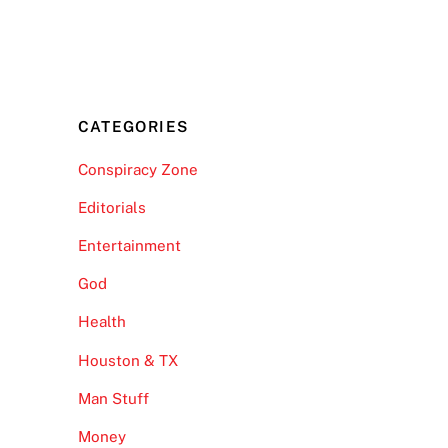
CATEGORIES
Conspiracy Zone
Editorials
Entertainment
God
Health
Houston & TX
Man Stuff
Money