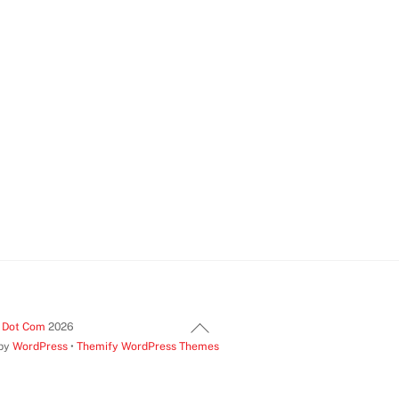
Back
t Dot Com
2026
 by
WordPress
•
Themify WordPress Themes
To
Top