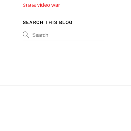
video
war
States
SEARCH THIS BLOG