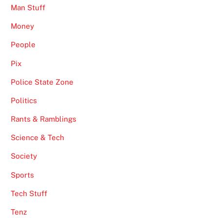
Man Stuff
Money
People
Pix
Police State Zone
Politics
Rants & Ramblings
Science & Tech
Society
Sports
Tech Stuff
Tenz