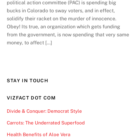
political action committee (PAC) is spending big
bucks in Colorado to sway voters, and in effect,
solidify their racket on the murder of innocence.
Obey! Its true, an organization which gets funding
from the government, is now spending that very same
money, to affect […]
STAY IN TOUCH
VIZFACT DOT COM
Divide & Conquer: Democrat Style
Carrots: The Underrated Superfood
Health Benefits of Aloe Vera