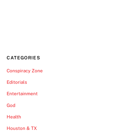
CATEGORIES
Conspiracy Zone
Editorials
Entertainment
God
Health
Houston & TX