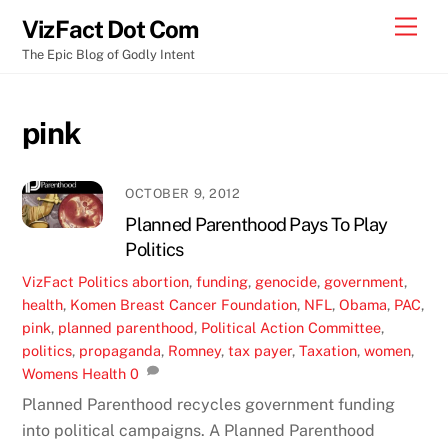
Skip
Men
VizFact Dot Com
to
The Epic Blog of Godly Intent
content
pink
OCTOBER 9, 2012
Planned Parenthood Pays To Play
Politics
VizFact
Politics
abortion
,
funding
,
genocide
,
government
,
health
,
Komen Breast Cancer Foundation
,
NFL
,
Obama
,
PAC
,
pink
,
planned parenthood
,
Political Action Committee
,
politics
,
propaganda
,
Romney
,
tax payer
,
Taxation
,
women
,
Womens Health
0
Planned Parenthood recycles government funding
into political campaigns. A Planned Parenthood