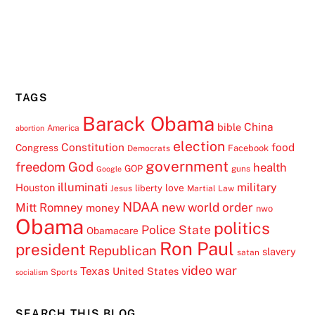
TAGS
Barack Obama
China
bible
America
abortion
election
Constitution
food
Congress
Facebook
Democrats
government
freedom
God
health
GOP
guns
Google
illuminati
military
Houston
love
liberty
Jesus
Martial Law
NDAA
Mitt Romney
new world order
money
nwo
Obama
politics
Police State
Obamacare
Ron Paul
president
Republican
slavery
satan
video
war
Texas
United States
Sports
socialism
SEARCH THIS BLOG