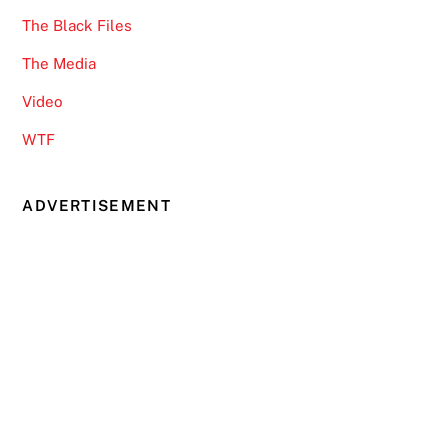
The Black Files
The Media
Video
WTF
ADVERTISEMENT