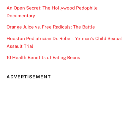
An Open Secret: The Hollywood Pedophile
Documentary
Orange Juice vs. Free Radicals; The Battle
Houston Pediatrician Dr. Robert Yetman’s Child Sexual
Assault Trial
10 Health Benefits of Eating Beans
ADVERTISEMENT