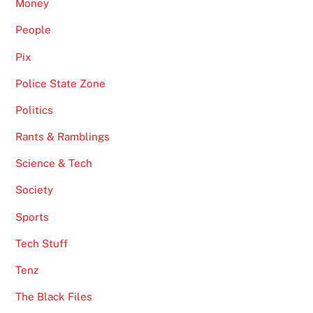
Money
People
Pix
Police State Zone
Politics
Rants & Ramblings
Science & Tech
Society
Sports
Tech Stuff
Tenz
The Black Files