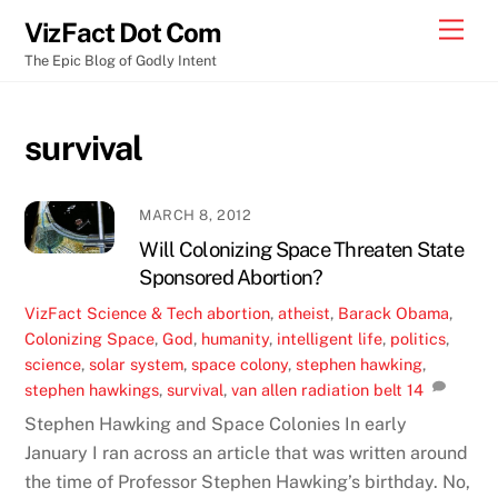
Skip
Men
VizFact Dot Com
to
The Epic Blog of Godly Intent
content
survival
MARCH 8, 2012
Will Colonizing Space Threaten State
Sponsored Abortion?
VizFact
Science & Tech
abortion
,
atheist
,
Barack Obama
,
Colonizing Space
,
God
,
humanity
,
intelligent life
,
politics
,
science
,
solar system
,
space colony
,
stephen hawking
,
stephen hawkings
,
survival
,
van allen radiation belt
14
Stephen Hawking and Space Colonies In early
January I ran across an article that was written around
the time of Professor Stephen Hawking’s birthday. No,