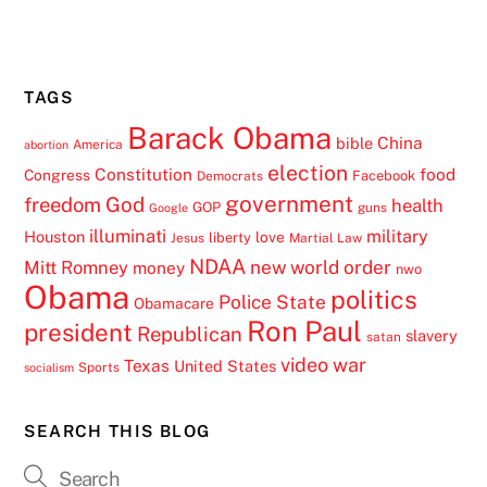
TAGS
Barack Obama
China
bible
America
abortion
election
Constitution
food
Congress
Facebook
Democrats
government
freedom
God
health
GOP
guns
Google
illuminati
military
Houston
love
liberty
Jesus
Martial Law
NDAA
Mitt Romney
new world order
money
nwo
Obama
politics
Police State
Obamacare
Ron Paul
president
Republican
slavery
satan
video
war
Texas
United States
Sports
socialism
SEARCH THIS BLOG