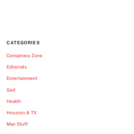
CATEGORIES
Conspiracy Zone
Editorials
Entertainment
God
Health
Houston & TX
Man Stuff