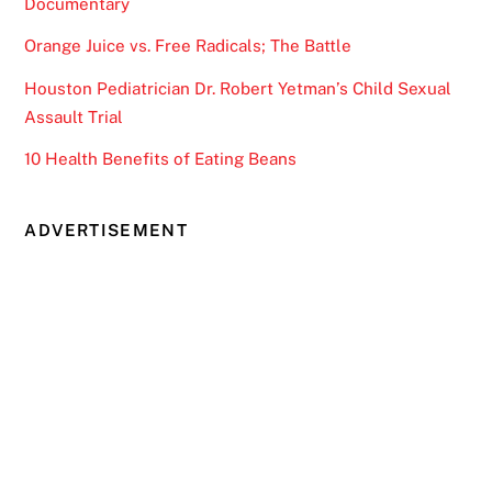
Documentary
Orange Juice vs. Free Radicals; The Battle
Houston Pediatrician Dr. Robert Yetman’s Child Sexual
Assault Trial
10 Health Benefits of Eating Beans
ADVERTISEMENT