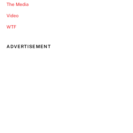
The Media
Video
WTF
ADVERTISEMENT