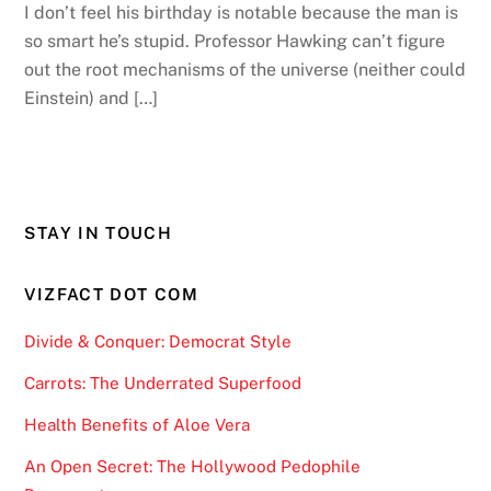
I don’t feel his birthday is notable because the man is
so smart he’s stupid. Professor Hawking can’t figure
out the root mechanisms of the universe (neither could
Einstein) and […]
STAY IN TOUCH
VIZFACT DOT COM
Divide & Conquer: Democrat Style
Carrots: The Underrated Superfood
Health Benefits of Aloe Vera
An Open Secret: The Hollywood Pedophile