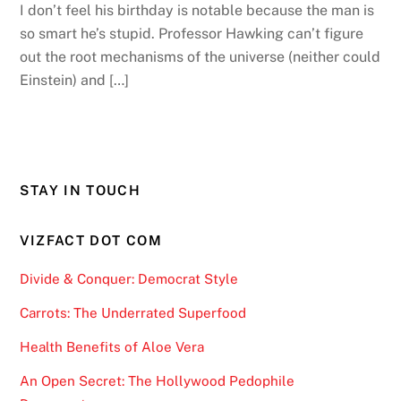
I don’t feel his birthday is notable because the man is
so smart he’s stupid. Professor Hawking can’t figure
out the root mechanisms of the universe (neither could
Einstein) and […]
STAY IN TOUCH
VIZFACT DOT COM
Divide & Conquer: Democrat Style
Carrots: The Underrated Superfood
Health Benefits of Aloe Vera
An Open Secret: The Hollywood Pedophile