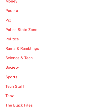
Money
People
Pix
Police State Zone
Politics
Rants & Ramblings
Science & Tech
Society
Sports
Tech Stuff
Tenz
The Black Files