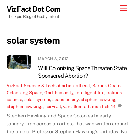
Skip
Men
VizFact Dot Com
to
The Epic Blog of Godly Intent
content
solar system
MARCH 8, 2012
Will Colonizing Space Threaten State
Sponsored Abortion?
VizFact
Science & Tech
abortion
,
atheist
,
Barack Obama
,
Colonizing Space
,
God
,
humanity
,
intelligent life
,
politics
,
science
,
solar system
,
space colony
,
stephen hawking
,
stephen hawkings
,
survival
,
van allen radiation belt
14
Stephen Hawking and Space Colonies In early
January I ran across an article that was written around
the time of Professor Stephen Hawking’s birthday. No,