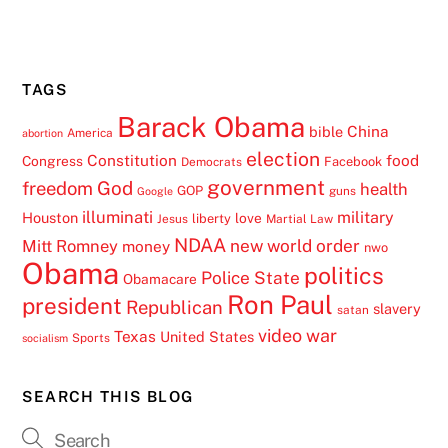
TAGS
Barack Obama
China
bible
America
abortion
election
Constitution
food
Congress
Facebook
Democrats
government
freedom
God
health
GOP
guns
Google
illuminati
military
Houston
love
liberty
Jesus
Martial Law
NDAA
Mitt Romney
new world order
money
nwo
Obama
politics
Police State
Obamacare
Ron Paul
president
Republican
slavery
satan
video
war
Texas
United States
Sports
socialism
SEARCH THIS BLOG