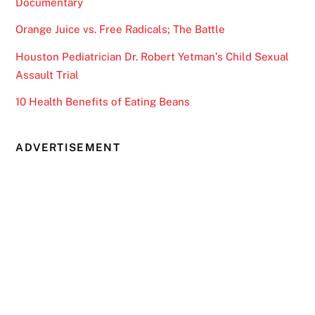
Documentary
Orange Juice vs. Free Radicals; The Battle
Houston Pediatrician Dr. Robert Yetman’s Child Sexual
Assault Trial
10 Health Benefits of Eating Beans
ADVERTISEMENT