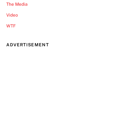
The Media
Video
WTF
ADVERTISEMENT