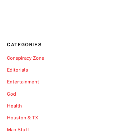
CATEGORIES
Conspiracy Zone
Editorials
Entertainment
God
Health
Houston & TX
Man Stuff