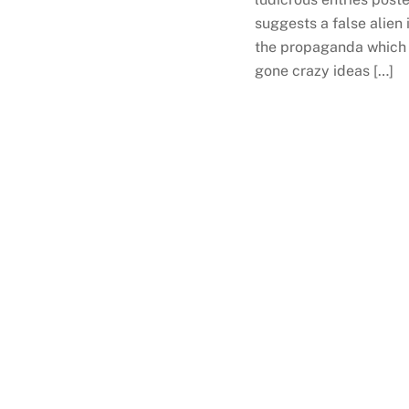
suggests a false alien
the propaganda which 
gone crazy ideas […]