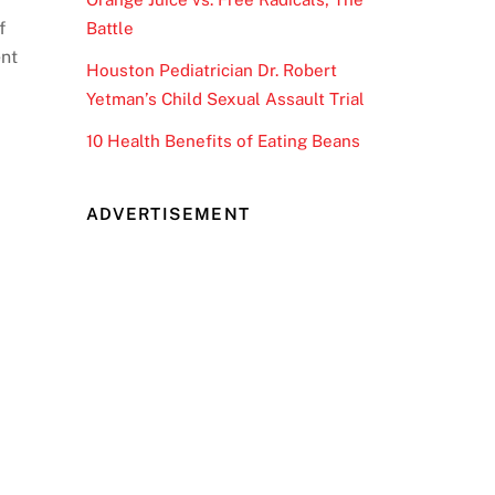
f
Battle
ent
Houston Pediatrician Dr. Robert
Yetman’s Child Sexual Assault Trial
10 Health Benefits of Eating Beans
ADVERTISEMENT