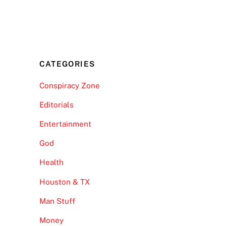
CATEGORIES
Conspiracy Zone
Editorials
Entertainment
God
Health
Houston & TX
Man Stuff
Money