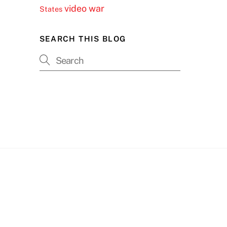
video
war
States
SEARCH THIS BLOG