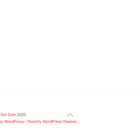
Back
t Dot Com
2026
 by
WordPress
•
Themify WordPress Themes
To
Top