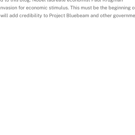
 invasion for economic stimulus. This must be the beginning o
will add credibility to Project Bluebeam and other governm