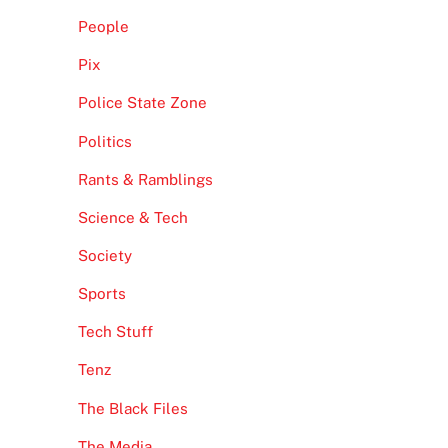
People
Pix
Police State Zone
Politics
Rants & Ramblings
Science & Tech
Society
Sports
Tech Stuff
Tenz
The Black Files
The Media