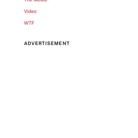
Video
WTF
ADVERTISEMENT