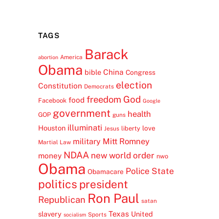
TAGS
Barack
America
abortion
Obama
China
bible
Congress
election
Constitution
Democrats
freedom
God
food
Facebook
Google
government
health
GOP
guns
illuminati
Houston
love
liberty
Jesus
Mitt Romney
military
Martial Law
NDAA
new world order
money
nwo
Obama
Police State
Obamacare
politics
president
Ron Paul
Republican
satan
Texas
slavery
United
Sports
socialism