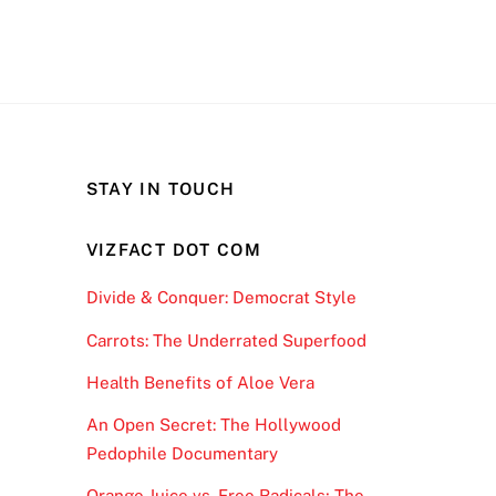
STAY IN TOUCH
VIZFACT DOT COM
Divide & Conquer: Democrat Style
Carrots: The Underrated Superfood
Health Benefits of Aloe Vera
An Open Secret: The Hollywood
Pedophile Documentary
Orange Juice vs. Free Radicals; The