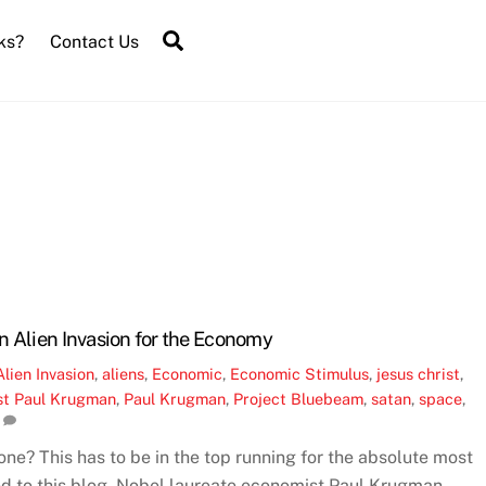
Search
ks?
Contact Us
n Alien Invasion for the Economy
Alien Invasion
,
aliens
,
Economic
,
Economic Stimulus
,
jesus christ
,
st Paul Krugman
,
Paul Krugman
,
Project Bluebeam
,
satan
,
space
,
e? This has to be in the top running for the absolute most
ed to this blog. Nobel laureate economist Paul Krugman