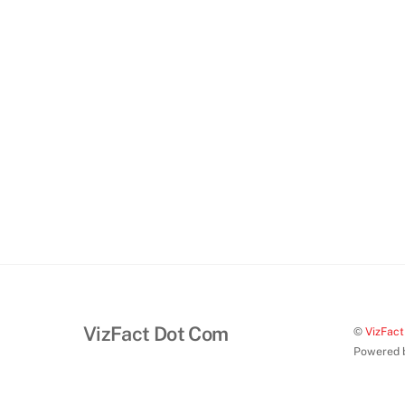
VizFact Dot Com
©
VizFac
Powered