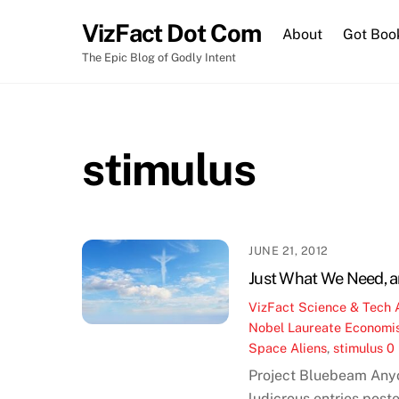
Skip
VizFact Dot Com
to
About
Got Boo
content
The Epic Blog of Godly Intent
stimulus
JUNE 21, 2012
Just What We Need, a
VizFact
Science & Tech
Nobel Laureate Economi
Space Aliens
,
stimulus
0
Project Bluebeam Anyon
ludicrous entries post