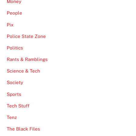
Money
People
Pix
Police State Zone
Politics
Rants & Ramblings
Science & Tech
Society
Sports
Tech Stuff
Tenz
The Black Files