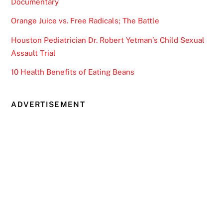
Documentary
Orange Juice vs. Free Radicals; The Battle
Houston Pediatrician Dr. Robert Yetman’s Child Sexual
Assault Trial
10 Health Benefits of Eating Beans
ADVERTISEMENT