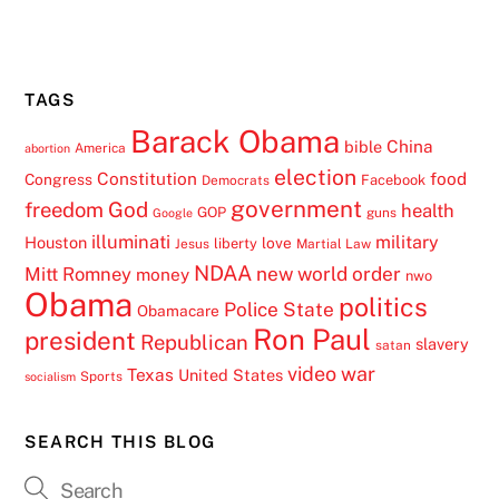
TAGS
Barack Obama
China
bible
America
abortion
election
Constitution
food
Congress
Facebook
Democrats
government
freedom
God
health
GOP
guns
Google
illuminati
military
Houston
love
liberty
Jesus
Martial Law
NDAA
Mitt Romney
new world order
money
nwo
Obama
politics
Police State
Obamacare
Ron Paul
president
Republican
slavery
satan
video
war
Texas
United States
Sports
socialism
SEARCH THIS BLOG