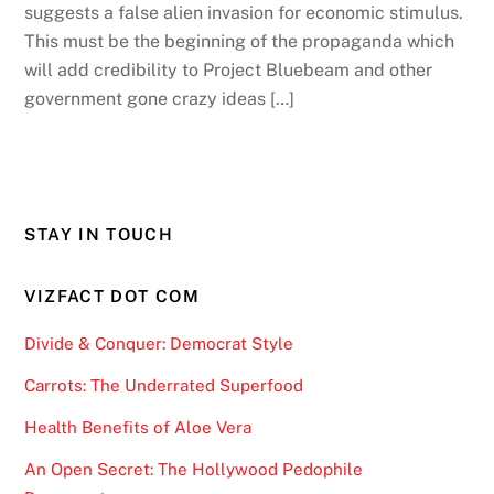
suggests a false alien invasion for economic stimulus.
This must be the beginning of the propaganda which
will add credibility to Project Bluebeam and other
government gone crazy ideas […]
STAY IN TOUCH
VIZFACT DOT COM
Divide & Conquer: Democrat Style
Carrots: The Underrated Superfood
Health Benefits of Aloe Vera
An Open Secret: The Hollywood Pedophile