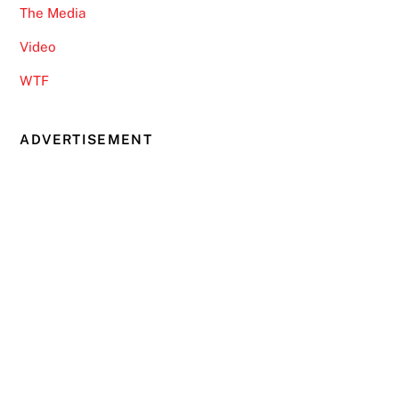
The Media
Video
WTF
ADVERTISEMENT