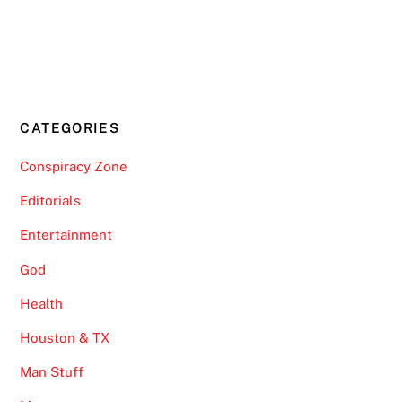
CATEGORIES
Conspiracy Zone
Editorials
Entertainment
God
Health
Houston & TX
Man Stuff