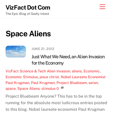
Skip
Men
VizFact Dot Com
to
The Epic Blog of Godly Intent
content
Space Aliens
JUNE 21, 2012
Just What We Need, an Alien Invasion
for the Economy
VizFact
Science & Tech
Alien Invasion
,
aliens
,
Economic
,
Economic Stimulus
,
jesus christ
,
Nobel Laureate Economist
Paul Krugman
,
Paul Krugman
,
Project Bluebeam
,
satan
,
space
,
Space Aliens
,
stimulus
0
Project Bluebeam Anyone? This has to be in the top
running for the absolute most ludicrous entries posted
to this blog. Nobel laureate economist Paul Krugman