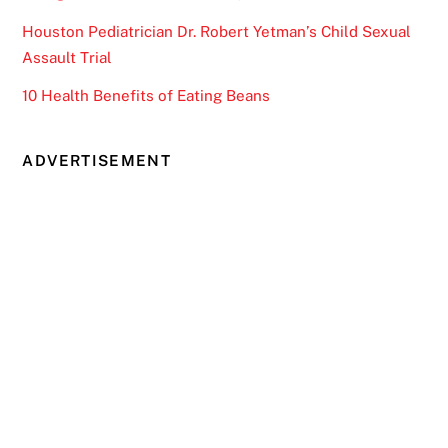
Houston Pediatrician Dr. Robert Yetman’s Child Sexual
Assault Trial
10 Health Benefits of Eating Beans
ADVERTISEMENT