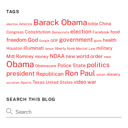
TAGS
Barack Obama
China
bible
America
abortion
election
Constitution
food
Congress
Facebook
Democrats
government
freedom
God
health
GOP
guns
Google
illuminati
military
Houston
love
liberty
Jesus
Martial Law
NDAA
Mitt Romney
new world order
money
nwo
Obama
politics
Police State
Obamacare
Ron Paul
president
Republican
slavery
satan
video
war
Texas
United States
Sports
socialism
SEARCH THIS BLOG