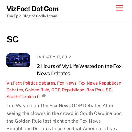
Skip
Men
VizFact Dot Com
to
The Epic Blog of Godly Intent
content
SC
JANUARY 17, 2012
2 Hours of My Life Wasted on the Fox
News Debates
VizFact
Politics
debates
,
Fox News
,
Fox News Republican
Debates
,
Golden Rule
,
GOP
,
Republican
,
Ron Paul
,
SC
,
South Carolina
0
Life Wasted on The Fox News GOP Debates After
seeing the clowns in the crowd in South Carolina boo
the Golden Rule last night on the Fox News
Republican Debates I can see that America is like a