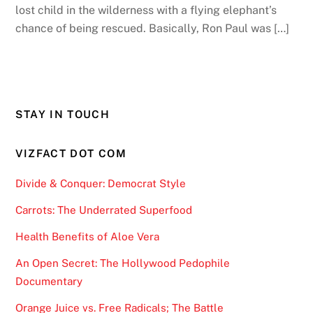
lost child in the wilderness with a flying elephant’s
chance of being rescued. Basically, Ron Paul was […]
STAY IN TOUCH
VIZFACT DOT COM
Divide & Conquer: Democrat Style
Carrots: The Underrated Superfood
Health Benefits of Aloe Vera
An Open Secret: The Hollywood Pedophile
Documentary
Orange Juice vs. Free Radicals; The Battle