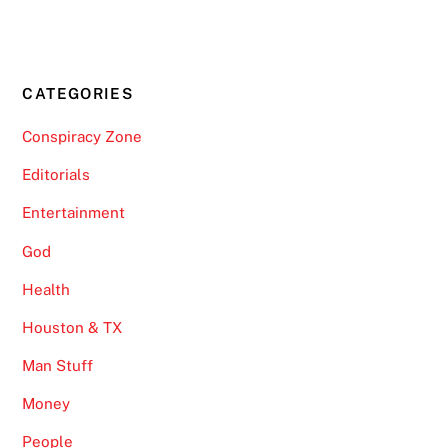
CATEGORIES
Conspiracy Zone
Editorials
Entertainment
God
Health
Houston & TX
Man Stuff
Money
People