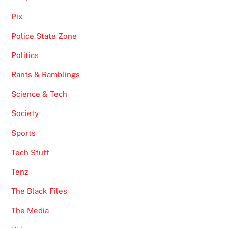
Pix
Police State Zone
Politics
Rants & Ramblings
Science & Tech
Society
Sports
Tech Stuff
Tenz
The Black Files
The Media