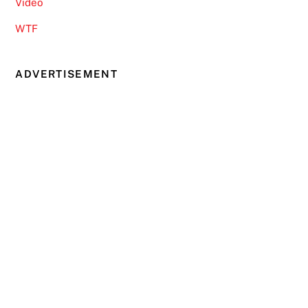
Video
WTF
ADVERTISEMENT