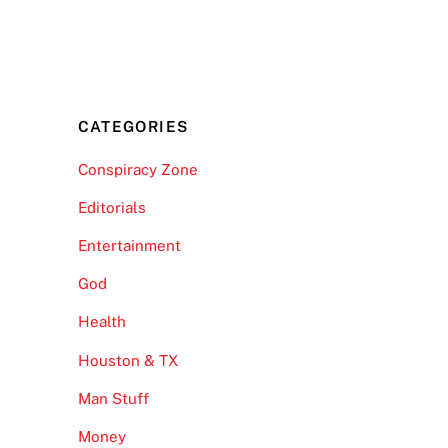
CATEGORIES
Conspiracy Zone
Editorials
Entertainment
God
Health
Houston & TX
Man Stuff
Money