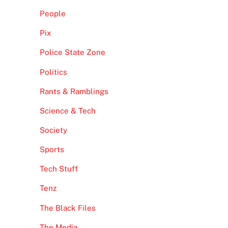
People
Pix
Police State Zone
Politics
Rants & Ramblings
Science & Tech
Society
Sports
Tech Stuff
Tenz
The Black Files
The Media