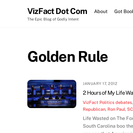
Skip
VizFact Dot Com
to
About
Got Boo
content
The Epic Blog of Godly Intent
Golden Rule
JANUARY 17, 2012
2 Hours of My Life W
VizFact
Politics
debates
Republican
,
Ron Paul
,
S
Life Wasted on The Fo
South Carolina boo th