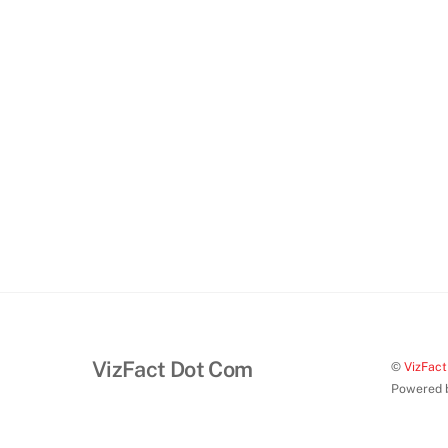
VizFact Dot Com
©
VizFac
Powered