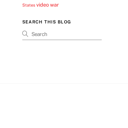
video
war
States
SEARCH THIS BLOG