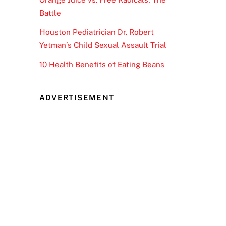
Battle
Houston Pediatrician Dr. Robert
Yetman’s Child Sexual Assault Trial
10 Health Benefits of Eating Beans
ADVERTISEMENT