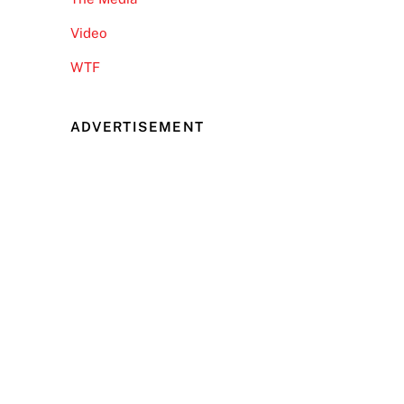
Video
WTF
ADVERTISEMENT