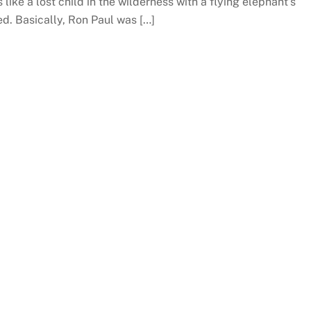
 like a lost child in the wilderness with a flying elephant’s
d. Basically, Ron Paul was […]