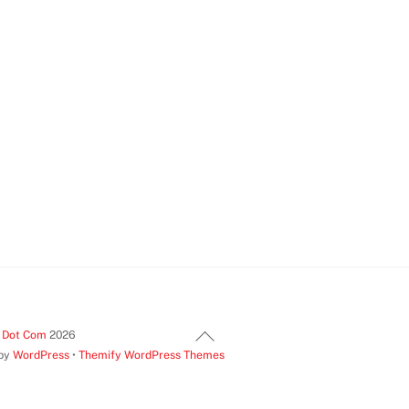
Back
t Dot Com
2026
 by
WordPress
•
Themify WordPress Themes
To
Top