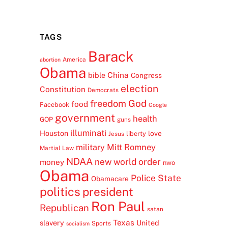
TAGS
Barack
America
abortion
Obama
China
bible
Congress
election
Constitution
Democrats
freedom
God
food
Facebook
Google
government
health
GOP
guns
illuminati
Houston
love
liberty
Jesus
Mitt Romney
military
Martial Law
NDAA
new world order
money
nwo
Obama
Police State
Obamacare
politics
president
Ron Paul
Republican
satan
Texas
slavery
United
Sports
socialism