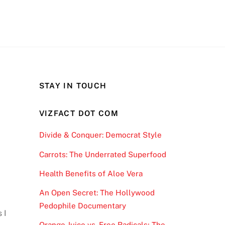
STAY IN TOUCH
VIZFACT DOT COM
Divide & Conquer: Democrat Style
Carrots: The Underrated Superfood
Health Benefits of Aloe Vera
An Open Secret: The Hollywood
Pedophile Documentary
 I
Orange Juice vs. Free Radicals; The