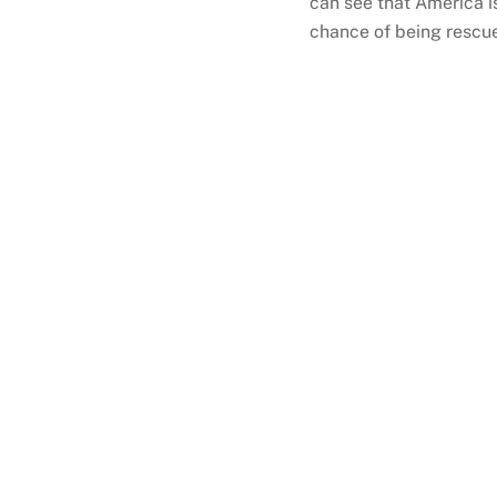
can see that America is
chance of being rescue