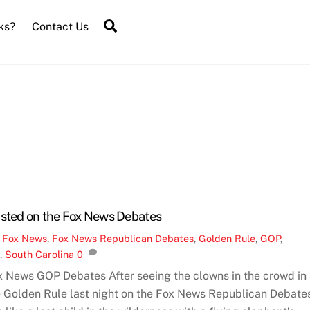
Search
ks?
Contact Us
asted on the Fox News Debates
,
Fox News
,
Fox News Republican Debates
,
Golden Rule
,
GOP
,
C
,
South Carolina
0
x News GOP Debates After seeing the clowns in the crowd in
e Golden Rule last night on the Fox News Republican Debates