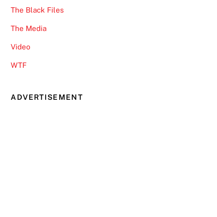
The Black Files
The Media
Video
WTF
ADVERTISEMENT