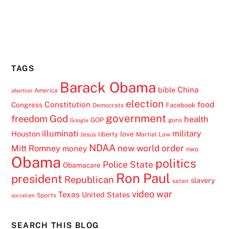
TAGS
Barack Obama
China
bible
America
abortion
election
Constitution
food
Congress
Facebook
Democrats
government
freedom
God
health
GOP
guns
Google
illuminati
military
Houston
love
liberty
Jesus
Martial Law
NDAA
Mitt Romney
new world order
money
nwo
Obama
politics
Police State
Obamacare
Ron Paul
president
Republican
slavery
satan
video
war
Texas
United States
Sports
socialism
SEARCH THIS BLOG