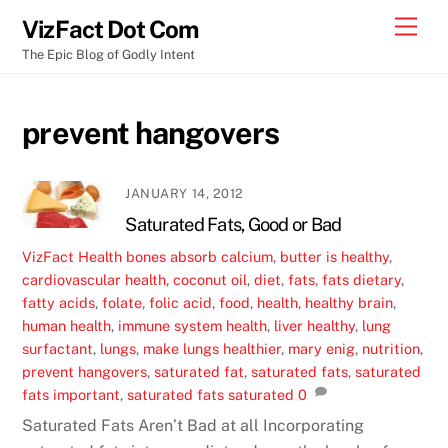
Skip
Men
VizFact Dot Com
to
The Epic Blog of Godly Intent
content
prevent hangovers
JANUARY 14, 2012
Saturated Fats, Good or Bad
VizFact
Health
bones absorb calcium
,
butter is healthy
,
cardiovascular health
,
coconut oil
,
diet
,
fats
,
fats dietary
,
fatty acids
,
folate
,
folic acid
,
food
,
health
,
healthy brain
,
human health
,
immune system health
,
liver healthy
,
lung
surfactant
,
lungs
,
make lungs healthier
,
mary enig
,
nutrition
,
prevent hangovers
,
saturated fat
,
saturated fats
,
saturated
fats important
,
saturated fats saturated
0
Saturated Fats Aren’t Bad at all Incorporating