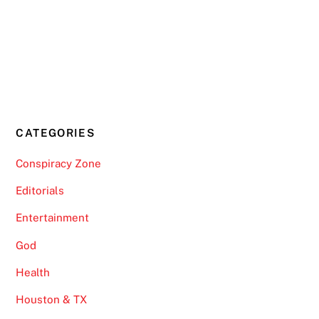
CATEGORIES
Conspiracy Zone
Editorials
Entertainment
God
Health
Houston & TX