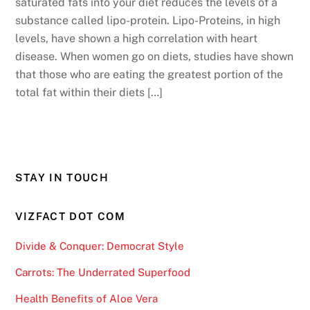
saturated fats into your diet reduces the levels of a
substance called lipo-protein. Lipo-Proteins, in high
levels, have shown a high correlation with heart
disease. When women go on diets, studies have shown
that those who are eating the greatest portion of the
total fat within their diets […]
STAY IN TOUCH
VIZFACT DOT COM
Divide & Conquer: Democrat Style
Carrots: The Underrated Superfood
Health Benefits of Aloe Vera