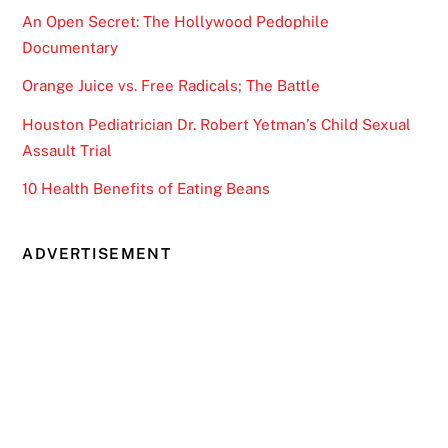
An Open Secret: The Hollywood Pedophile
Documentary
Orange Juice vs. Free Radicals; The Battle
Houston Pediatrician Dr. Robert Yetman’s Child Sexual
Assault Trial
10 Health Benefits of Eating Beans
ADVERTISEMENT