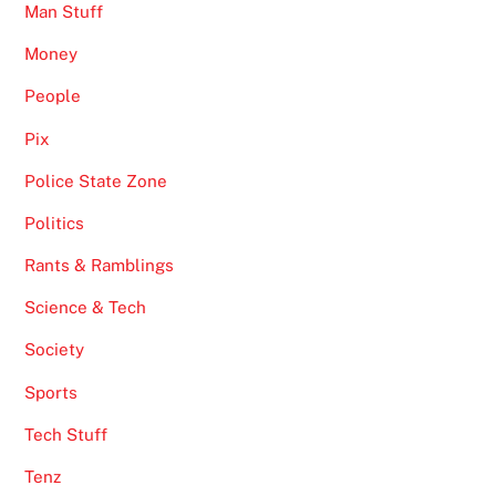
Man Stuff
Money
People
Pix
Police State Zone
Politics
Rants & Ramblings
Science & Tech
Society
Sports
Tech Stuff
Tenz