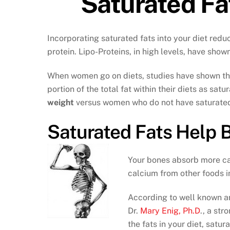
Saturated Fat
Incorporating saturated fats into your diet redu
protein. Lipo-Proteins, in high levels, have show
When women go on diets, studies have shown tha
portion of the total fat within their diets as sat
weight
versus women who do not have saturated 
Saturated Fats Help 
Your bones absorb more ca
calcium from other foods in
According to well known an
Dr.
Mary Enig, Ph.D
., a str
the fats in your diet, satur