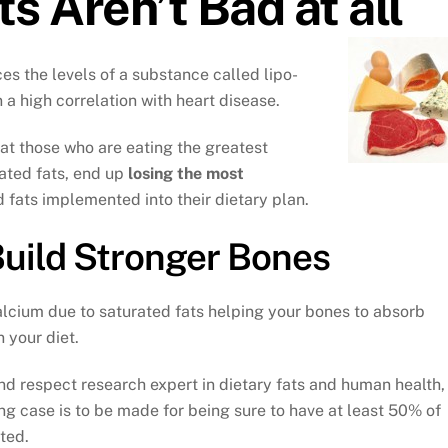
s Aren’t Bad at all
ces the levels of a substance called lipo-
n a high correlation with heart disease.
t those who are eating the greatest
urated fats, end up
losing the most
fats implemented into their dietary plan.
Build Stronger Bones
lcium due to saturated fats helping your bones to absorb
 your diet.
d respect research expert in dietary fats and human health,
ong case is to be made for being sure to have at least 50% of
ated.