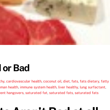
 or Bad
thy
,
cardiovascular health
,
coconut oil
,
diet
,
fats
,
fats dietary
,
fatty
man health
,
immune system health
,
liver healthy
,
lung surfactant
,
vent hangovers
,
saturated fat
,
saturated fats
,
saturated fats