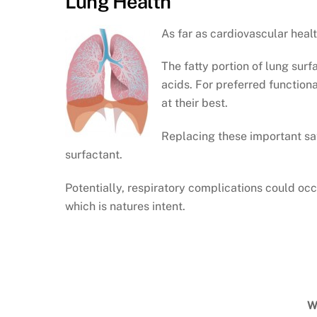
Lung Health
As far as cardiovascular heal
The fatty portion of lung surf
acids. For preferred functiona
at their best.
Replacing these important sat
surfactant.
Potentially, respiratory complications could occ
which is natures intent.
W