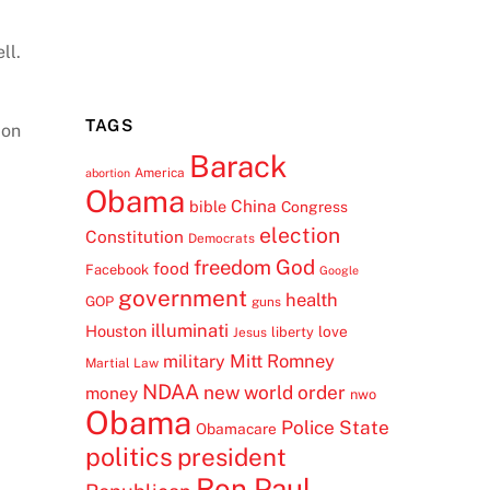
ll.
TAGS
ion
Barack
America
abortion
Obama
China
bible
Congress
election
Constitution
Democrats
freedom
God
food
Facebook
Google
government
health
GOP
guns
illuminati
Houston
love
liberty
Jesus
Mitt Romney
military
Martial Law
NDAA
new world order
money
nwo
Obama
Police State
Obamacare
politics
president
Ron Paul