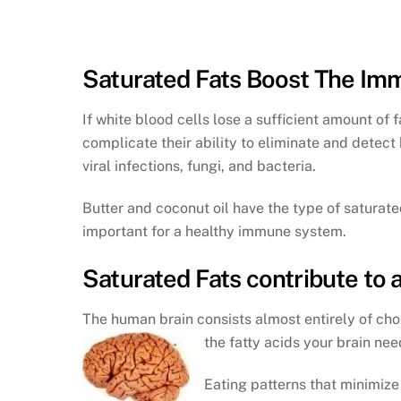
Saturated Fats Boost The I
If white blood cells lose a sufficient amount of f
complicate their ability to eliminate and detect b
viral infections, fungi, and bacteria.
Butter and coconut oil have the type of saturate
important for a healthy immune system.
Saturated Fats contribute to 
The human brain consists almost entirely of chol
the fatty acids your brain need
Eating patterns that minimize 