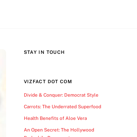
STAY IN TOUCH
VIZFACT DOT COM
Divide & Conquer: Democrat Style
Carrots: The Underrated Superfood
Health Benefits of Aloe Vera
An Open Secret: The Hollywood