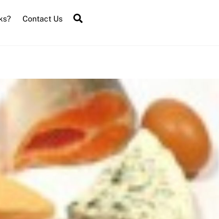
Search
ks?
Contact Us