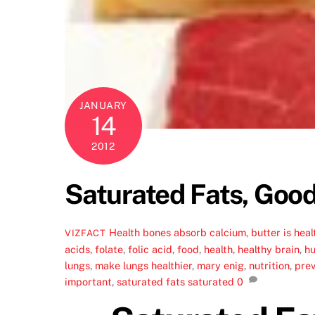
JANUARY
14
2012
Saturated Fats, Good
Health
bones absorb calcium
,
butter is heal
VIZFACT
acids
,
folate
,
folic acid
,
food
,
health
,
healthy brain
,
hu
lungs
,
make lungs healthier
,
mary enig
,
nutrition
,
pre
important
,
saturated fats saturated
0