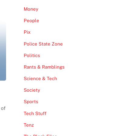
Money
People
Pix
Police State Zone
Politics
Rants & Ramblings
Science & Tech
Society
Sports
 of
Tech Stuff
Tenz