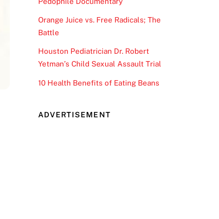
Pedophile Documentary
Orange Juice vs. Free Radicals; The
Battle
Houston Pediatrician Dr. Robert
Yetman’s Child Sexual Assault Trial
10 Health Benefits of Eating Beans
ADVERTISEMENT