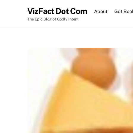
Skip
VizFact Dot Com
to
About
Got Boo
content
The Epic Blog of Godly Intent