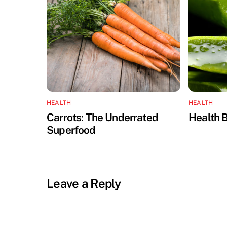
HEALTH
HEALTH
Carrots: The Underrated
Health B
Superfood
Leave a Reply