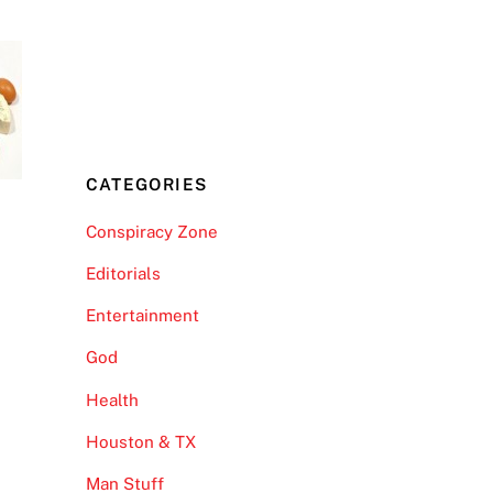
CATEGORIES
Conspiracy Zone
Editorials
Entertainment
God
Health
Houston & TX
Man Stuff