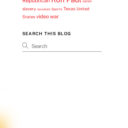
Republican
satan
Texas
slavery
United
Sports
socialism
video
war
States
SEARCH THIS BLOG