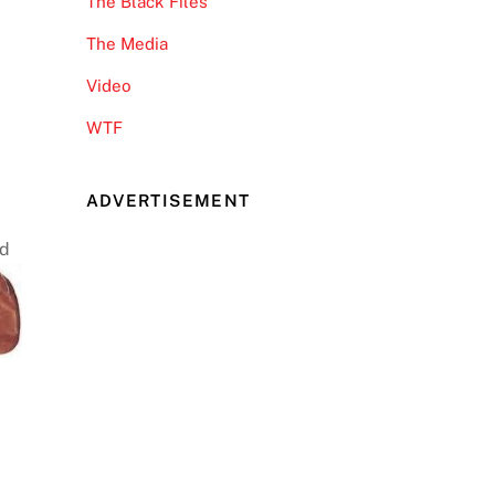
The Black Files
The Media
Video
WTF
ADVERTISEMENT
ed