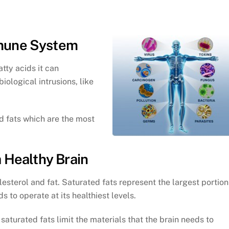
mmune System
atty acids it can
iological intrusions, like
d fats which are the most
a Healthy Brain
esterol and fat. Saturated fats represent the largest portion
s to operate at its healthiest levels.
saturated fats limit the materials that the brain needs to