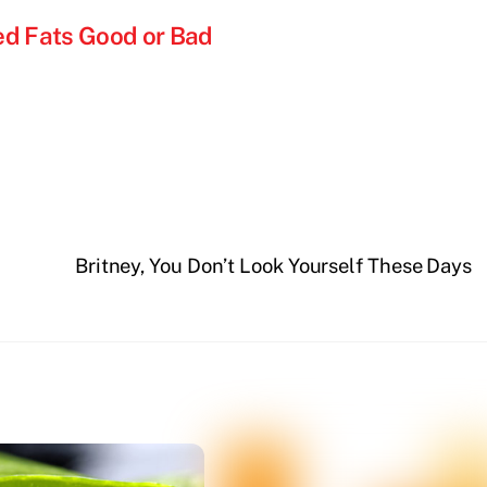
ed Fats Good or Bad
Britney, You Don’t Look Yourself These Days