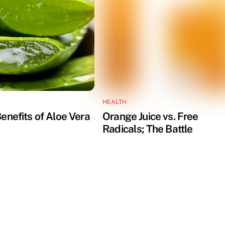
HEALTH
enefits of Aloe Vera
Orange Juice vs. Free
Radicals; The Battle