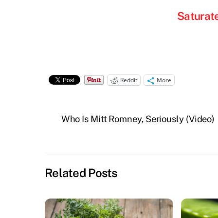
Saturat
Reddit
More
Who Is Mitt Romney, Seriously (Video)
Related Posts