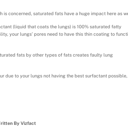
th is concerned, saturated fats have a huge impact here as we
actant (liquid that coats the lungs) is 100% saturated fatty
lity, your lungs’ pores need to have this thin coating to funct
urated fats by other types of fats creates faulty lung
ur due to your lungs not having the best surfactant possible,
ritten By Vizfact