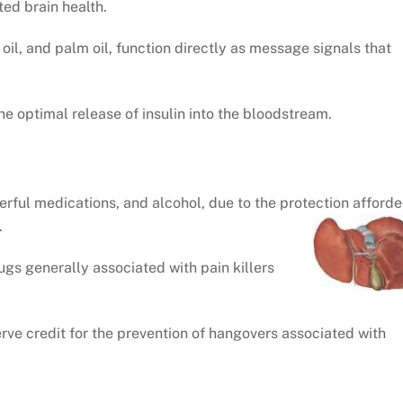
ited brain health.
 oil, and palm oil, function directly as message signals that
he optimal release of insulin into the bloodstream.
werful medications, and alcohol, due to the protection afford
.
ugs generally associated with pain killers
rve credit for the prevention of hangovers associated with