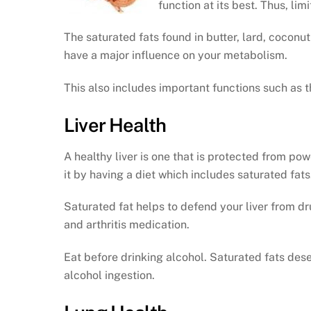
function at its best. Thus, lim
The saturated fats found in butter, lard, coconut
have a major influence on your metabolism.
This also includes important functions such as t
Liver Health
A healthy liver is one that is protected from po
it by having a diet which includes saturated fats
Saturated fat helps to defend your liver from dr
and arthritis medication.
Eat before drinking alcohol. Saturated fats dese
alcohol ingestion.