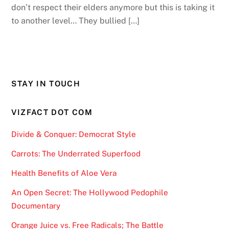
don’t respect their elders anymore but this is taking it
to another level… They bullied […]
STAY IN TOUCH
VIZFACT DOT COM
Divide & Conquer: Democrat Style
Carrots: The Underrated Superfood
Health Benefits of Aloe Vera
An Open Secret: The Hollywood Pedophile
Documentary
Orange Juice vs. Free Radicals; The Battle