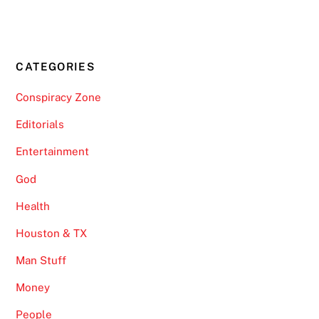
CATEGORIES
Conspiracy Zone
Editorials
Entertainment
God
Health
Houston & TX
Man Stuff
Money
People