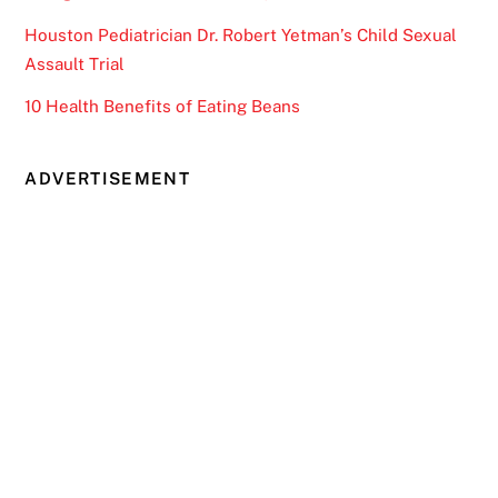
Houston Pediatrician Dr. Robert Yetman’s Child Sexual
Assault Trial
10 Health Benefits of Eating Beans
ADVERTISEMENT