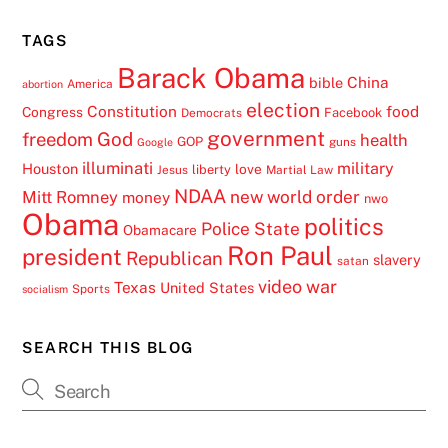
TAGS
Barack Obama
China
bible
America
abortion
election
Constitution
food
Congress
Facebook
Democrats
government
freedom
God
health
GOP
guns
Google
illuminati
military
Houston
love
liberty
Jesus
Martial Law
NDAA
Mitt Romney
new world order
money
nwo
Obama
politics
Police State
Obamacare
Ron Paul
president
Republican
slavery
satan
video
war
Texas
United States
Sports
socialism
SEARCH THIS BLOG