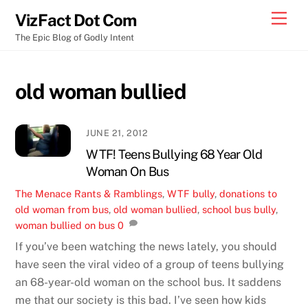
Skip
Men
VizFact Dot Com
to
The Epic Blog of Godly Intent
content
old woman bullied
JUNE 21, 2012
WTF! Teens Bullying 68 Year Old
Woman On Bus
The Menace
Rants & Ramblings
,
WTF
bully
,
donations to
old woman from bus
,
old woman bullied
,
school bus bully
,
woman bullied on bus
0
If you’ve been watching the news lately, you should
have seen the viral video of a group of teens bullying
an 68-year-old woman on the school bus. It saddens
me that our society is this bad. I’ve seen how kids