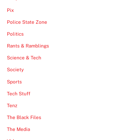
Pix
Police State Zone
Politics
Rants & Ramblings
Science & Tech
Society
Sports
Tech Stuff
Tenz
The Black Files
The Media