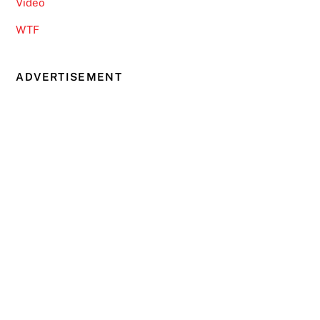
Video
WTF
ADVERTISEMENT