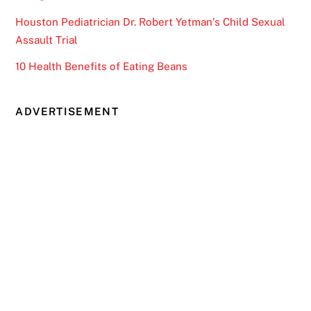
Houston Pediatrician Dr. Robert Yetman’s Child Sexual
Assault Trial
10 Health Benefits of Eating Beans
ADVERTISEMENT