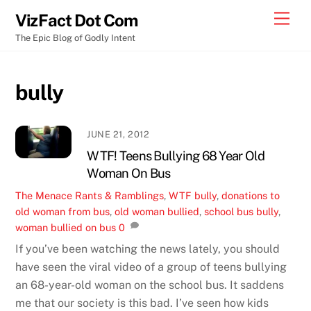
Skip
Men
VizFact Dot Com
to
The Epic Blog of Godly Intent
content
bully
JUNE 21, 2012
WTF! Teens Bullying 68 Year Old
Woman On Bus
The Menace
Rants & Ramblings
,
WTF
bully
,
donations to
old woman from bus
,
old woman bullied
,
school bus bully
,
woman bullied on bus
0
If you’ve been watching the news lately, you should
have seen the viral video of a group of teens bullying
an 68-year-old woman on the school bus. It saddens
me that our society is this bad. I’ve seen how kids