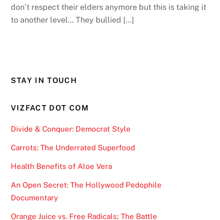
don’t respect their elders anymore but this is taking it
to another level… They bullied […]
STAY IN TOUCH
VIZFACT DOT COM
Divide & Conquer: Democrat Style
Carrots: The Underrated Superfood
Health Benefits of Aloe Vera
An Open Secret: The Hollywood Pedophile
Documentary
Orange Juice vs. Free Radicals; The Battle