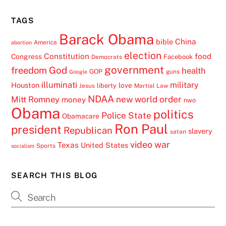
TAGS
Barack Obama
China
bible
America
abortion
election
Constitution
food
Congress
Facebook
Democrats
government
freedom
God
health
GOP
guns
Google
illuminati
military
Houston
love
liberty
Jesus
Martial Law
NDAA
Mitt Romney
new world order
money
nwo
Obama
politics
Police State
Obamacare
Ron Paul
president
Republican
slavery
satan
video
war
Texas
United States
Sports
socialism
SEARCH THIS BLOG