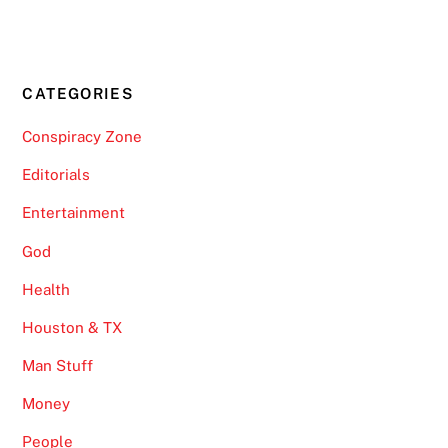
CATEGORIES
Conspiracy Zone
Editorials
Entertainment
God
Health
Houston & TX
Man Stuff
Money
People