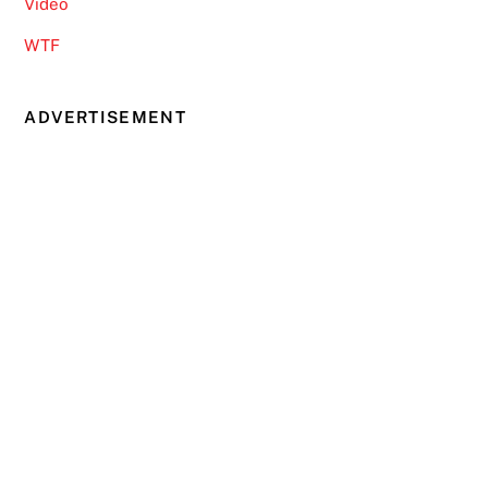
Video
WTF
ADVERTISEMENT