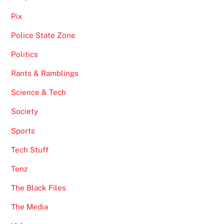
Pix
Police State Zone
Politics
Rants & Ramblings
Science & Tech
Society
Sports
Tech Stuff
Tenz
The Black Files
The Media