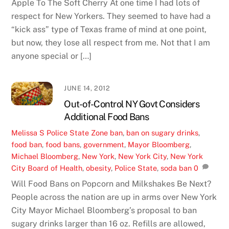
Apple To The Soft Cherry At one time I had lots of
respect for New Yorkers. They seemed to have had a
“kick ass” type of Texas frame of mind at one point,
but now, they lose all respect from me. Not that I am
anyone special or […]
JUNE 14, 2012
Out-of-Control NY Govt Considers
Additional Food Bans
Melissa S
Police State Zone
ban
,
ban on sugary drinks
,
food ban
,
food bans
,
government
,
Mayor Bloomberg
,
Michael Bloomberg
,
New York
,
New York City
,
New York
City Board of Health
,
obesity
,
Police State
,
soda ban
0
Will Food Bans on Popcorn and Milkshakes Be Next?
People across the nation are up in arms over New York
City Mayor Michael Bloomberg’s proposal to ban
sugary drinks larger than 16 oz. Refills are allowed,