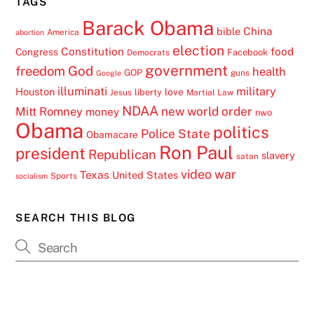
TAGS
Barack Obama
China
bible
America
abortion
election
Constitution
food
Congress
Facebook
Democrats
government
freedom
God
health
GOP
guns
Google
illuminati
military
Houston
love
liberty
Jesus
Martial Law
NDAA
Mitt Romney
new world order
money
nwo
Obama
politics
Police State
Obamacare
Ron Paul
president
Republican
slavery
satan
video
war
Texas
United States
Sports
socialism
SEARCH THIS BLOG