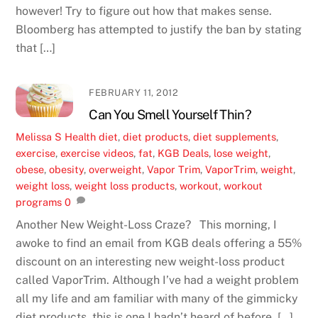
however! Try to figure out how that makes sense.
Bloomberg has attempted to justify the ban by stating
that […]
FEBRUARY 11, 2012
Can You Smell Yourself Thin?
Melissa S
Health
diet
,
diet products
,
diet supplements
,
exercise
,
exercise videos
,
fat
,
KGB Deals
,
lose weight
,
obese
,
obesity
,
overweight
,
Vapor Trim
,
VaporTrim
,
weight
,
weight loss
,
weight loss products
,
workout
,
workout
programs
0
Another New Weight-Loss Craze? This morning, I
awoke to find an email from KGB deals offering a 55%
discount on an interesting new weight-loss product
called VaporTrim. Although I’ve had a weight problem
all my life and am familiar with many of the gimmicky
diet products, this is one I hadn’t heard of before. […]