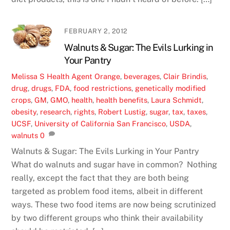
FEBRUARY 2, 2012
Walnuts & Sugar: The Evils Lurking in
Your Pantry
Melissa S
Health
Agent Orange
,
beverages
,
Clair Brindis
,
drug
,
drugs
,
FDA
,
food restrictions
,
genetically modified
crops
,
GM
,
GMO
,
health
,
health benefits
,
Laura Schmidt
,
obesity
,
research
,
rights
,
Robert Lustig
,
sugar
,
tax
,
taxes
,
UCSF
,
University of California San Francisco
,
USDA
,
walnuts
0
Walnuts & Sugar: The Evils Lurking in Your Pantry
What do walnuts and sugar have in common? Nothing
really, except the fact that they are both being
targeted as problem food items, albeit in different
ways. These two food items are now being scrutinized
by two different groups who think their availability