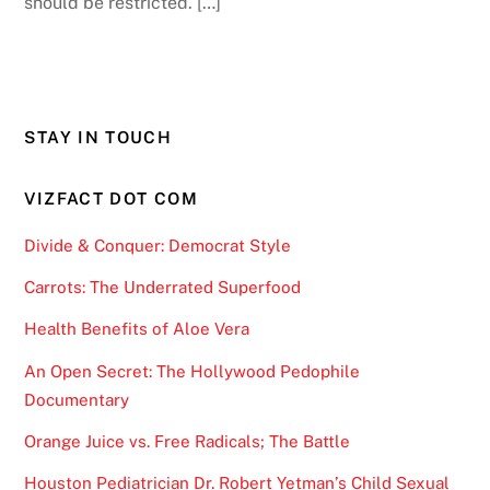
should be restricted. […]
STAY IN TOUCH
VIZFACT DOT COM
Divide & Conquer: Democrat Style
Carrots: The Underrated Superfood
Health Benefits of Aloe Vera
An Open Secret: The Hollywood Pedophile
Documentary
Orange Juice vs. Free Radicals; The Battle
Houston Pediatrician Dr. Robert Yetman’s Child Sexual