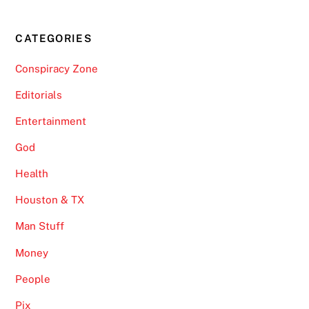
CATEGORIES
Conspiracy Zone
Editorials
Entertainment
God
Health
Houston & TX
Man Stuff
Money
People
Pix