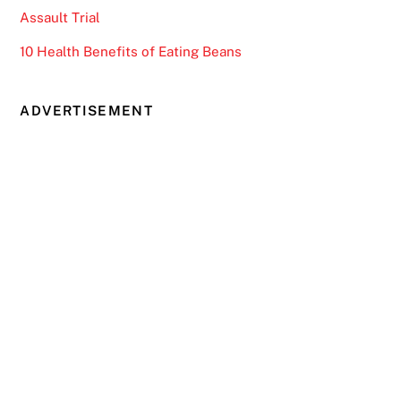
Assault Trial
10 Health Benefits of Eating Beans
ADVERTISEMENT