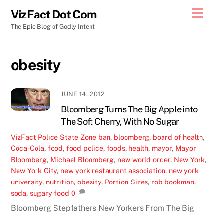
Skip
Men
VizFact Dot Com
to
The Epic Blog of Godly Intent
content
obesity
JUNE 14, 2012
Bloomberg Turns The Big Apple into
The Soft Cherry, With No Sugar
VizFact
Police State Zone
ban
,
bloomberg
,
board of health
,
Coca-Cola
,
food
,
food police
,
foods
,
health
,
mayor
,
Mayor
Bloomberg
,
Michael Bloomberg
,
new world order
,
New York
,
New York City
,
new york restaurant association
,
new york
university
,
nutrition
,
obesity
,
Portion Sizes
,
rob bookman
,
soda
,
sugary food
0
Bloomberg Stepfathers New Yorkers From The Big