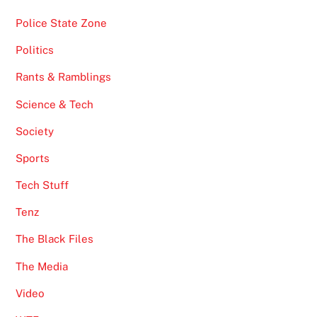
Police State Zone
Politics
Rants & Ramblings
Science & Tech
Society
Sports
Tech Stuff
Tenz
The Black Files
The Media
Video