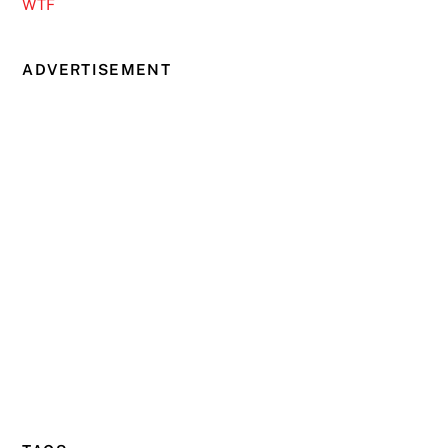
WTF
ADVERTISEMENT