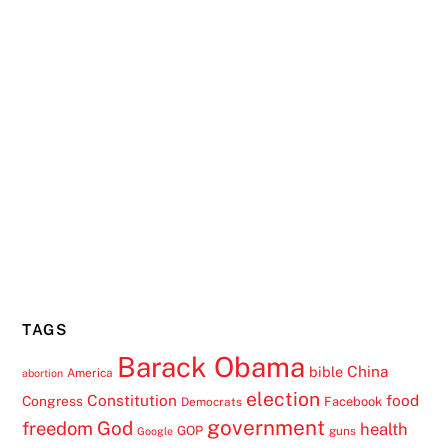
TAGS
Barack Obama
China
bible
America
abortion
election
Constitution
food
Congress
Facebook
Democrats
government
freedom
God
health
GOP
guns
Google