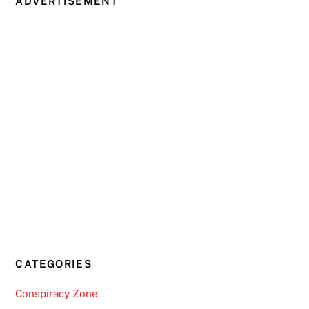
ADVERTISEMENT
CATEGORIES
Conspiracy Zone