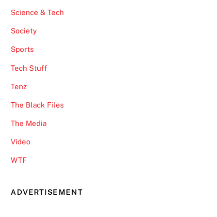
Science & Tech
Society
Sports
Tech Stuff
Tenz
The Black Files
The Media
Video
WTF
ADVERTISEMENT