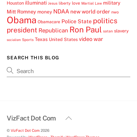
illuminati
military
Houston
love
liberty
Jesus
Martial Law
NDAA
Mitt Romney
new world order
money
nwo
Obama
politics
Police State
Obamacare
Ron Paul
president
Republican
slavery
satan
video
war
Texas
United States
Sports
socialism
SEARCH THIS BLOG
Back
VizFact Dot Com
To
©
VizFact Dot Com
2026
Top