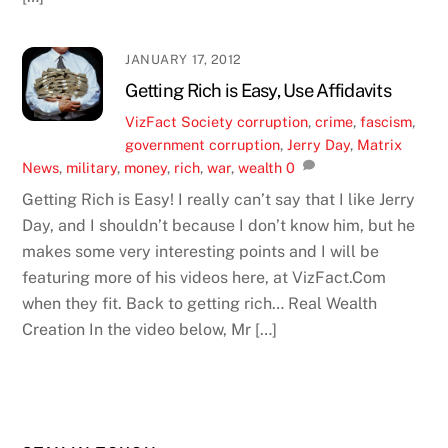
JANUARY 17, 2012
Getting Rich is Easy, Use Affidavits
VizFact
Society
corruption
,
crime
,
fascism
,
government corruption
,
Jerry Day
,
Matrix
News
,
military
,
money
,
rich
,
war
,
wealth
0
Getting Rich is Easy! I really can’t say that I like Jerry
Day, and I shouldn’t because I don’t know him, but he
makes some very interesting points and I will be
featuring more of his videos here, at VizFact.Com
when they fit. Back to getting rich… Real Wealth
Creation In the video below, Mr […]