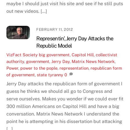
maybe I should just visit his site and see if he still puts
out new videos. […]
FEBRUARY 11, 2012
Representin’, Jerry Day Attacks the
Republic Model
VizFact
Society
big government
,
Capitol Hill
,
collectivist
authority
,
government
,
Jerry Day
,
Matrix News Network
,
Power
,
power to the pople
,
representation
,
republican form
of government
,
state tyranny
0
Jerry Day attacks the republican form of government I
guess he thinks we should all go to Congress and
serve ourselves. Makes you wonder if we could ever fit
300 million Americans on Capitol Hill and have a big
conversation. Matrix News Network I understand the
point he is attempting in his dissertation but attacking
[…]