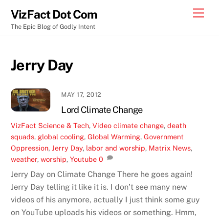
Skip
Men
VizFact Dot Com
to
The Epic Blog of Godly Intent
content
Jerry Day
MAY 17, 2012
Lord Climate Change
VizFact
Science & Tech
,
Video
climate change
,
death
squads
,
global cooling
,
Global Warming
,
Government
Oppression
,
Jerry Day
,
labor and worship
,
Matrix News
,
weather
,
worship
,
Youtube
0
Jerry Day on Climate Change There he goes again!
Jerry Day telling it like it is. I don’t see many new
videos of his anymore, actually I just think some guy
on YouTube uploads his videos or something. Hmm,