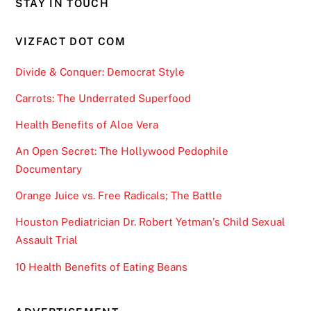
STAY IN TOUCH
VIZFACT DOT COM
Divide & Conquer: Democrat Style
Carrots: The Underrated Superfood
Health Benefits of Aloe Vera
An Open Secret: The Hollywood Pedophile
Documentary
Orange Juice vs. Free Radicals; The Battle
Houston Pediatrician Dr. Robert Yetman’s Child Sexual
Assault Trial
10 Health Benefits of Eating Beans