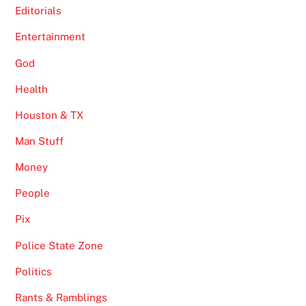
Editorials
Entertainment
God
Health
Houston & TX
Man Stuff
Money
People
Pix
Police State Zone
Politics
Rants & Ramblings