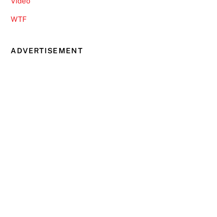
Video
WTF
ADVERTISEMENT