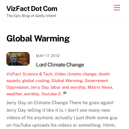
Skip
Men
VizFact Dot Com
to
The Epic Blog of Godly Intent
content
Global Warming
MAY 17, 2012
Lord Climate Change
VizFact
Science & Tech
,
Video
climate change
,
death
squads
,
global cooling
,
Global Warming
,
Government
Oppression
,
Jerry Day
,
labor and worship
,
Matrix News
,
weather
,
worship
,
Youtube
0
Jerry Day on Climate Change There he goes again!
Jerry Day telling it like it is. I don’t see many new
videos of his anymore, actually I just think some guy
on YouTube uploads his videos or something. Hmm,