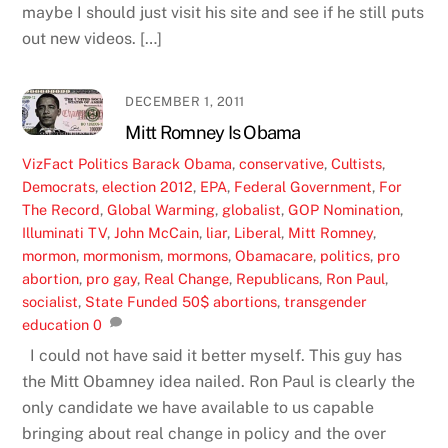
maybe I should just visit his site and see if he still puts
out new videos. […]
DECEMBER 1, 2011
Mitt Romney Is Obama
VizFact
Politics
Barack Obama
,
conservative
,
Cultists
,
Democrats
,
election 2012
,
EPA
,
Federal Government
,
For
The Record
,
Global Warming
,
globalist
,
GOP Nomination
,
Illuminati TV
,
John McCain
,
liar
,
Liberal
,
Mitt Romney
,
mormon
,
mormonism
,
mormons
,
Obamacare
,
politics
,
pro
abortion
,
pro gay
,
Real Change
,
Republicans
,
Ron Paul
,
socialist
,
State Funded 50$ abortions
,
transgender
education
0
I could not have said it better myself. This guy has
the Mitt Obamney idea nailed. Ron Paul is clearly the
only candidate we have available to us capable
bringing about real change in policy and the over