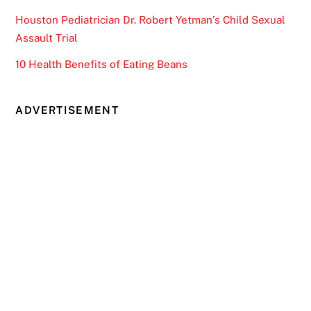
Houston Pediatrician Dr. Robert Yetman’s Child Sexual
Assault Trial
10 Health Benefits of Eating Beans
ADVERTISEMENT