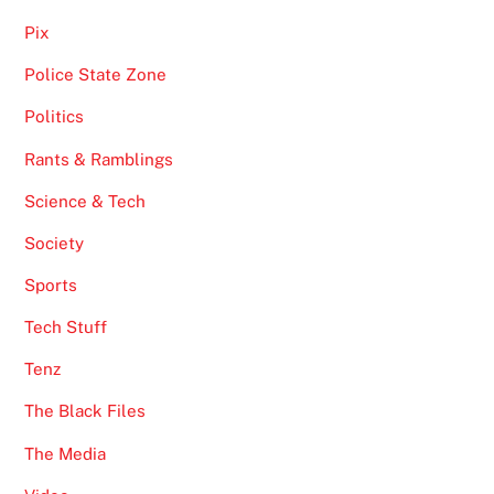
Pix
Police State Zone
Politics
Rants & Ramblings
Science & Tech
Society
Sports
Tech Stuff
Tenz
The Black Files
The Media