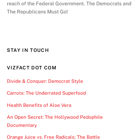
reach of the Federal Government. The Democrats and
The Republicans Must Go!
STAY IN TOUCH
VIZFACT DOT COM
Divide & Conquer: Democrat Style
Carrots: The Underrated Superfood
Health Benefits of Aloe Vera
An Open Secret: The Hollywood Pedophile
Documentary
Orange Juice vs. Free Radicals; The Battle