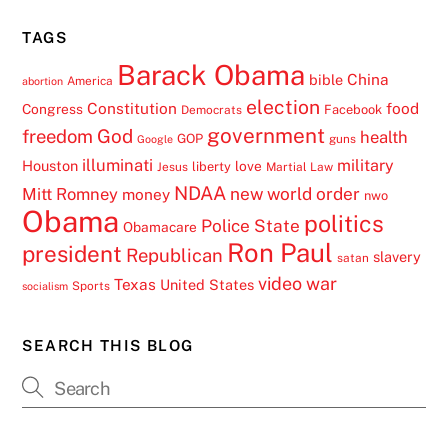
TAGS
Barack Obama
China
bible
America
abortion
election
Constitution
food
Congress
Facebook
Democrats
government
freedom
God
health
GOP
guns
Google
illuminati
military
Houston
love
liberty
Jesus
Martial Law
NDAA
Mitt Romney
new world order
money
nwo
Obama
politics
Police State
Obamacare
Ron Paul
president
Republican
slavery
satan
video
war
Texas
United States
Sports
socialism
SEARCH THIS BLOG