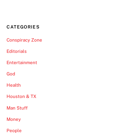
CATEGORIES
Conspiracy Zone
Editorials
Entertainment
God
Health
Houston & TX
Man Stuff
Money
People