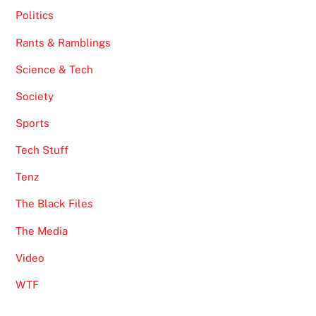
Politics
Rants & Ramblings
Science & Tech
Society
Sports
Tech Stuff
Tenz
The Black Files
The Media
Video
WTF