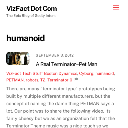
Skip
Men
VizFact Dot Com
to
The Epic Blog of Godly Intent
content
humanoid
SEPTEMBER 3, 2012
A Real Terminator – Pet Man
VizFact
Tech Stuff
Boston Dynamics
,
Cyborg
,
humanoid
,
PETMAN
,
robots
,
T2
,
Terminator
0
There are many “terminator type” prototypes being
built by multiple different manufacturers, but the
concept of naming the damn thing PETMAN says a
lot. Our point was to share the following video, its
fairly cheesy but we as an organization felt that the
Terminator Theme music was a nice touch so we