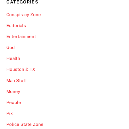
CATEGORIES
Conspiracy Zone
Editorials
Entertainment
God
Health
Houston & TX
Man Stuff
Money
People
Pix
Police State Zone