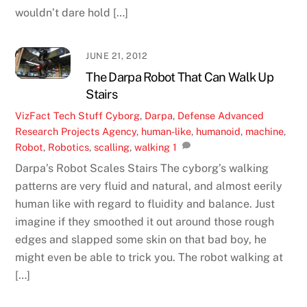
wouldn’t dare hold […]
JUNE 21, 2012
The Darpa Robot That Can Walk Up
Stairs
VizFact
Tech Stuff
Cyborg
,
Darpa
,
Defense Advanced
Research Projects Agency
,
human-like
,
humanoid
,
machine
,
Robot
,
Robotics
,
scalling
,
walking
1
Darpa’s Robot Scales Stairs The cyborg’s walking
patterns are very fluid and natural, and almost eerily
human like with regard to fluidity and balance. Just
imagine if they smoothed it out around those rough
edges and slapped some skin on that bad boy, he
might even be able to trick you. The robot walking at
[…]