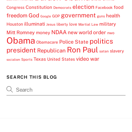
election
Constitution
food
Congress
Facebook
Democrats
government
freedom
God
health
GOP
guns
Google
illuminati
military
Houston
love
liberty
Jesus
Martial Law
NDAA
Mitt Romney
new world order
money
nwo
Obama
politics
Police State
Obamacare
Ron Paul
president
Republican
slavery
satan
video
war
Texas
United States
Sports
socialism
SEARCH THIS BLOG