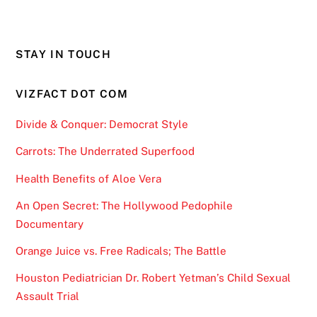
STAY IN TOUCH
VIZFACT DOT COM
Divide & Conquer: Democrat Style
Carrots: The Underrated Superfood
Health Benefits of Aloe Vera
An Open Secret: The Hollywood Pedophile
Documentary
Orange Juice vs. Free Radicals; The Battle
Houston Pediatrician Dr. Robert Yetman’s Child Sexual
Assault Trial