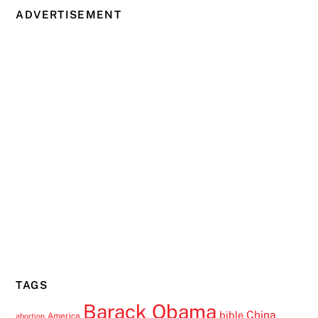
ADVERTISEMENT
TAGS
Barack Obama
China
bible
America
abortion