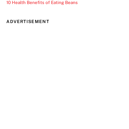
10 Health Benefits of Eating Beans
ADVERTISEMENT