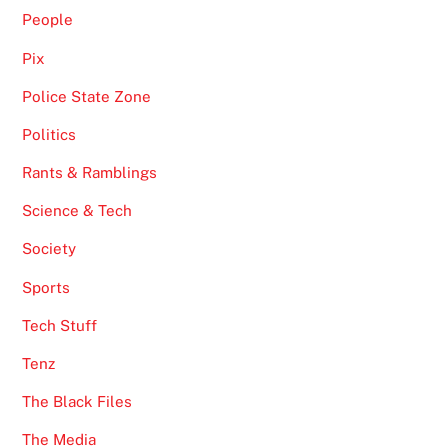
People
Pix
Police State Zone
Politics
Rants & Ramblings
Science & Tech
Society
Sports
Tech Stuff
Tenz
The Black Files
The Media