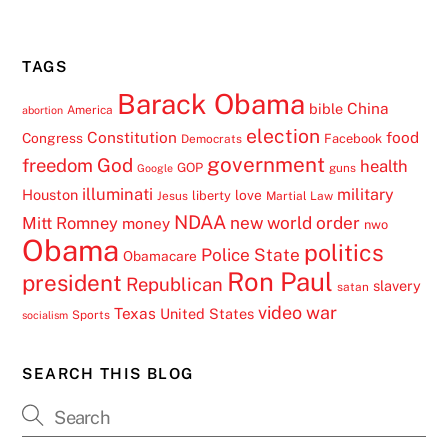
TAGS
Barack Obama
China
bible
America
abortion
election
Constitution
food
Congress
Facebook
Democrats
government
freedom
God
health
GOP
guns
Google
illuminati
military
Houston
love
liberty
Jesus
Martial Law
NDAA
Mitt Romney
new world order
money
nwo
Obama
politics
Police State
Obamacare
Ron Paul
president
Republican
slavery
satan
video
war
Texas
United States
Sports
socialism
SEARCH THIS BLOG