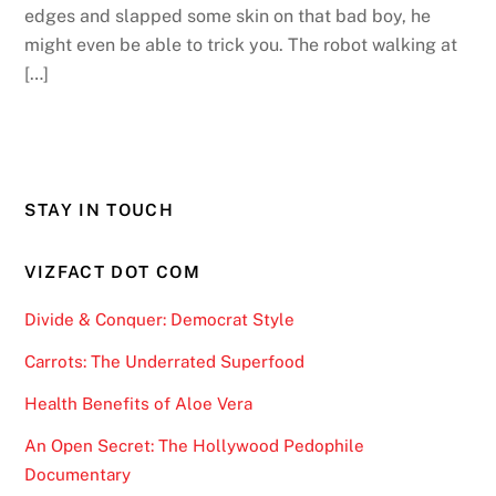
edges and slapped some skin on that bad boy, he
might even be able to trick you. The robot walking at
[…]
STAY IN TOUCH
VIZFACT DOT COM
Divide & Conquer: Democrat Style
Carrots: The Underrated Superfood
Health Benefits of Aloe Vera
An Open Secret: The Hollywood Pedophile
Documentary