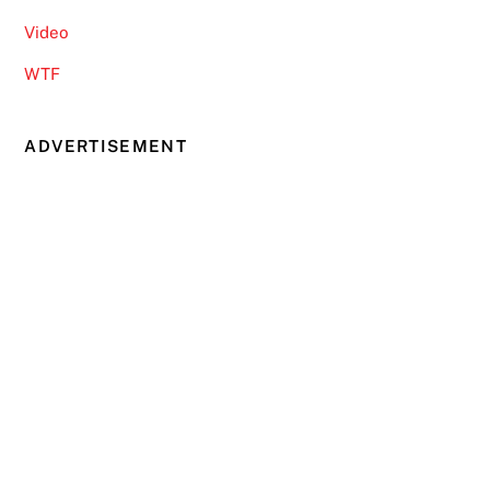
Video
WTF
ADVERTISEMENT