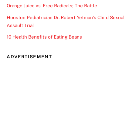
Orange Juice vs. Free Radicals; The Battle
Houston Pediatrician Dr. Robert Yetman’s Child Sexual
Assault Trial
10 Health Benefits of Eating Beans
ADVERTISEMENT