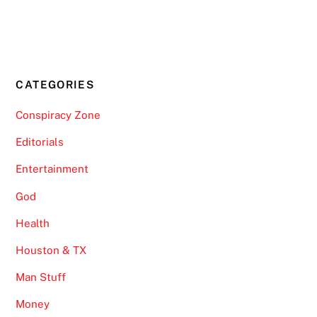
CATEGORIES
Conspiracy Zone
Editorials
Entertainment
God
Health
Houston & TX
Man Stuff
Money