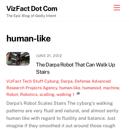
Skip
Men
VizFact Dot Com
to
The Epic Blog of Godly Intent
content
human-like
JUNE 21, 2012
The Darpa Robot That Can Walk Up
Stairs
VizFact
Tech Stuff
Cyborg
,
Darpa
,
Defense Advanced
Research Projects Agency
,
human-like
,
humanoid
,
machine
,
Robot
,
Robotics
,
scalling
,
walking
1
Darpa’s Robot Scales Stairs The cyborg’s walking
patterns are very fluid and natural, and almost eerily
human like with regard to fluidity and balance. Just
imagine if they smoothed it out around those rough