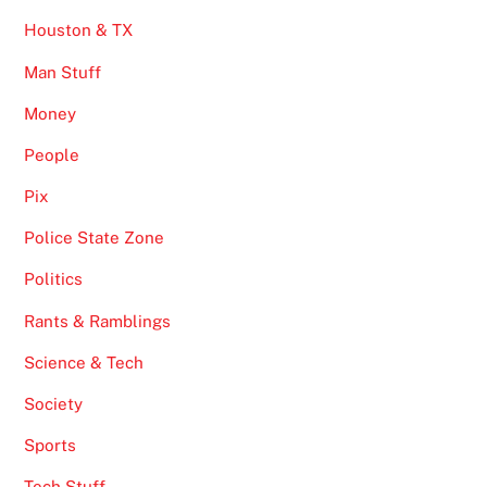
Houston & TX
Man Stuff
Money
People
Pix
Police State Zone
Politics
Rants & Ramblings
Science & Tech
Society
Sports
Tech Stuff