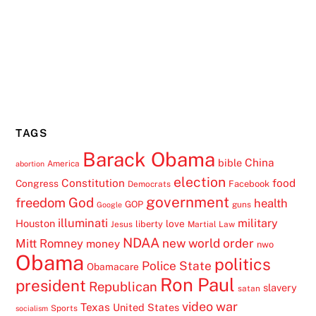
TAGS
Barack Obama
China
bible
America
abortion
election
Constitution
food
Congress
Facebook
Democrats
government
freedom
God
health
GOP
guns
Google
illuminati
military
Houston
love
liberty
Jesus
Martial Law
NDAA
Mitt Romney
new world order
money
nwo
Obama
politics
Police State
Obamacare
Ron Paul
president
Republican
slavery
satan
video
war
Texas
United States
Sports
socialism