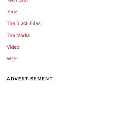
Tenz
The Black Files
The Media
Video
WTF
ADVERTISEMENT