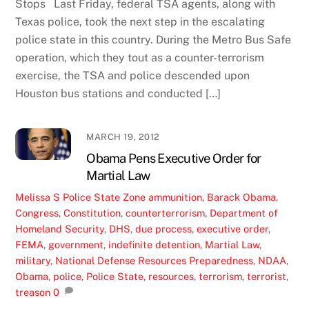
Stops Last Friday, federal TSA agents, along with
Texas police, took the next step in the escalating
police state in this country. During the Metro Bus Safe
operation, which they tout as a counter-terrorism
exercise, the TSA and police descended upon
Houston bus stations and conducted […]
MARCH 19, 2012
Obama Pens Executive Order for
Martial Law
Melissa S
Police State Zone
ammunition
,
Barack Obama
,
Congress
,
Constitution
,
counterterrorism
,
Department of
Homeland Security
,
DHS
,
due process
,
executive order
,
FEMA
,
government
,
indefinite detention
,
Martial Law
,
military
,
National Defense Resources Preparedness
,
NDAA
,
Obama
,
police
,
Police State
,
resources
,
terrorism
,
terrorist
,
treason
0