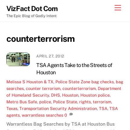
Skip
Men
VizFact Dot Com
to
The Epic Blog of Godly Intent
content
counterterrorism
APRIL 27, 2012
TSA Agents Take to the Streets of
Houston
Melissa S
Houston & TX
,
Police State Zone
bag checks
,
bag
searches
,
counter terrorism
,
counterterrorism
,
Department
of Homeland Security
,
DHS
,
Houston
,
Houston police
,
Metro Bus Safe
,
police
,
Police State
,
rights
,
terrorism
,
Texas
,
Transportation Security Administration
,
TSA
,
TSA
agents
,
warrantless searches
0
Warrantless Bag Searches by TSA at Houston Bus