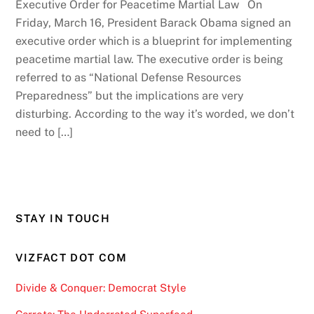
Executive Order for Peacetime Martial Law On
Friday, March 16, President Barack Obama signed an
executive order which is a blueprint for implementing
peacetime martial law. The executive order is being
referred to as “National Defense Resources
Preparedness” but the implications are very
disturbing. According to the way it’s worded, we don’t
need to […]
STAY IN TOUCH
VIZFACT DOT COM
Divide & Conquer: Democrat Style