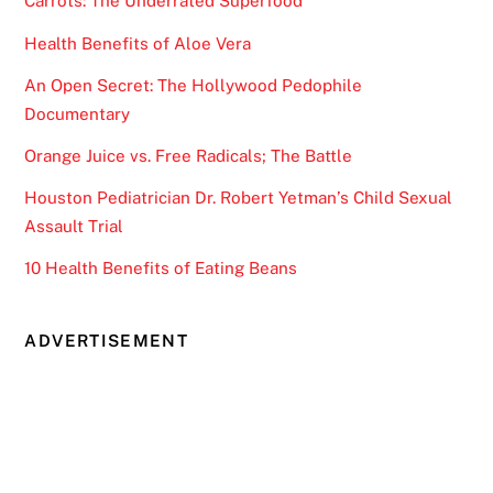
Carrots: The Underrated Superfood
Health Benefits of Aloe Vera
An Open Secret: The Hollywood Pedophile
Documentary
Orange Juice vs. Free Radicals; The Battle
Houston Pediatrician Dr. Robert Yetman’s Child Sexual
Assault Trial
10 Health Benefits of Eating Beans
ADVERTISEMENT