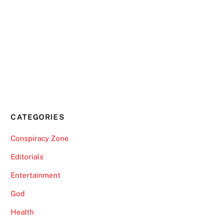
CATEGORIES
Conspiracy Zone
Editorials
Entertainment
God
Health