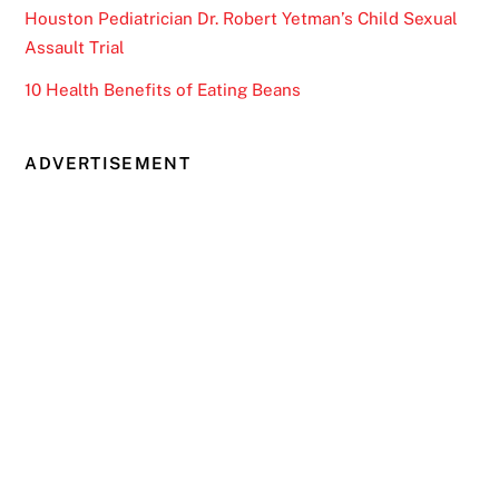
Houston Pediatrician Dr. Robert Yetman’s Child Sexual
Assault Trial
10 Health Benefits of Eating Beans
ADVERTISEMENT