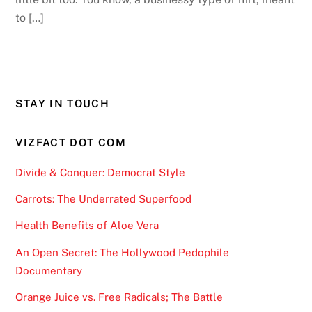
to […]
STAY IN TOUCH
VIZFACT DOT COM
Divide & Conquer: Democrat Style
Carrots: The Underrated Superfood
Health Benefits of Aloe Vera
An Open Secret: The Hollywood Pedophile
Documentary
Orange Juice vs. Free Radicals; The Battle