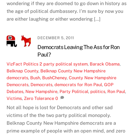
wondering if they are doomed to go down in history as
the age of political dumbassery. I’m sure by now you
are either laughing or either wondering […]
DECEMBER 5, 2011
Democrats Leaving The Ass for Ron
Paul?
VizFact
Politics
2 party political system
,
Barack Obama
,
Belknap County
,
Belknap County New Hampshire
democrats
,
Bush
,
BushCheney
,
County New Hampshire
Democrats
,
Democrats
,
democrats for Ron Paul
,
GOP
Debates
,
New Hampshire
,
Party Political
,
politics
,
Ron Paul
,
Victims
,
Zero Tolerance
0
Not all hope is lost for Democrats and other sad
victims of the the two party political monopoly.
Belknap County New Hampshire democrats are a
prime example of people with an open mind, and zero