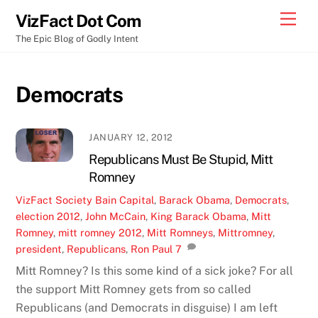
Skip
Men
VizFact Dot Com
to
The Epic Blog of Godly Intent
content
Democrats
JANUARY 12, 2012
Republicans Must Be Stupid, Mitt
Romney
VizFact
Society
Bain Capital
,
Barack Obama
,
Democrats
,
election 2012
,
John McCain
,
King Barack Obama
,
Mitt
Romney
,
mitt romney 2012
,
Mitt Romneys
,
Mittromney
,
president
,
Republicans
,
Ron Paul
7
Mitt Romney? Is this some kind of a sick joke? For all
the support Mitt Romney gets from so called
Republicans (and Democrats in disguise) I am left