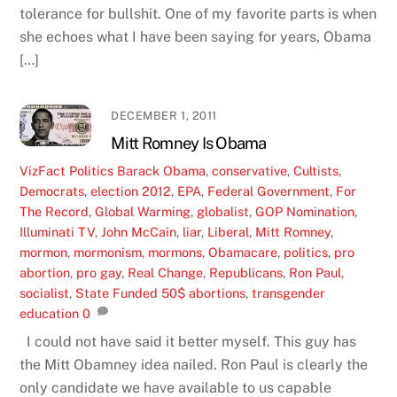
tolerance for bullshit. One of my favorite parts is when
she echoes what I have been saying for years, Obama
[…]
DECEMBER 1, 2011
Mitt Romney Is Obama
VizFact
Politics
Barack Obama
,
conservative
,
Cultists
,
Democrats
,
election 2012
,
EPA
,
Federal Government
,
For
The Record
,
Global Warming
,
globalist
,
GOP Nomination
,
Illuminati TV
,
John McCain
,
liar
,
Liberal
,
Mitt Romney
,
mormon
,
mormonism
,
mormons
,
Obamacare
,
politics
,
pro
abortion
,
pro gay
,
Real Change
,
Republicans
,
Ron Paul
,
socialist
,
State Funded 50$ abortions
,
transgender
education
0
I could not have said it better myself. This guy has
the Mitt Obamney idea nailed. Ron Paul is clearly the
only candidate we have available to us capable