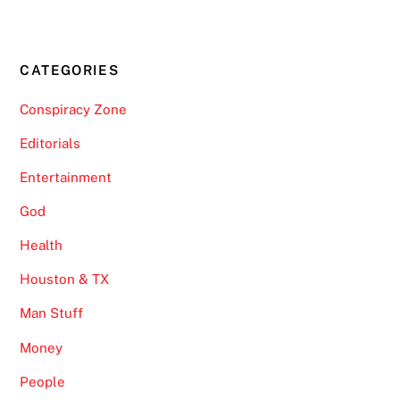
CATEGORIES
Conspiracy Zone
Editorials
Entertainment
God
Health
Houston & TX
Man Stuff
Money
People