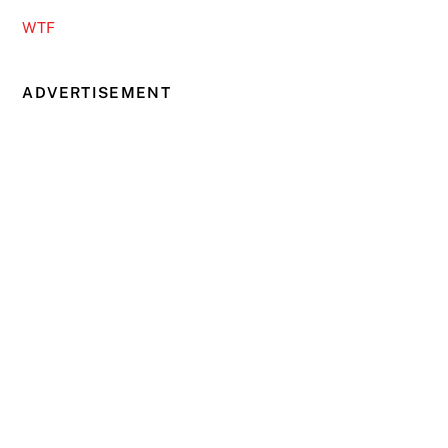
WTF
ADVERTISEMENT