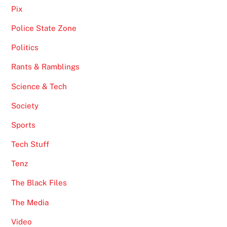
Pix
Police State Zone
Politics
Rants & Ramblings
Science & Tech
Society
Sports
Tech Stuff
Tenz
The Black Files
The Media
Video