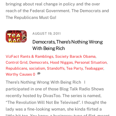
bringing about real change in policy and the over
reach of the Federal Government. The Democrats and
The Republicans Must Go!
AUGUST 19, 2011
Democrats, There’s Nothing Wrong
With Being Rich
VizFact
Rants & Ramblings
,
Society
Barack Obama
,
Control Grid
,
Democrats
,
Hood Niggas
,
Personal Situation
,
Republicans
,
socialism
,
Standoffs
,
Tea Party
,
Teabagger
,
Worthy Causes
0
There’s Nothing Wrong With Being Rich I
participated in one of those Blog Talk Radio Shows
recently hosted by DivasToo. The series is named,
“The Revolution Will Not Be Televised”. I thought the
lady was a fine-looking woman, she kinda flirted a
little bit too. You know, a businessy type of flirt, meant