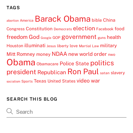
TAGS
Barack Obama
China
bible
America
abortion
election
Constitution
food
Congress
Facebook
Democrats
government
freedom
God
health
GOP
guns
Google
illuminati
military
Houston
love
liberty
Jesus
Martial Law
NDAA
Mitt Romney
new world order
money
nwo
Obama
politics
Police State
Obamacare
Ron Paul
president
Republican
slavery
satan
video
war
Texas
United States
Sports
socialism
SEARCH THIS BLOG