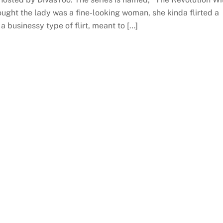
ought the lady was a fine-looking woman, she kinda flirted a
, a businessy type of flirt, meant to […]