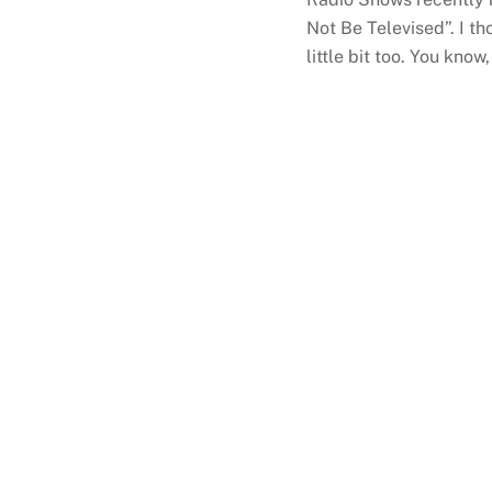
Not Be Televised”. I th
little bit too. You know