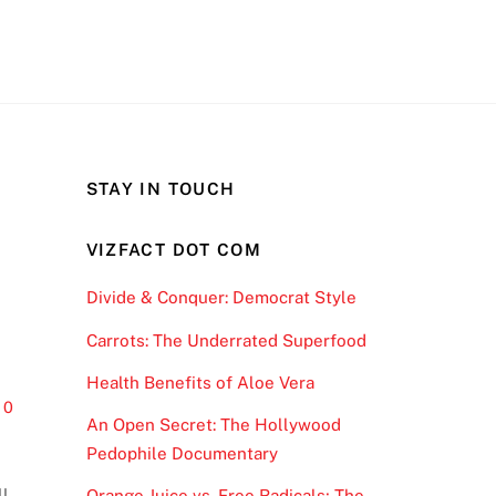
STAY IN TOUCH
VIZFACT DOT COM
Divide & Conquer: Democrat Style
Carrots: The Underrated Superfood
Health Benefits of Aloe Vera
0
An Open Secret: The Hollywood
Pedophile Documentary
ll
Orange Juice vs. Free Radicals; The