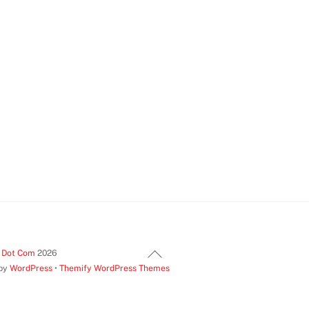
Back
t Dot Com
2026
 by
WordPress
•
Themify WordPress Themes
To
Top