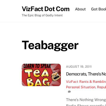
Skip
VizFact Dot Com
to
About
Got Boo
content
The Epic Blog of Godly Intent
Teabagger
AUGUST 19, 2011
Democrats, There’s N
VizFact
Rants & Rambli
Personal Situation
,
Repub
There’s Nothing Wrong 
Radio Shows recently h