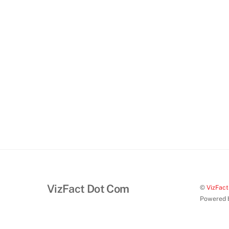
VizFact Dot Com
©
VizFac
Powered