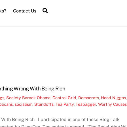
Search
ks?
Contact Us
othing Wrong With Being Rich
ngs
,
Society
Barack Obama
,
Control Grid
,
Democrats
,
Hood Niggas
,
licans
,
socialism
,
Standoffs
,
Tea Party
,
Teabagger
,
Worthy Causes
With Being Rich I participated in one of those Blog Talk
osted by DivasToo. The series is named, “The Revolution Wi