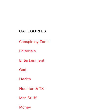
CATEGORIES
Conspiracy Zone
Editorials
Entertainment
God
Health
Houston & TX
Man Stuff
Money