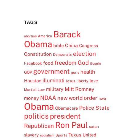
TAGS
Barack
America
abortion
Obama
China
bible
Congress
election
Constitution
Democrats
freedom
God
food
Facebook
Google
government
health
GOP
guns
illuminati
Houston
love
liberty
Jesus
Mitt Romney
military
Martial Law
NDAA
new world order
money
nwo
Obama
Police State
Obamacare
politics
president
Ron Paul
Republican
satan
Texas
slavery
United
Sports
socialism