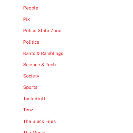
People
Pix
Police State Zone
Politics
Rants & Ramblings
Science & Tech
Society
Sports
Tech Stuff
Tenz
The Black Files
The Media