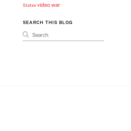
video
war
States
SEARCH THIS BLOG