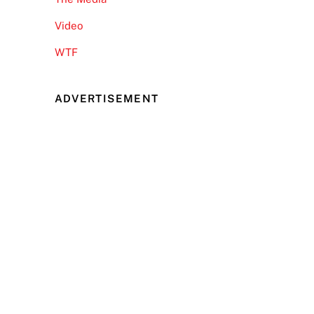
Video
WTF
ADVERTISEMENT