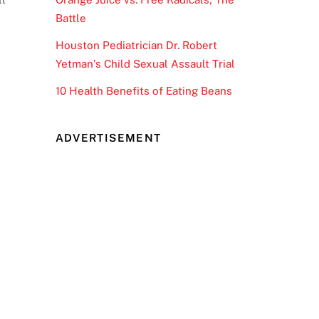
Battle
Houston Pediatrician Dr. Robert
Yetman’s Child Sexual Assault Trial
10 Health Benefits of Eating Beans
ADVERTISEMENT