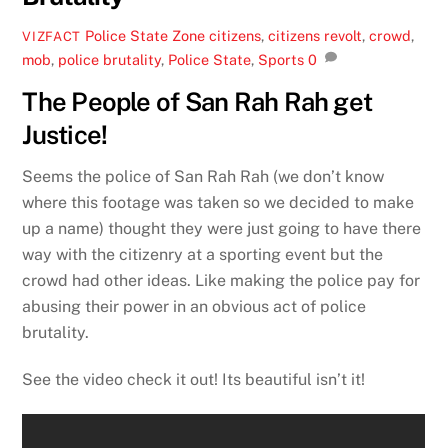
Police State Zone
citizens
,
citizens revolt
,
crowd
,
VIZFACT
mob
,
police brutality
,
Police State
,
Sports
0
The People of San Rah Rah get
Justice!
Seems the police of San Rah Rah (we don’t know
where this footage was taken so we decided to make
up a name) thought they were just going to have there
way with the citizenry at a sporting event but the
crowd had other ideas. Like making the police pay for
abusing their power in an obvious act of police
brutality.
See the video check it out! Its beautiful isn’t it!