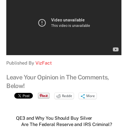
Published By
VizFact
Leave Your Opinion in The Comments,
Below!
Reddit
More
QE3 and Why You Should Buy Silver
Are The Federal Reserve and IRS Criminal?