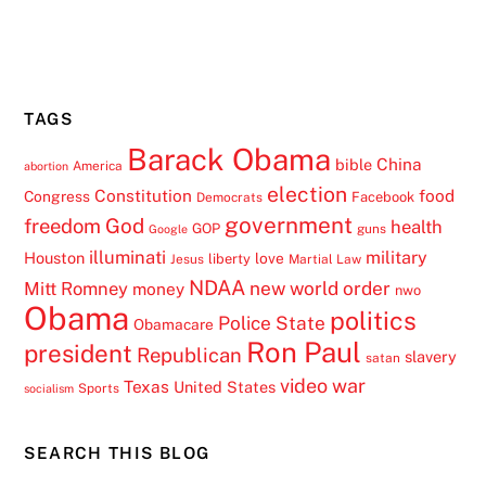
TAGS
Barack Obama
China
bible
America
abortion
election
Constitution
food
Congress
Facebook
Democrats
government
freedom
God
health
GOP
guns
Google
illuminati
military
Houston
love
liberty
Jesus
Martial Law
NDAA
Mitt Romney
new world order
money
nwo
Obama
politics
Police State
Obamacare
Ron Paul
president
Republican
slavery
satan
video
war
Texas
United States
Sports
socialism
SEARCH THIS BLOG