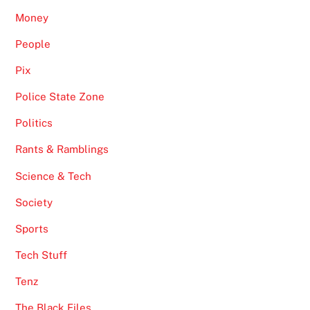
Money
People
Pix
Police State Zone
Politics
Rants & Ramblings
Science & Tech
Society
Sports
Tech Stuff
Tenz
The Black Files