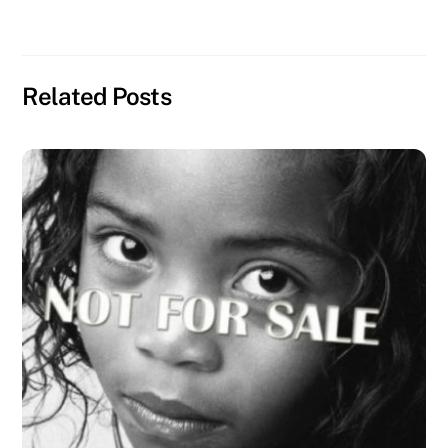
Related Posts