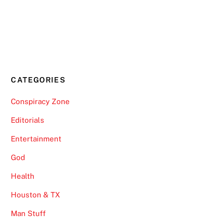
CATEGORIES
Conspiracy Zone
Editorials
Entertainment
God
Health
Houston & TX
Man Stuff