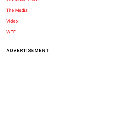
The Media
Video
WTF
ADVERTISEMENT