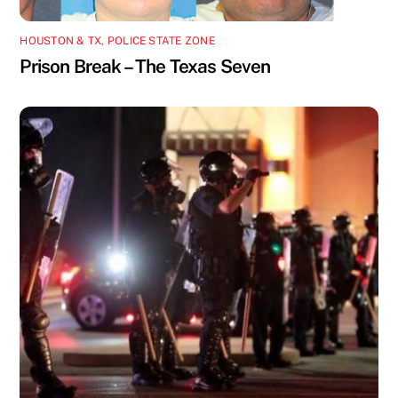
HOUSTON & TX
,
POLICE STATE ZONE
Prison Break – The Texas Seven