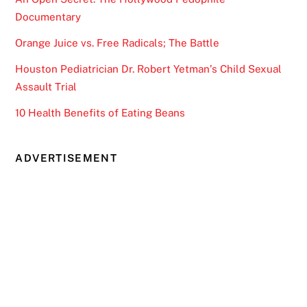
Documentary
Orange Juice vs. Free Radicals; The Battle
Houston Pediatrician Dr. Robert Yetman’s Child Sexual
Assault Trial
10 Health Benefits of Eating Beans
ADVERTISEMENT