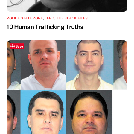
POLICE STATE ZONE
,
TENZ
,
THE BLACK FILES
10 Human Trafficking Truths
Save