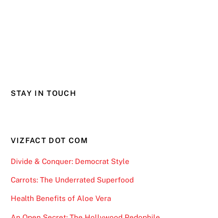
STAY IN TOUCH
VIZFACT DOT COM
Divide & Conquer: Democrat Style
Carrots: The Underrated Superfood
Health Benefits of Aloe Vera
An Open Secret: The Hollywood Pedophile