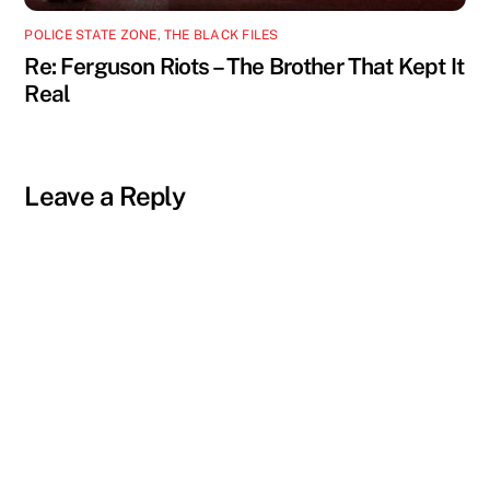
POLICE STATE ZONE
,
THE BLACK FILES
Re: Ferguson Riots – The Brother That Kept It
Real
Leave a Reply