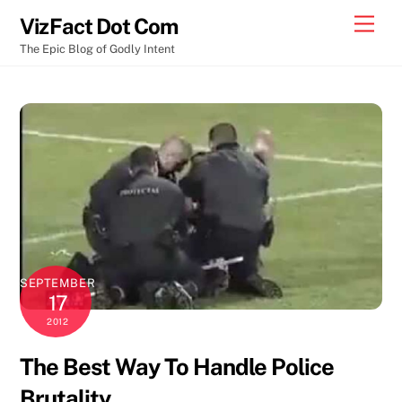
Skip
Men
VizFact Dot Com
to
The Epic Blog of Godly Intent
content
SEPTEMBER
17
2012
The Best Way To Handle Police
Brutality