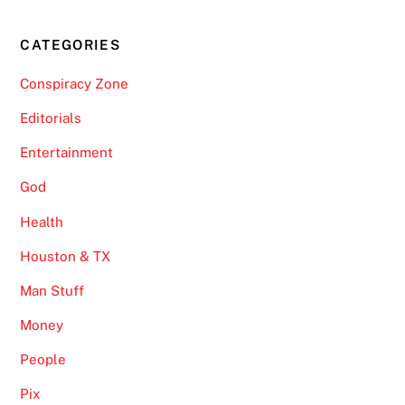
CATEGORIES
Conspiracy Zone
Editorials
Entertainment
God
Health
Houston & TX
Man Stuff
Money
People
Pix