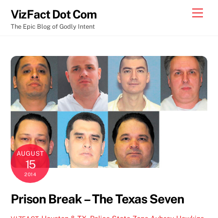
Skip
Men
VizFact Dot Com
to
The Epic Blog of Godly Intent
content
AUGUST
15
2014
Prison Break – The Texas Seven