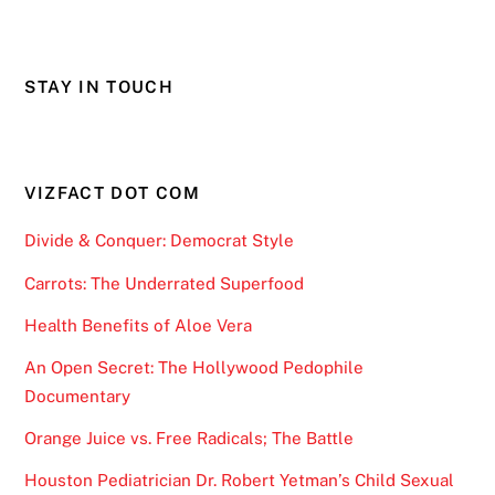
STAY IN TOUCH
VIZFACT DOT COM
Divide & Conquer: Democrat Style
Carrots: The Underrated Superfood
Health Benefits of Aloe Vera
An Open Secret: The Hollywood Pedophile
Documentary
Orange Juice vs. Free Radicals; The Battle
Houston Pediatrician Dr. Robert Yetman’s Child Sexual