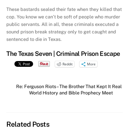
These bastards sealed their fate when they killed that
cop. You know we can’t be soft of people who murder
public servants. All in all, these criminals executed a
sound prison break strategy only to get caught and
sentenced to die in Texas.
The Texas Seven | Criminal Prison Escape
Reddit
More
Re: Ferguson Riots – The Brother That Kept It Real
World History and Bible Prophecy Meet
Related Posts