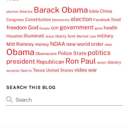
Barack Obama
China
bible
America
abortion
election
Constitution
food
Congress
Facebook
Democrats
government
freedom
God
health
GOP
guns
Google
illuminati
military
Houston
love
liberty
Jesus
Martial Law
NDAA
Mitt Romney
new world order
money
nwo
Obama
politics
Police State
Obamacare
Ron Paul
president
Republican
slavery
satan
video
war
Texas
United States
Sports
socialism
SEARCH THIS BLOG