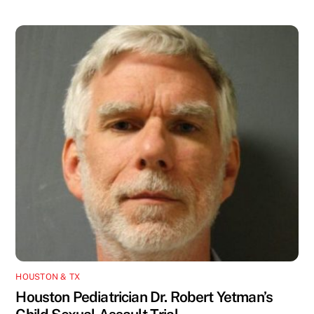
HOUSTON & TX
Houston Pediatrician Dr. Robert Yetman’s