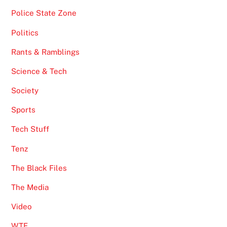
Police State Zone
Politics
Rants & Ramblings
Science & Tech
Society
Sports
Tech Stuff
Tenz
The Black Files
The Media
Video
WTF