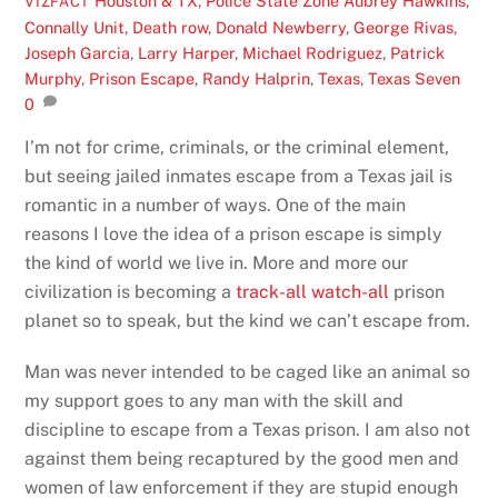
Houston & TX
,
Police State Zone
Aubrey Hawkins
,
VIZFACT
Connally Unit
,
Death row
,
Donald Newberry
,
George Rivas
,
Joseph Garcia
,
Larry Harper
,
Michael Rodriguez
,
Patrick
Murphy
,
Prison Escape
,
Randy Halprin
,
Texas
,
Texas Seven
0
I’m not for crime, criminals, or the criminal element,
but seeing jailed inmates escape from a Texas jail is
romantic in a number of ways. One of the main
reasons I love the idea of a prison escape is simply
the kind of world we live in. More and more our
civilization is becoming a
track-all watch-all
prison
planet so to speak, but the kind we can’t escape from.
Man was never intended to be caged like an animal so
my support goes to any man with the skill and
discipline to escape from a Texas prison. I am also not
against them being recaptured by the good men and
women of law enforcement if they are stupid enough