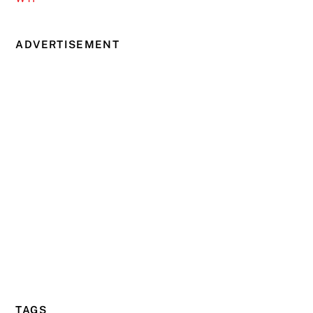
ADVERTISEMENT
TAGS