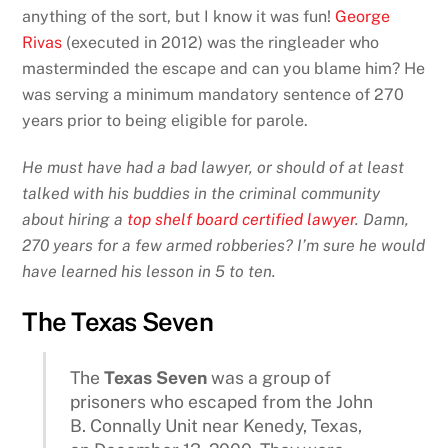
anything of the sort, but I know it was fun!
George
Rivas
(executed in 2012) was the ringleader who
masterminded the escape and can you blame him? He
was serving a minimum mandatory sentence of 270
years prior to being eligible for parole.
He must have had a bad lawyer, or should of at least
talked with his buddies in the criminal community
about hiring a
top shelf board certified lawyer
. Damn,
270 years for a few armed robberies? I’m sure he would
have learned his lesson in 5 to ten.
The Texas Seven
The
Texas Seven
was a group of
prisoners who escaped from the John
B. Connally Unit near Kenedy, Texas,