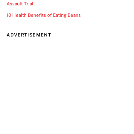
Assault Trial
10 Health Benefits of Eating Beans
ADVERTISEMENT