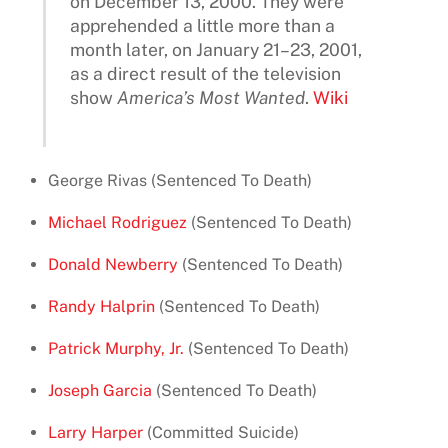
on December 13, 2000. They were
apprehended a little more than a
month later, on January 21–23, 2001,
as a direct result of the television
show
America’s Most Wanted
.
Wiki
George Rivas (Sentenced To Death)
Michael Rodriguez
(Sentenced To Death)
Donald Newberry
(Sentenced To Death)
Randy Halprin
(Sentenced To Death)
Patrick Murphy, Jr.
(Sentenced To Death)
Joseph Garcia
(Sentenced To Death)
Larry Harper
(Committed Suicide)