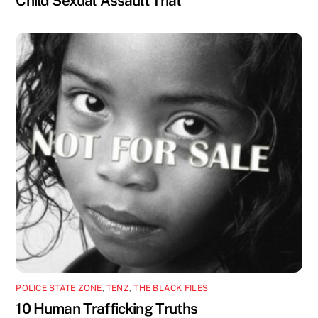
Child Sexual Assault Trial
POLICE STATE ZONE
,
TENZ
,
THE BLACK FILES
10 Human Trafficking Truths