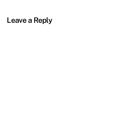
Leave a Reply