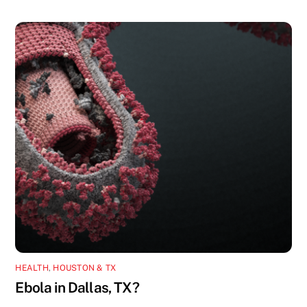
HEALTH
,
HOUSTON & TX
Ebola in Dallas, TX?