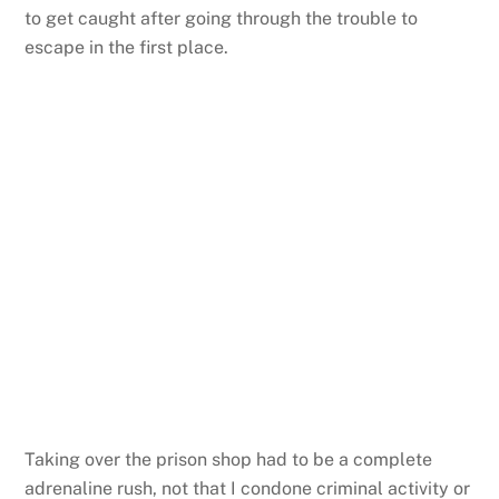
to get caught after going through the trouble to
escape in the first place.
Taking over the prison shop had to be a complete
adrenaline rush, not that I condone criminal activity or