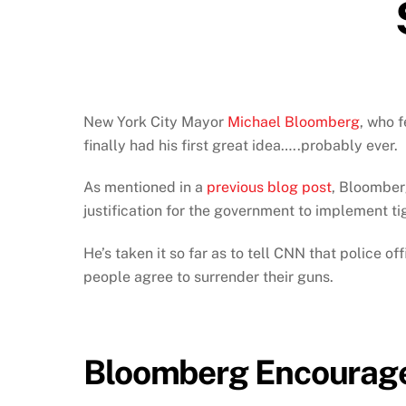
New York City Mayor
Michael Bloomberg
, who f
finally had his first great idea…..probably ever.
As mentioned in a
previous blog post
, Bloomberg
justification for the government to implement t
He’s taken it so far as to tell CNN that police o
people agree to surrender their guns.
Bloomberg Encourages