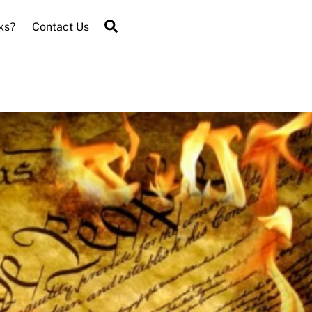
Search
ks?
Contact Us