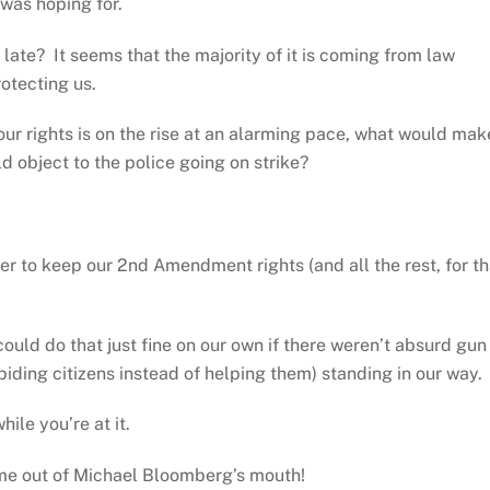
was hoping for.
late? It seems that the majority of it is coming from law
otecting us.
ur rights is on the rise at an alarming pace, what would mak
ld object to the police going on strike?
r to keep our 2nd Amendment rights (and all the rest, for th
ould do that just fine on our own if there weren’t absurd gun
biding citizens instead of helping them) standing in our way.
ile you’re at it.
come out of Michael Bloomberg’s mouth!