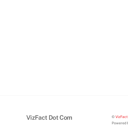
VizFact Dot Com
©
VizFac
Powered