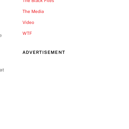
The Black Files
The Media
Video
WTF
e
ADVERTISEMENT
at