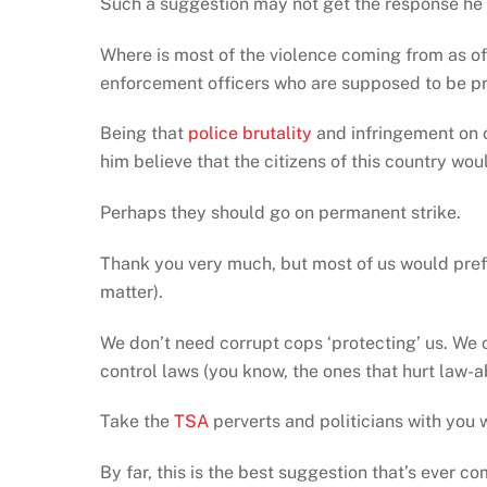
Such a suggestion may not get the response he 
Where is most of the violence coming from as of 
enforcement officers who are supposed to be pr
Being that
police brutality
and infringement on o
him believe that the citizens of this country wou
Perhaps they should go on permanent strike.
Thank you very much, but most of us would prefe
matter).
We don’t need corrupt cops ‘protecting’ us. We c
control laws (you know, the ones that hurt law-a
Take the
TSA
perverts and politicians with you wh
By far, this is the best suggestion that’s ever 