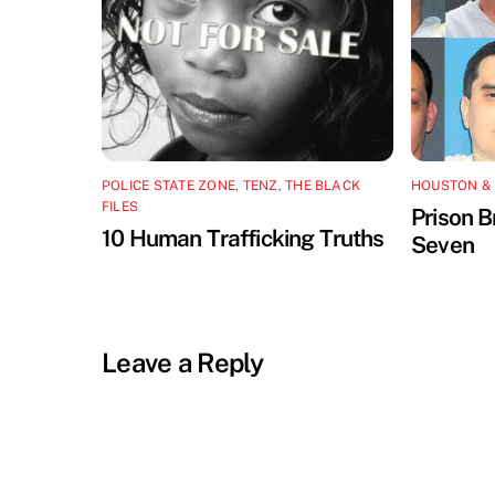
POLICE STATE ZONE
,
TENZ
,
THE BLACK
HOUSTON &
FILES
Prison B
10 Human Trafficking Truths
Seven
Leave a Reply