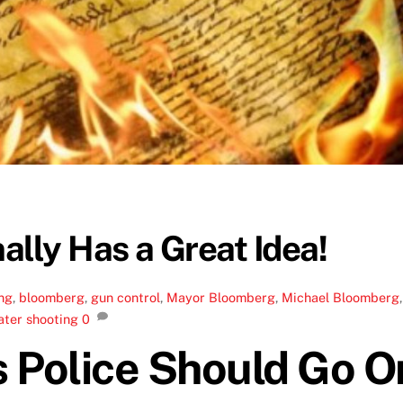
lly Has a Great Idea!
ng
,
bloomberg
,
gun control
,
Mayor Bloomberg
,
Michael Bloomberg
,
ater shooting
0
 Police Should Go O