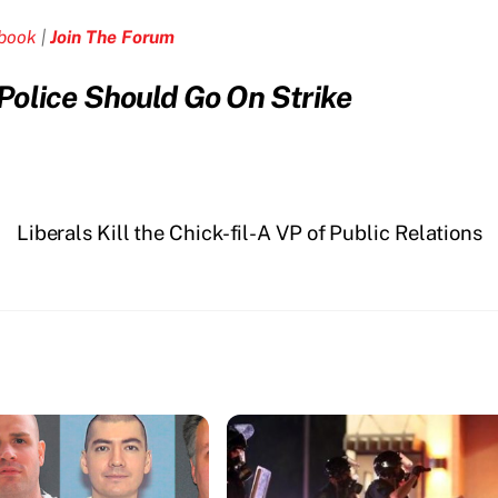
ebook
|
Join The Forum
olice Should Go On Strike
Liberals Kill the Chick-fil-A VP of Public Relations