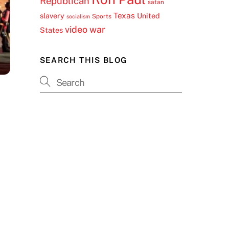
Republican
satan
Texas
slavery
United
Sports
socialism
video
war
States
SEARCH THIS BLOG