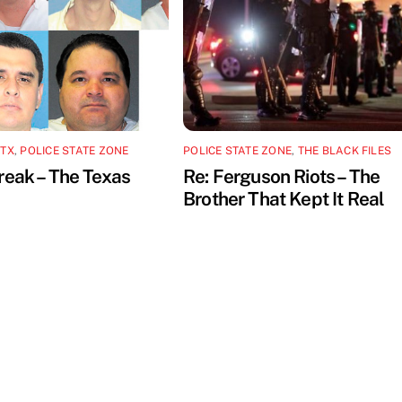
 TX
,
POLICE STATE ZONE
POLICE STATE ZONE
,
THE BLACK FILES
reak – The Texas
Re: Ferguson Riots – The
Brother That Kept It Real