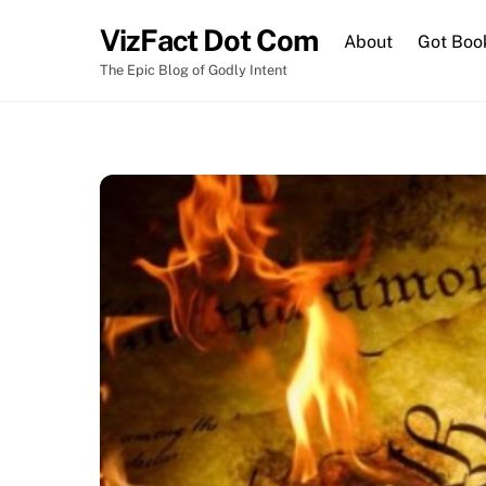
Skip
VizFact Dot Com
to
About
Got Boo
content
The Epic Blog of Godly Intent