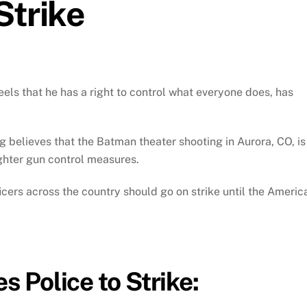
Strike
eels that he has a right to control what everyone does, has
 believes that the Batman theater shooting in Aurora, CO, is
ighter gun control measures.
fficers across the country should go on strike until the Americ
 Police to Strike: