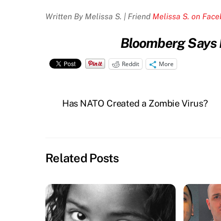
Written By Melissa S. | Friend
Melissa S. on Fac
Bloomberg Says P
Reddit
More
Has NATO Created a Zombie Virus?
Related Posts