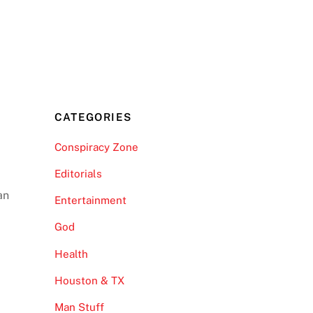
CATEGORIES
Conspiracy Zone
Editorials
an
Entertainment
God
Health
Houston & TX
Man Stuff