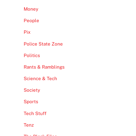
Money
People
Pix
Police State Zone
Politics
Rants & Ramblings
Science & Tech
Society
Sports
Tech Stuff
Tenz