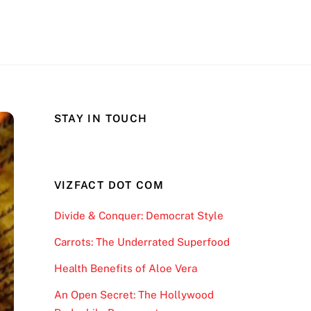
STAY IN TOUCH
VIZFACT DOT COM
Divide & Conquer: Democrat Style
Carrots: The Underrated Superfood
Health Benefits of Aloe Vera
An Open Secret: The Hollywood