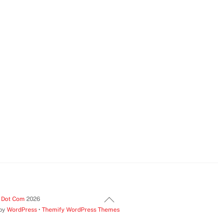
Back
t Dot Com
2026
 by
WordPress
•
Themify WordPress Themes
To