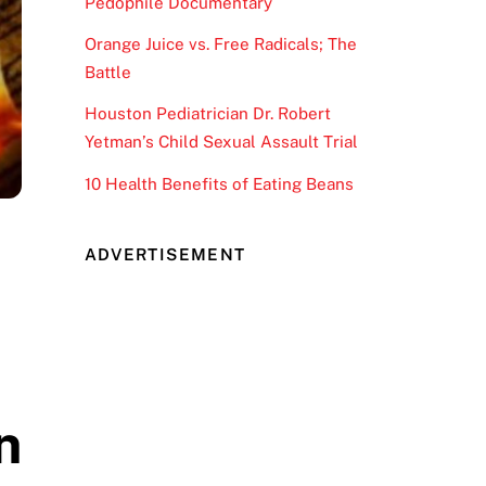
Pedophile Documentary
Orange Juice vs. Free Radicals; The
Battle
Houston Pediatrician Dr. Robert
Yetman’s Child Sexual Assault Trial
10 Health Benefits of Eating Beans
ADVERTISEMENT
n