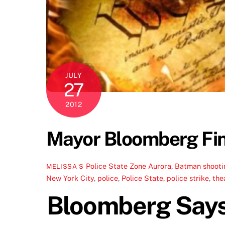
JULY
27
2012
Mayor Bloomberg Fina
Police State Zone
Aurora
,
Batman shooti
MELISSA S
New York City
,
police
,
Police State
,
police strike
,
the
Bloomberg Says