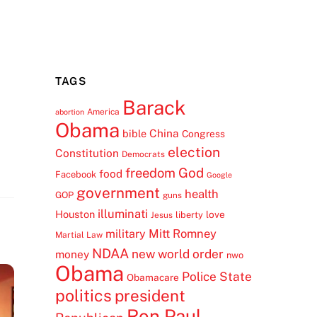
TAGS
Barack
America
abortion
Obama
China
bible
Congress
election
Constitution
Democrats
freedom
God
food
Facebook
Google
government
health
GOP
guns
illuminati
Houston
love
liberty
Jesus
Mitt Romney
military
Martial Law
NDAA
new world order
money
nwo
Obama
Police State
Obamacare
politics
president
Ron Paul