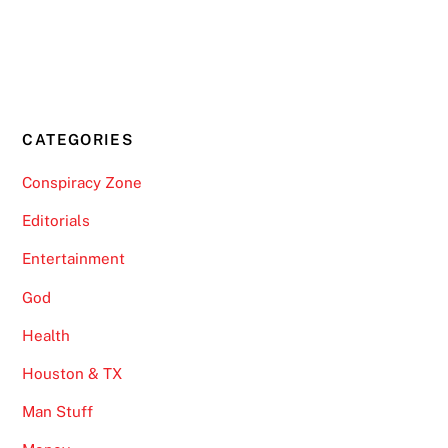
CATEGORIES
Conspiracy Zone
Editorials
Entertainment
God
Health
Houston & TX
Man Stuff