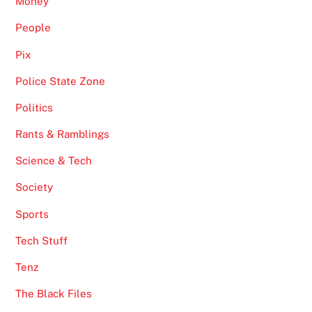
Money
People
Pix
Police State Zone
Politics
Rants & Ramblings
Science & Tech
Society
Sports
Tech Stuff
Tenz
The Black Files