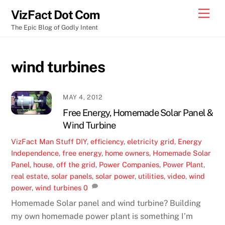
Skip
Men
VizFact Dot Com
to
The Epic Blog of Godly Intent
content
wind turbines
MAY 4, 2012
Free Energy, Homemade Solar Panel &
Wind Turbine
VizFact
Man Stuff
DIY
,
efficiency
,
eletricity grid
,
Energy
Independence
,
free energy
,
home owners
,
Homemade Solar
Panel
,
house
,
off the grid
,
Power Companies
,
Power Plant
,
real estate
,
solar panels
,
solar power
,
utilities
,
video
,
wind
power
,
wind turbines
0
Homemade Solar panel and wind turbine? Building
my own homemade power plant is something I’m