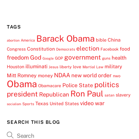
TAGS
Barack Obama
China
bible
America
abortion
election
Constitution
food
Congress
Facebook
Democrats
government
freedom
God
health
GOP
guns
Google
illuminati
military
Houston
love
liberty
Jesus
Martial Law
NDAA
Mitt Romney
new world order
money
nwo
Obama
politics
Police State
Obamacare
Ron Paul
president
Republican
slavery
satan
video
war
Texas
United States
Sports
socialism
SEARCH THIS BLOG