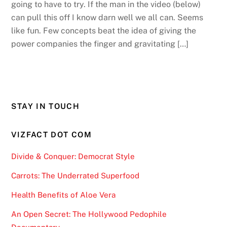
going to have to try. If the man in the video (below)
can pull this off I know darn well we all can. Seems
like fun. Few concepts beat the idea of giving the
power companies the finger and gravitating […]
STAY IN TOUCH
VIZFACT DOT COM
Divide & Conquer: Democrat Style
Carrots: The Underrated Superfood
Health Benefits of Aloe Vera
An Open Secret: The Hollywood Pedophile