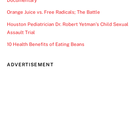
Documentary
Orange Juice vs. Free Radicals; The Battle
Houston Pediatrician Dr. Robert Yetman’s Child Sexual
Assault Trial
10 Health Benefits of Eating Beans
ADVERTISEMENT