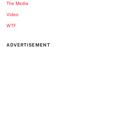
The Media
Video
WTF
ADVERTISEMENT