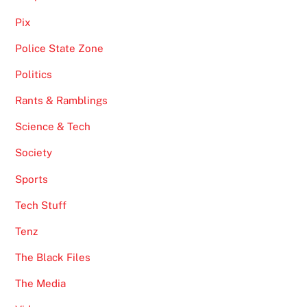
Pix
Police State Zone
Politics
Rants & Ramblings
Science & Tech
Society
Sports
Tech Stuff
Tenz
The Black Files
The Media