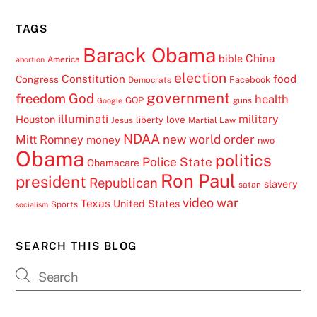
TAGS
Barack Obama
China
bible
America
abortion
election
Constitution
food
Congress
Facebook
Democrats
government
freedom
God
health
GOP
guns
Google
illuminati
military
Houston
love
liberty
Jesus
Martial Law
NDAA
Mitt Romney
new world order
money
nwo
Obama
politics
Police State
Obamacare
Ron Paul
president
Republican
slavery
satan
video
war
Texas
United States
Sports
socialism
SEARCH THIS BLOG