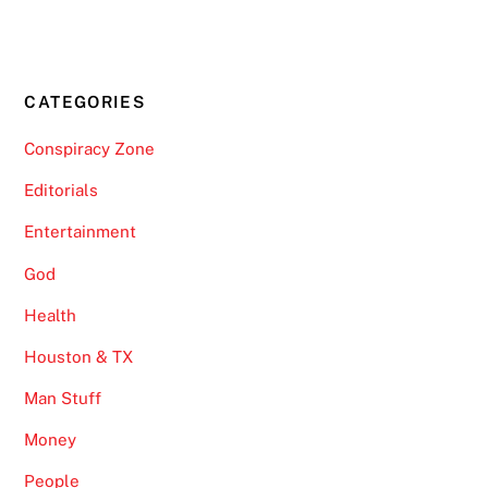
CATEGORIES
Conspiracy Zone
Editorials
Entertainment
God
Health
Houston & TX
Man Stuff
Money
People