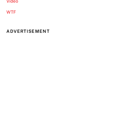
Video
WTF
ADVERTISEMENT