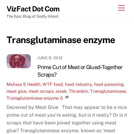
Skip
Men
VizFact Dot Com
to
The Epic Blog of Godly Intent
content
Transglutaminase enzyme
JUNE 6, 2012
Prime Cut of Meat or Glued-Together
Scraps?
Melissa S
Health
,
WTF
food
,
food industry
,
food poisoning
,
meat glue
,
meat scraps
,
steak
,
Thrombin
,
Transglutaminase
,
Transglutaminase enzyme
0
Deceived by Meat Glue That may appear to be a nice
prime cut of meat you’re eating, but is it really? Or is it
scraps that have been joined together using meat
glue? Transglutaminase enzyme, known as ‘meat