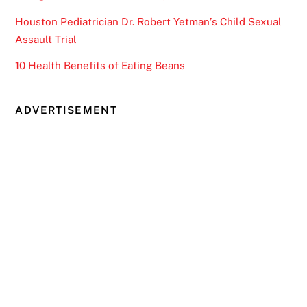
Houston Pediatrician Dr. Robert Yetman’s Child Sexual
Assault Trial
10 Health Benefits of Eating Beans
ADVERTISEMENT