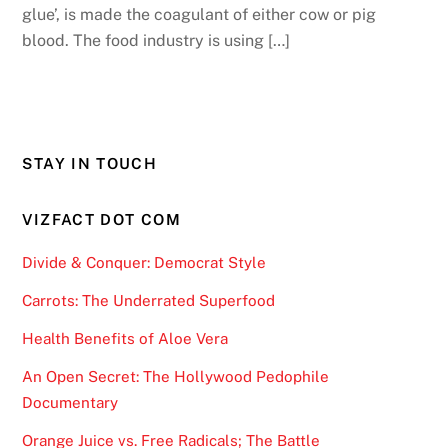
glue’, is made the coagulant of either cow or pig
blood. The food industry is using […]
STAY IN TOUCH
VIZFACT DOT COM
Divide & Conquer: Democrat Style
Carrots: The Underrated Superfood
Health Benefits of Aloe Vera
An Open Secret: The Hollywood Pedophile
Documentary
Orange Juice vs. Free Radicals; The Battle