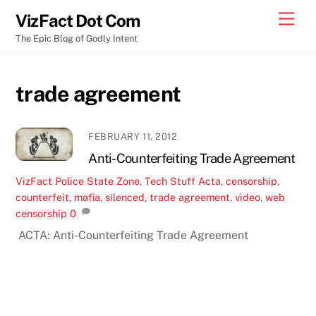
Skip
Men
VizFact Dot Com
to
The Epic Blog of Godly Intent
content
trade agreement
FEBRUARY 11, 2012
Anti-Counterfeiting Trade Agreement
VizFact
Police State Zone
,
Tech Stuff
Acta
,
censorship
,
counterfeit
,
mafia
,
silenced
,
trade agreement
,
video
,
web
censorship
0
ACTA: Anti-Counterfeiting Trade Agreement