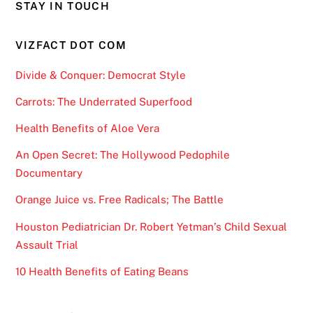
STAY IN TOUCH
VIZFACT DOT COM
Divide & Conquer: Democrat Style
Carrots: The Underrated Superfood
Health Benefits of Aloe Vera
An Open Secret: The Hollywood Pedophile
Documentary
Orange Juice vs. Free Radicals; The Battle
Houston Pediatrician Dr. Robert Yetman’s Child Sexual
Assault Trial
10 Health Benefits of Eating Beans