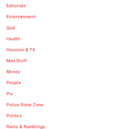
Editorials
Entertainment
God
Health
Houston & TX
Man Stuff
Money
People
Pix
Police State Zone
Politics
Rants & Ramblings