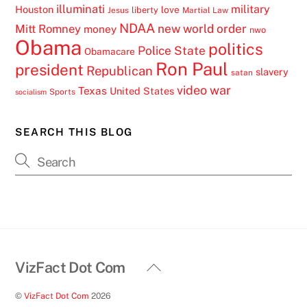
illuminati
military
Houston
love
liberty
Jesus
Martial Law
NDAA
Mitt Romney
new world order
money
nwo
Obama
politics
Police State
Obamacare
Ron Paul
president
Republican
slavery
satan
video
war
Texas
United States
Sports
socialism
SEARCH THIS BLOG
Back
VizFact Dot Com
To
©
VizFact Dot Com
2026
Top