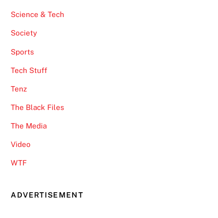
Science & Tech
Society
Sports
Tech Stuff
Tenz
The Black Files
The Media
Video
WTF
ADVERTISEMENT