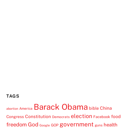
TAGS
Barack Obama
China
bible
America
abortion
election
Constitution
food
Congress
Facebook
Democrats
government
freedom
God
health
GOP
guns
Google