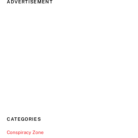
ADVERTISEMENT
CATEGORIES
Conspiracy Zone